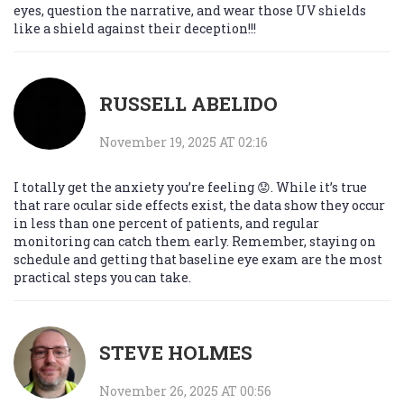
eyes, question the narrative, and wear those UV shields
like a shield against their deception!!!
RUSSELL ABELIDO
November 19, 2025 AT 02:16
I totally get the anxiety you’re feeling 😟. While it’s true
that rare ocular side effects exist, the data show they occur
in less than one percent of patients, and regular
monitoring can catch them early. Remember, staying on
schedule and getting that baseline eye exam are the most
practical steps you can take.
STEVE HOLMES
November 26, 2025 AT 00:56