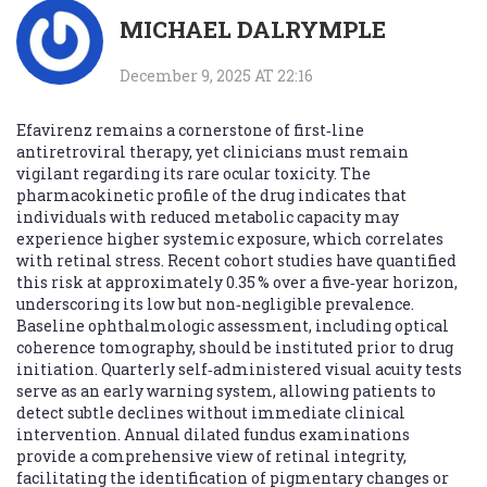
MICHAEL DALRYMPLE
December 9, 2025 AT 22:16
Efavirenz remains a cornerstone of first‑line
antiretroviral therapy, yet clinicians must remain
vigilant regarding its rare ocular toxicity. The
pharmacokinetic profile of the drug indicates that
individuals with reduced metabolic capacity may
experience higher systemic exposure, which correlates
with retinal stress. Recent cohort studies have quantified
this risk at approximately 0.35 % over a five‑year horizon,
underscoring its low but non‑negligible prevalence.
Baseline ophthalmologic assessment, including optical
coherence tomography, should be instituted prior to drug
initiation. Quarterly self‑administered visual acuity tests
serve as an early warning system, allowing patients to
detect subtle declines without immediate clinical
intervention. Annual dilated fundus examinations
provide a comprehensive view of retinal integrity,
facilitating the identification of pigmentary changes or