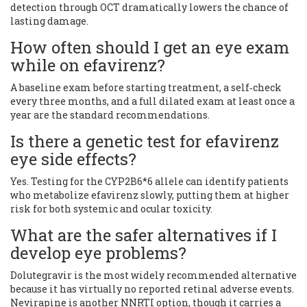
detection through OCT dramatically lowers the chance of
lasting damage.
How often should I get an eye exam
while on efavirenz?
A baseline exam before starting treatment, a self‑check
every three months, and a full dilated exam at least once a
year are the standard recommendations.
Is there a genetic test for efavirenz
eye side effects?
Yes. Testing for the CYP2B6*6 allele can identify patients
who metabolize efavirenz slowly, putting them at higher
risk for both systemic and ocular toxicity.
What are the safer alternatives if I
develop eye problems?
Dolutegravir is the most widely recommended alternative
because it has virtually no reported retinal adverse events.
Nevirapine is another NNRTI option, though it carries a