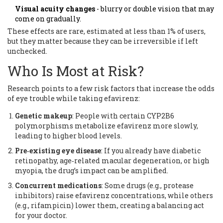
Visual acuity changes
- blurry or double vision that may
come on gradually.
These effects are rare, estimated at less than 1% of users,
but they matter because they can be irreversible if left
unchecked.
Who Is Most at Risk?
Research points to a few risk factors that increase the odds
of eye trouble while taking efavirenz:
Genetic makeup
: People with certain
CYP2B6
polymorphisms
metabolize efavirenz more slowly,
leading to higher blood levels.
Pre‑existing eye disease
: If you already have diabetic
retinopathy, age‑related macular degeneration, or high
myopia, the drug’s impact can be amplified.
Concurrent medications
: Some drugs (e.g., protease
inhibitors) raise efavirenz concentrations, while others
(e.g., rifampicin) lower them, creating a balancing act
for your doctor.