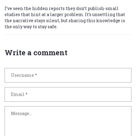
I’ve seen the hidden reports they don’t publish-small
studies that hint at a larger problem. It’s unsettling that
the narrative stays silent, but sharing this knowledge is
the only way to stay safe.
Write a comment