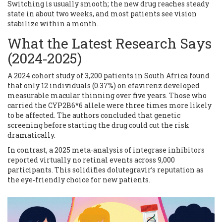
Switching is usually smooth; the new drug reaches steady
state in about two weeks, and most patients see vision
stabilize within a month.
What the Latest Research Says
(2024‑2025)
A 2024 cohort study of 3,200 patients in South Africa found
that only 12 individuals (0.37%) on efavirenz developed
measurable macular thinning over five years. Those who
carried the CYP2B6*6 allele were three times more likely
to be affected. The authors concluded that genetic
screening before starting the drug could cut the risk
dramatically.
In contrast, a 2025 meta‑analysis of integrase inhibitors
reported virtually no retinal events across 9,000
participants. This solidifies dolutegravir’s reputation as
the eye‑friendly choice for new patients.