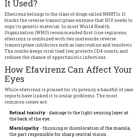
It Used?
Efavirenz belongs to the class of drugs called NNRTIs. It
blocks the reverse transcriptase enzyme that HIV needs to
copy its genetic material. In most
World Health
Organization (WHO) recommended first‑line regimens
,
efavirenz is combined with two nucleoside reverse
transcriptase inhibitors such as lamivudine and tenofovir.
The combo keeps viral load low, protects CD4 counts, and
reduces the chance of opportunistic infections.
How Efavirenz Can Affect Your
Eyes
While efavirenz is praised for its potency, a handful of case
reports have linked it to ocular problems. The most
common issues are:
Retinal toxicity
- damage to the light‑sensing layer at
the back of the eye.
Maculopathy
- thinning or discoloration of the macula,
the part responsible for sharp central vision.