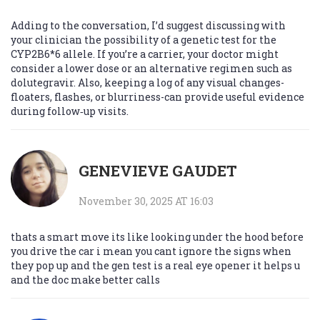
Adding to the conversation, I’d suggest discussing with
your clinician the possibility of a genetic test for the
CYP2B6*6 allele. If you’re a carrier, your doctor might
consider a lower dose or an alternative regimen such as
dolutegravir. Also, keeping a log of any visual changes-
floaters, flashes, or blurriness-can provide useful evidence
during follow‑up visits.
GENEVIEVE GAUDET
November 30, 2025 AT 16:03
thats a smart move its like looking under the hood before
you drive the car i mean you cant ignore the signs when
they pop up and the gen test is a real eye opener it helps u
and the doc make better calls