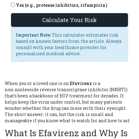
Yes (e.g., protease inhibitors, rifampicin)
Calculate Your Risk
Important Note:
This calculator estimates risk
based on known factors from the article. Always
consult with your healthcare provider for
personalized medical advice.
When you or a loved one is on
Efavirenz
is a
non‑nucleoside reverse transcriptase inhibitor (NNRTI)
that’s been a backbone of HIV treatment for decades. It
helps keep the virus under control, but many patients
wonder whether the drug can mess with their eyesight.
The short answer: it can, but the risk is small and
manageable if you know what to watch for and how to act.
What Is Efavirenz and Why Is