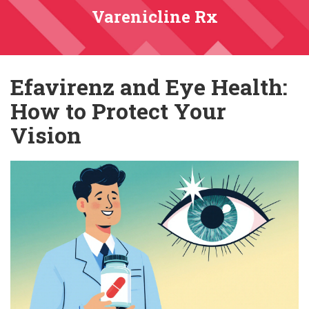
Varenicline Rx
Efavirenz and Eye Health:
How to Protect Your
Vision