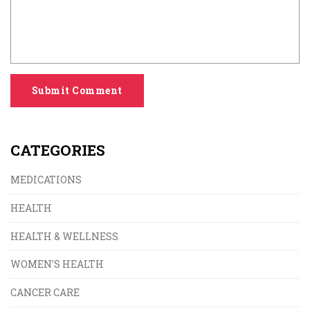
Submit Comment
CATEGORIES
MEDICATIONS
HEALTH
HEALTH & WELLNESS
WOMEN'S HEALTH
CANCER CARE