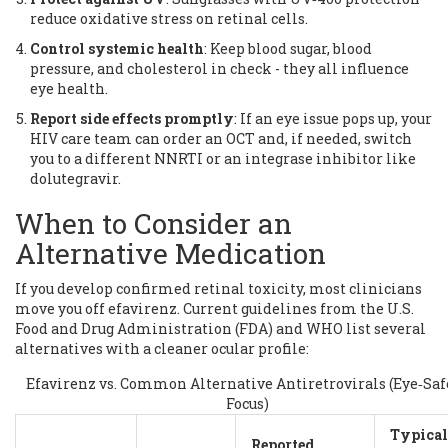
reduce oxidative stress on retinal cells.
Control systemic health
: Keep blood sugar, blood
pressure, and cholesterol in check - they all influence
eye health.
Report side effects promptly
: If an eye issue pops up, your
HIV care team can order an OCT and, if needed, switch
you to a different NNRTI or an integrase inhibitor like
dolutegravir.
When to Consider an
Alternative Medication
If you develop confirmed retinal toxicity, most clinicians
move you off efavirenz. Current guidelines from the
U.S.
Food and Drug Administration (FDA)
and WHO list several
alternatives with a cleaner ocular profile:
Efavirenz vs. Common Alternative Antiretrovirals (Eye‑Saf
Focus)
Typical
Reported