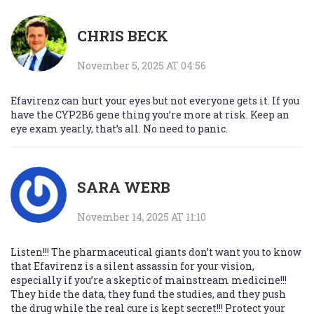
CHRIS BECK
November 5, 2025 AT 04:56
Efavirenz can hurt your eyes but not everyone gets it. If you
have the CYP2B6 gene thing you’re more at risk. Keep an
eye exam yearly, that’s all. No need to panic.
SARA WERB
November 14, 2025 AT 11:10
Listen!!! The pharmaceutical giants don’t want you to know
that Efavirenz is a silent assassin for your vision,
especially if you’re a skeptic of mainstream medicine!!!
They hide the data, they fund the studies, and they push
the drug while the real cure is kept secret!!! Protect your