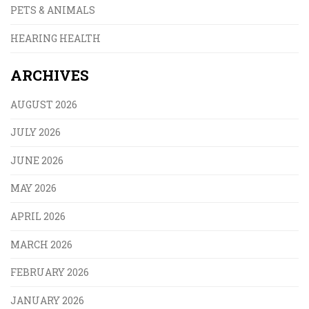
PETS & ANIMALS
HEARING HEALTH
ARCHIVES
AUGUST 2026
JULY 2026
JUNE 2026
MAY 2026
APRIL 2026
MARCH 2026
FEBRUARY 2026
JANUARY 2026