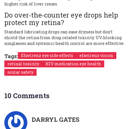
higher risk of liver issues.
Do over‑the‑counter eye drops help
protect my retina?
Standard lubricating drops can ease dryness but don’t
shield the retina from drug‑related toxicity. UV‑blocking
sunglasses and systemic health control are more effective.
Tags:
Efavirenz eye side effects
efavirenz vision
retinal toxicity
HIV medication eye health
ocular safety
10 Comments
DARRYL GATES