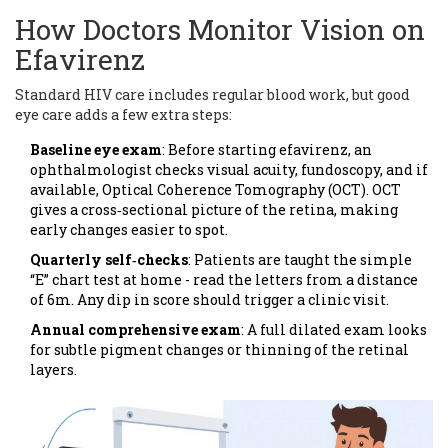
How Doctors Monitor Vision on
Efavirenz
Standard HIV care includes regular blood work, but good
eye care adds a few extra steps:
Baseline eye exam
: Before starting efavirenz, an
ophthalmologist checks visual acuity, fundoscopy, and if
available, Optical Coherence Tomography (OCT). OCT
gives a cross‑sectional picture of the retina, making
early changes easier to spot.
Quarterly self‑checks
: Patients are taught the simple
“E” chart test at home - read the letters from a distance
of 6m. Any dip in score should trigger a clinic visit.
Annual comprehensive exam
: A full dilated exam looks
for subtle pigment changes or thinning of the retinal
layers.