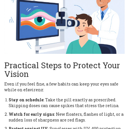
Practical Steps to Protect Your
Vision
Even if you feel fine, a few habits can keep your eyes safe
while on efavirenz:
Stay on schedule
: Take the pill exactly as prescribed.
Skipping doses can cause spikes that stress the retina.
Watch for early signs
: New floaters, flashes of light, or a
sudden loss of sharpness are red flags.
Protect against UV
: Sunglasses with UV‑400 protection