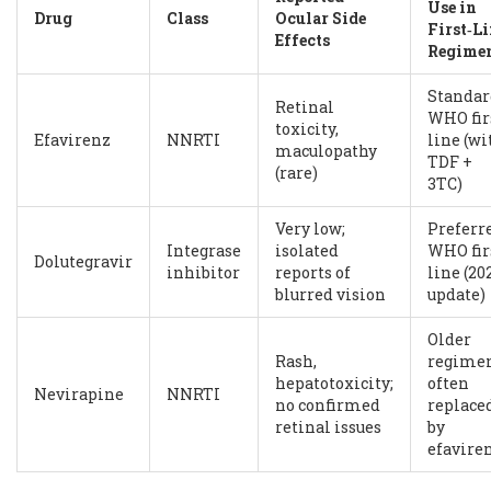
Use in
Drug
Class
Ocular Side
First‑L
Effects
Regime
Standar
Retinal
WHO fir
toxicity,
Efavirenz
NNRTI
line (wi
maculopathy
TDF +
(rare)
3TC)
Very low;
Preferr
Integrase
isolated
WHO fir
Dolutegravir
inhibitor
reports of
line (20
blurred vision
update)
Older
Rash,
regimen
hepatotoxicity;
often
Nevirapine
NNRTI
no confirmed
replace
retinal issues
by
efavire