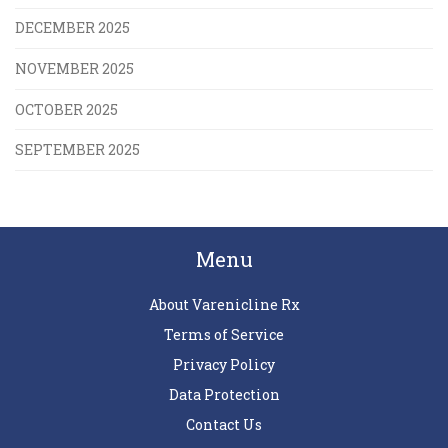
DECEMBER 2025
NOVEMBER 2025
OCTOBER 2025
SEPTEMBER 2025
Menu
About Varenicline Rx
Terms of Service
Privacy Policy
Data Protection
Contact Us