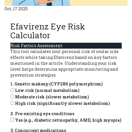
Oct, 17 2025
Efavirenz Eye Risk
Calculator
Risk Factors Assessment
This tool calculates your personal risk of ocular side
effects while taking Efavirenz based on key factors
mentioned in the article. Understanding your risk
level helps determine appropriate monitoring and
prevention strategies.
1. Genetic makeup (CYP2B6 polymorphism)
Low risk (normal metabolism)
Moderate risk (slower metabolism)
High risk (significantly slower metabolism)
2. Pre-existing eye conditions
Yes (e.g., diabetic retinopathy, AMD, high myopia)
3. Concurrent medications