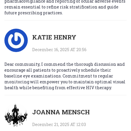
pharmacovigilance and reporting of ocular adverse events
remain essential to refine risk stratification and guide
future prescribing practices.
KATIE HENRY
December 16, 2025 AT 20:56
Dear community, I commend the thorough discussion and
encourage all patients to proactively schedule their
baseline eye examinations. Commitment to regular
monitoring will empower you to maintain optimal visual
health while benefiting from effective HIV therapy.
JOANNA MENSCH
December 21, 2025 AT 12:03