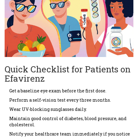
Quick Checklist for Patients on
Efavirenz
Get a baseline eye exam before the first dose.
Perform a self‑vision test every three months.
Wear UV‑blocking sunglasses daily.
Maintain good control of diabetes, blood pressure, and
cholesterol.
Notify your healthcare team immediately if you notice