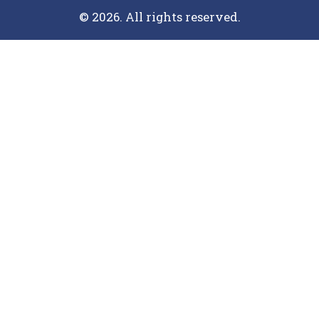
© 2026. All rights reserved.