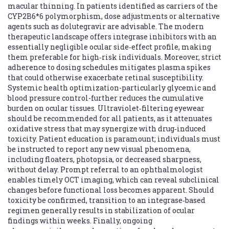
macular thinning. In patients identified as carriers of the
CYP2B6*6 polymorphism, dose adjustments or alternative
agents such as dolutegravir are advisable. The modern
therapeutic landscape offers integrase inhibitors with an
essentially negligible ocular side‑effect profile, making
them preferable for high‑risk individuals. Moreover, strict
adherence to dosing schedules mitigates plasma spikes
that could otherwise exacerbate retinal susceptibility.
Systemic health optimization-particularly glycemic and
blood pressure control-further reduces the cumulative
burden on ocular tissues. Ultraviolet‑filtering eyewear
should be recommended for all patients, as it attenuates
oxidative stress that may synergize with drug‑induced
toxicity. Patient education is paramount; individuals must
be instructed to report any new visual phenomena,
including floaters, photopsia, or decreased sharpness,
without delay. Prompt referral to an ophthalmologist
enables timely OCT imaging, which can reveal subclinical
changes before functional loss becomes apparent. Should
toxicity be confirmed, transition to an integrase‑based
regimen generally results in stabilization of ocular
findings within weeks. Finally, ongoing