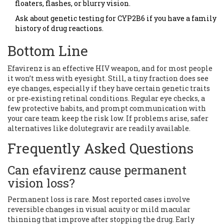
floaters, flashes, or blurry vision.
Ask about genetic testing for CYP2B6 if you have a family
history of drug reactions.
Bottom Line
Efavirenz is an effective HIV weapon, and for most people
it won’t mess with eyesight. Still, a tiny fraction does see
eye changes, especially if they have certain genetic traits
or pre‑existing retinal conditions. Regular eye checks, a
few protective habits, and prompt communication with
your care team keep the risk low. If problems arise, safer
alternatives like dolutegravir are readily available.
Frequently Asked Questions
Can efavirenz cause permanent
vision loss?
Permanent loss is rare. Most reported cases involve
reversible changes in visual acuity or mild macular
thinning that improve after stopping the drug. Early