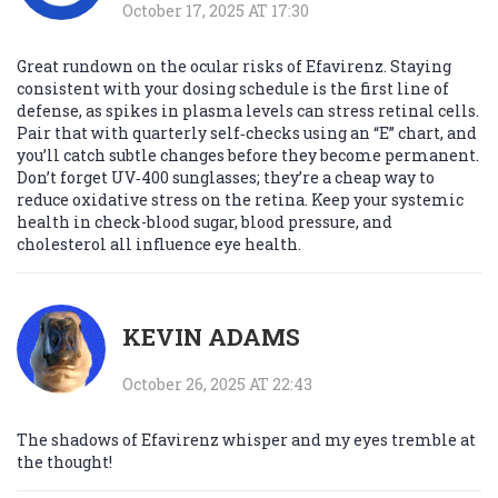
October 17, 2025 AT 17:30
Great rundown on the ocular risks of Efavirenz. Staying
consistent with your dosing schedule is the first line of
defense, as spikes in plasma levels can stress retinal cells.
Pair that with quarterly self‑checks using an “E” chart, and
you’ll catch subtle changes before they become permanent.
Don’t forget UV‑400 sunglasses; they’re a cheap way to
reduce oxidative stress on the retina. Keep your systemic
health in check-blood sugar, blood pressure, and
cholesterol all influence eye health.
KEVIN ADAMS
October 26, 2025 AT 22:43
The shadows of Efavirenz whisper and my eyes tremble at
the thought!