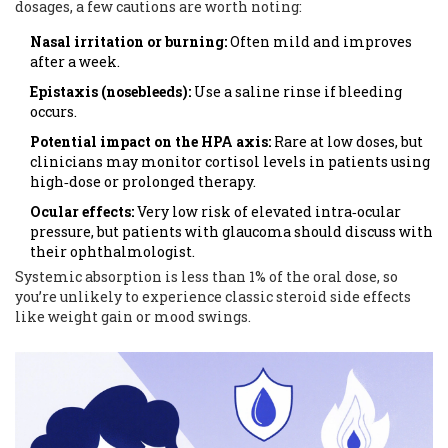
dosages
, a few cautions are worth noting:
Nasal irritation or burning:
Often mild and improves
after a week.
Epistaxis (nosebleeds):
Use a saline rinse if bleeding
occurs.
Potential impact on the HPA axis:
Rare at low doses, but
clinicians may monitor cortisol levels in patients using
high‑dose or prolonged therapy.
Ocular effects:
Very low risk of elevated intra‑ocular
pressure, but patients with glaucoma should discuss with
their ophthalmologist.
Systemic absorption is less than 1% of the oral dose, so
you’re unlikely to experience classic steroid side effects
like weight gain or mood swings.