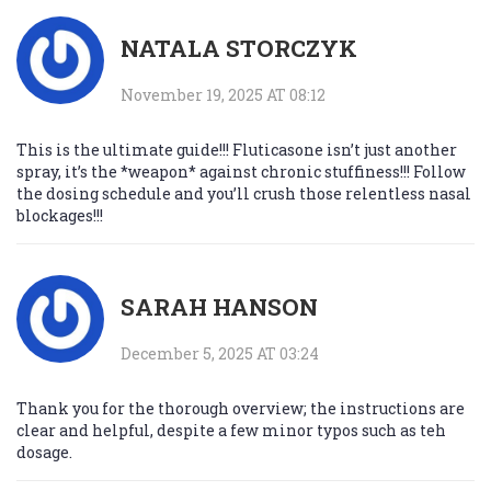
NATALA STORCZYK
November 19, 2025 AT 08:12
This is the ultimate guide!!! Fluticasone isn’t just another
spray, it’s the *weapon* against chronic stuffiness!!! Follow
the dosing schedule and you’ll crush those relentless nasal
blockages!!!
SARAH HANSON
December 5, 2025 AT 03:24
Thank you for the thorough overview; the instructions are
clear and helpful, despite a few minor typos such as teh
dosage.