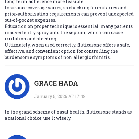
long‑term adherence more feasible.
Insurance coverage varies, so checking formularies and
prior‑authorization requirements can prevent unexpected
out‑of‑pocket expenses.
Education on proper technique is essential; many patients
inadvertently spray onto the septum, which can cause
irritation and bleeding.
Ultimately, when used correctly, fluticasone offers a safe,
effective, and convenient option for controlling the
burdensome symptoms of non‑allergic rhinitis.
GRACE HADA
January 5, 2026 AT 17:48
In the grand schema of nasal health, fluticasone stands as
a rational choice; use it wisely.