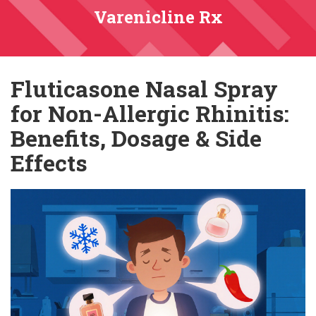
Varenicline Rx
Fluticasone Nasal Spray
for Non-Allergic Rhinitis:
Benefits, Dosage & Side
Effects