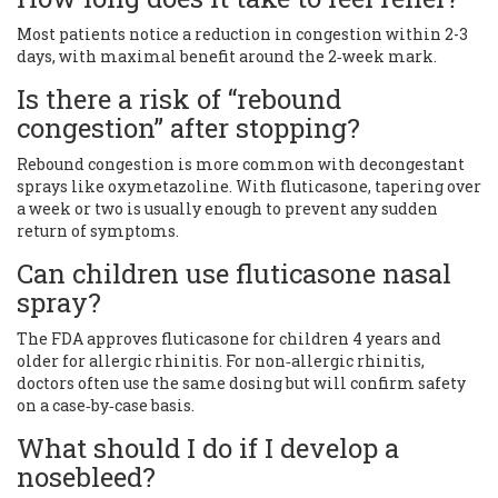
Most patients notice a reduction in congestion within 2-3
days, with maximal benefit around the 2‑week mark.
Is there a risk of “rebound
congestion” after stopping?
Rebound congestion is more common with decongestant
sprays like oxymetazoline. With fluticasone, tapering over
a week or two is usually enough to prevent any sudden
return of symptoms.
Can children use fluticasone nasal
spray?
The FDA approves fluticasone for children 4 years and
older for allergic rhinitis. For non‑allergic rhinitis,
doctors often use the same dosing but will confirm safety
on a case‑by‑case basis.
What should I do if I develop a
nosebleed?