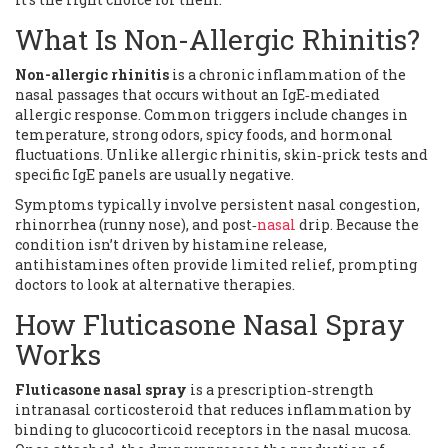
What Is Non-Allergic Rhinitis?
Non-allergic rhinitis
is
a chronic inflammation of the
nasal passages that occurs without an IgE‑mediated
allergic response
. Common triggers include changes in
temperature, strong odors, spicy foods, and hormonal
fluctuations. Unlike allergic rhinitis, skin‑prick tests and
specific IgE panels are usually negative.
Symptoms typically involve persistent nasal congestion,
rhinorrhea (runny nose), and post‑
nasal
drip. Because the
condition isn’t driven by histamine release,
antihistamines often provide limited relief, prompting
doctors to look at alternative therapies.
How Fluticasone Nasal Spray
Works
Fluticasone nasal spray
is
a prescription‑strength
intranasal corticosteroid that reduces inflammation by
binding to glucocorticoid receptors in the nasal mucosa
.