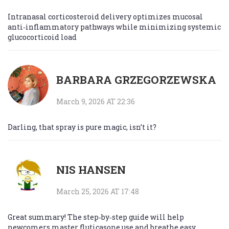
Intranasal corticosteroid delivery optimizes mucosal
anti‑inflammatory pathways while minimizing systemic
glucocorticoid load
BARBARA GRZEGORZEWSKA
March 9, 2026 AT 22:36
Darling, that spray is pure magic, isn’t it?
NIS HANSEN
March 25, 2026 AT 17:48
Great summary! The step‑by‑step guide will help
newcomers master fluticasone use and breathe easy.