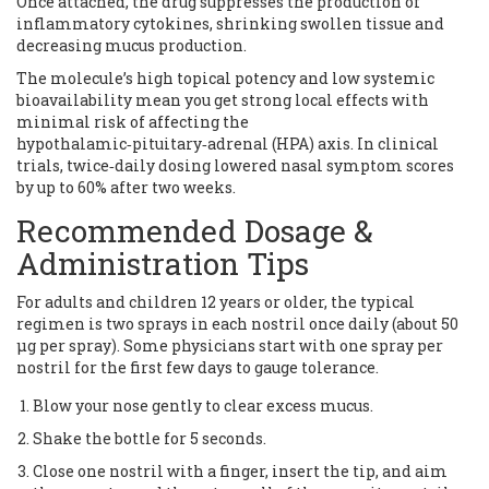
Once attached, the drug suppresses the production of
inflammatory cytokines, shrinking swollen tissue and
decreasing mucus production.
The molecule’s high topical potency and low systemic
bioavailability mean you get strong local effects with
minimal risk of affecting the
hypothalamic‑pituitary‑adrenal (HPA) axis. In clinical
trials, twice‑daily dosing lowered nasal symptom scores
by up to 60% after two weeks.
Recommended Dosage &
Administration Tips
For adults and children 12 years or older, the typical
regimen is two sprays in each nostril once daily (about 50
µg per spray). Some physicians start with one spray per
nostril for the first few days to gauge tolerance.
Blow your nose gently to clear excess mucus.
Shake the bottle for 5 seconds.
Close one nostril with a finger, insert the tip, and aim