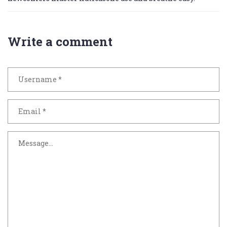
Write a comment