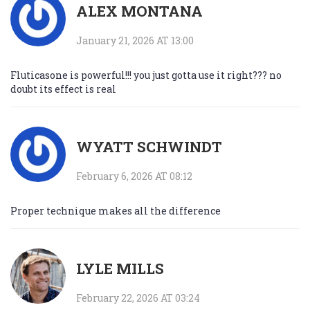
ALEX MONTANA
January 21, 2026 AT 13:00
Fluticasone is powerful!!! you just gotta use it right??? no
doubt its effect is real
WYATT SCHWINDT
February 6, 2026 AT 08:12
Proper technique makes all the difference
LYLE MILLS
February 22, 2026 AT 03:24