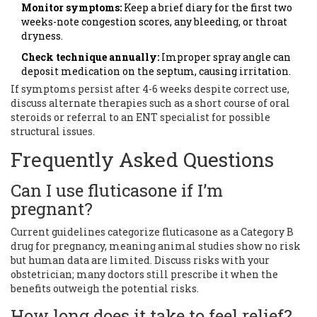
Monitor symptoms:
Keep a brief diary for the first two
weeks-note congestion scores, any bleeding, or throat
dryness.
Check technique annually:
Improper spray angle can
deposit medication on the septum, causing irritation.
If symptoms persist after 4-6 weeks despite correct use,
discuss alternate therapies such as a short course of oral
steroids or referral to an ENT specialist for possible
structural issues.
Frequently Asked Questions
Can I use fluticasone if I’m
pregnant?
Current guidelines categorize fluticasone as a Category B
drug for pregnancy, meaning animal studies show no risk
but human data are limited. Discuss risks with your
obstetrician; many doctors still prescribe it when the
benefits outweigh the potential risks.
How long does it take to feel relief?