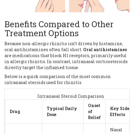
Benefits Compared to Other
Treatment Options
Because non‑allergic rhinitis isn’t driven by histamine,
oral antihistamines often fall short.
Oral antihistamines
are
medications that block H1 receptors, primarily useful
in allergic rhinitis
. In contrast, intranasal corticosteroids
directly target the inflamed tissue.
Below is a quick comparison of the most common
intranasal steroids used for rhinitis.
Intranasal Steroid Comparison
Onset
Typical Daily
Key Side
Drug
of
Dose
Effects
Relief
Nasal