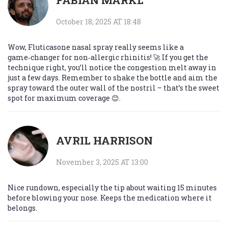
FABIAN MÄRKL
October 18, 2025 AT 18:48
Wow, Fluticasone nasal spray really seems like a
game‑changer for non‑allergic rhinitis! 🚀 If you get the
technique right, you’ll notice the congestion melt away in
just a few days. Remember to shake the bottle and aim the
spray toward the outer wall of the nostril – that’s the sweet
spot for maximum coverage 😊.
AVRIL HARRISON
November 3, 2025 AT 13:00
Nice rundown, especially the tip about waiting 15 minutes
before blowing your nose. Keeps the medication where it
belongs.