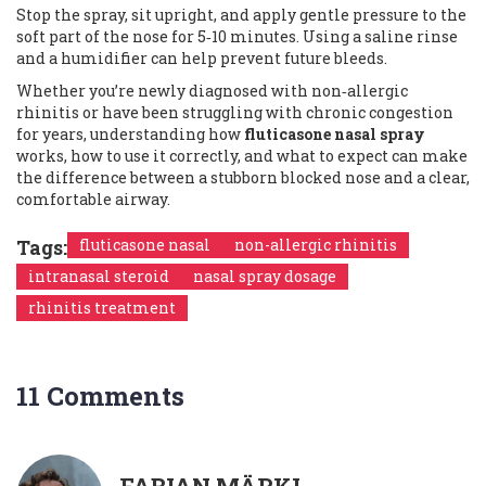
Stop the spray, sit upright, and apply gentle pressure to the
soft part of the nose for 5‑10 minutes. Using a saline rinse
and a humidifier can help prevent future bleeds.
Whether you’re newly diagnosed with non‑allergic
rhinitis or have been struggling with chronic congestion
for years, understanding how
fluticasone nasal spray
works, how to use it correctly, and what to expect can make
the difference between a stubborn blocked nose and a clear,
comfortable airway.
Tags:
fluticasone nasal
non-allergic rhinitis
intranasal steroid
nasal spray dosage
rhinitis treatment
11 Comments