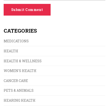
Submit Comment
CATEGORIES
MEDICATIONS
HEALTH
HEALTH & WELLNESS
WOMEN'S HEALTH
CANCER CARE
PETS & ANIMALS
HEARING HEALTH