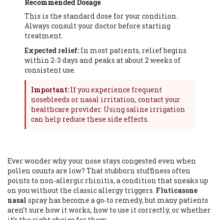
Recommended Dosage
This is the standard dose for your condition.
Always consult your doctor before starting
treatment.
Expected relief:
In most patients, relief begins
within 2-3 days and peaks at about 2 weeks of
consistent use.
Important:
If you experience frequent
nosebleeds or nasal irritation, contact your
healthcare provider. Using saline irrigation
can help reduce these side effects.
Ever wonder why your nose stays congested even when
pollen counts are low? That stubborn stuffiness often
points to non‑allergic rhinitis, a condition that sneaks up
on you without the classic allergy triggers.
Fluticasone
nasal
spray has become a go‑to remedy, but many patients
aren’t sure how it works, how to use it correctly, or whether
it’s the right choice for them.