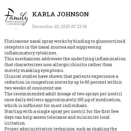
KARLA JOHNSON
December 20, 2025 AT 22:36
Fluticasone nasal spray works by binding to glucocorticoid
receptors in the nasal mucosa and suppressing
inflammatory cytokines.
This mechanism addresses the underlying inflammation
that characterizes non‑allergic rhinitis rather than
merely masking symptoms.
Clinical studies have shown that patients experience a
reduction in congestion scores by up to 60 percent within
two weeks of consistent use.
The recommended adult dosage of two sprays per nostril
once daily delivers approximately 100 µg of medication,
which is sufficient for most individuals.
Starting with a single spray per nostril for the first few
days can help assess tolerance and minimize local
irritation.
Proper administration technique, such as shaking the