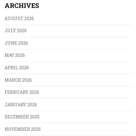
ARCHIVES
AUGUST 2026
JULY 2026
JUNE 2026
MAY 2026
APRIL 2026
MARCH 2026
FEBRUARY 2026
JANUARY 2026
DECEMBER 2025
NOVEMBER 2025