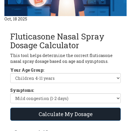
Oct, 18 2025
Fluticasone Nasal Spray
Dosage Calculator
This tool helps determine the correct fluticasone
nasal spray dosage based on age and symptoms.
Your Age Group:
Symptoms:
Calculate My Dosage