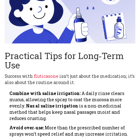
Practical Tips for Long‑Term
Use
Success with
fluticasone
isn’t just about the medication; it’s
also about the routine around it.
Combine with saline irrigation:
A daily rinse clears
mucus, allowing the spray to coat the mucosa more
evenly.
Nas al saline irrigation
is
a non‑medicinal
method that helps keep nasal passages moist and
reduces crusting
.
Avoid over‑use:
More than the prescribed number of
sprays won’t speed relief and may increase irritation.