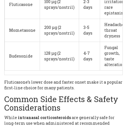
100 µg (2
2-3
irritation,
Fluticasone
sprays/nostril)
days
rare
epistaxis
Headache,
200 µg (2
3-5
Mometasone
throat
sprays/nostril)
days
dryness
Fungal
128 µg (2
4-7
growth,
Budesonide
sprays/nostril)
days
taste
alteration
Fluticasone’s lower dose and faster onset make it a popular
first‑line choice for many patients.
Common Side Effects & Safety
Considerations
While
intranasal corticosteroids
are
generally safe for
long‑term use when administered at recommended