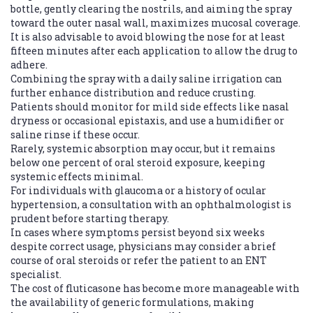
bottle, gently clearing the nostrils, and aiming the spray
toward the outer nasal wall, maximizes mucosal coverage.
It is also advisable to avoid blowing the nose for at least
fifteen minutes after each application to allow the drug to
adhere.
Combining the spray with a daily saline irrigation can
further enhance distribution and reduce crusting.
Patients should monitor for mild side effects like nasal
dryness or occasional epistaxis, and use a humidifier or
saline rinse if these occur.
Rarely, systemic absorption may occur, but it remains
below one percent of oral steroid exposure, keeping
systemic effects minimal.
For individuals with glaucoma or a history of ocular
hypertension, a consultation with an ophthalmologist is
prudent before starting therapy.
In cases where symptoms persist beyond six weeks
despite correct usage, physicians may consider a brief
course of oral steroids or refer the patient to an ENT
specialist.
The cost of fluticasone has become more manageable with
the availability of generic formulations, making