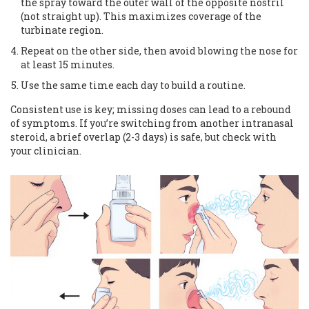
the spray toward the outer wall of the opposite nostril
(not straight up). This maximizes coverage of the
turbinate region.
Repeat on the other side, then avoid blowing the nose for
at least 15 minutes.
Use the same time each day to build a routine.
Consistent use is key; missing doses can lead to a rebound
of symptoms. If you’re switching from another intranasal
steroid, a brief overlap (2-3 days) is safe, but check with
your clinician.