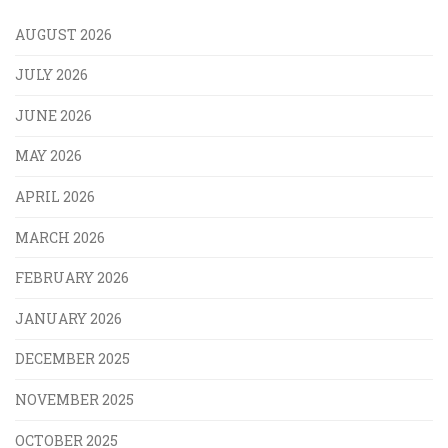
AUGUST 2026
JULY 2026
JUNE 2026
MAY 2026
APRIL 2026
MARCH 2026
FEBRUARY 2026
JANUARY 2026
DECEMBER 2025
NOVEMBER 2025
OCTOBER 2025