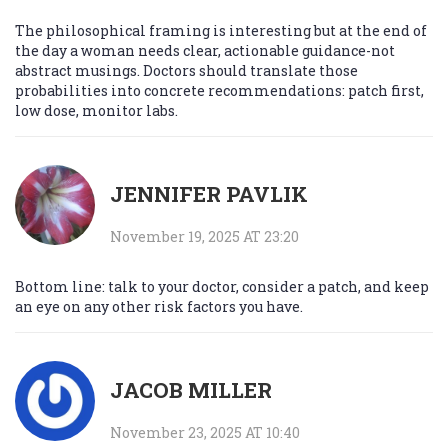
The philosophical framing is interesting but at the end of
the day a woman needs clear, actionable guidance-not
abstract musings. Doctors should translate those
probabilities into concrete recommendations: patch first,
low dose, monitor labs.
JENNIFER PAVLIK
November 19, 2025 AT 23:20
Bottom line: talk to your doctor, consider a patch, and keep
an eye on any other risk factors you have.
JACOB MILLER
November 23, 2025 AT 10:40