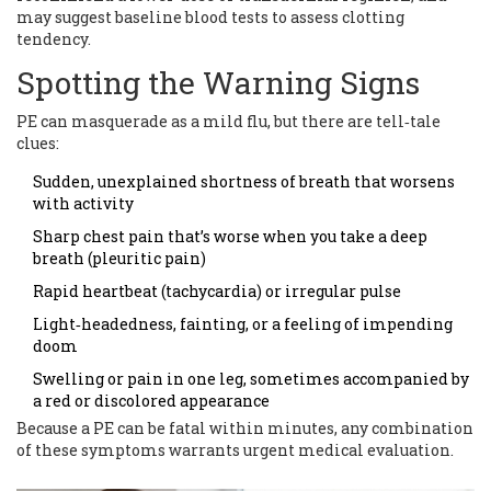
may suggest baseline blood tests to assess clotting
tendency.
Spotting the Warning Signs
PE can masquerade as a mild flu, but there are tell‑tale
clues:
Sudden, unexplained shortness of breath that worsens
with activity
Sharp chest pain that’s worse when you take a deep
breath (pleuritic pain)
Rapid heartbeat (tachycardia) or irregular pulse
Light‑headedness, fainting, or a feeling of impending
doom
Swelling or pain in one leg, sometimes accompanied by
a red or discolored appearance
Because a PE can be fatal within minutes, any combination
of these symptoms warrants urgent medical evaluation.