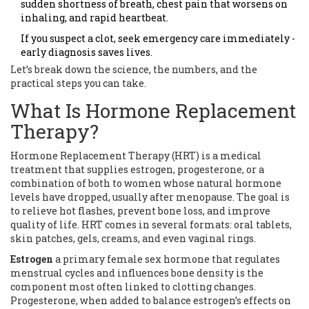
sudden shortness of breath, chest pain that worsens on
inhaling, and rapid heartbeat.
If you suspect a clot, seek emergency care immediately -
early diagnosis saves lives.
Let’s break down the science, the numbers, and the
practical steps you can take.
What Is Hormone Replacement
Therapy?
Hormone Replacement Therapy (HRT) is a medical
treatment that supplies estrogen, progesterone, or a
combination of both to women whose natural hormone
levels have dropped, usually after menopause. The goal is
to relieve hot flashes, prevent bone loss, and improve
quality of life. HRT comes in several formats: oral tablets,
skin patches, gels, creams, and even vaginal rings.
Estrogen
a primary female sex hormone that regulates
menstrual cycles and influences bone density
is the
component most often linked to clotting changes.
Progesterone, when added to balance estrogen’s effects on