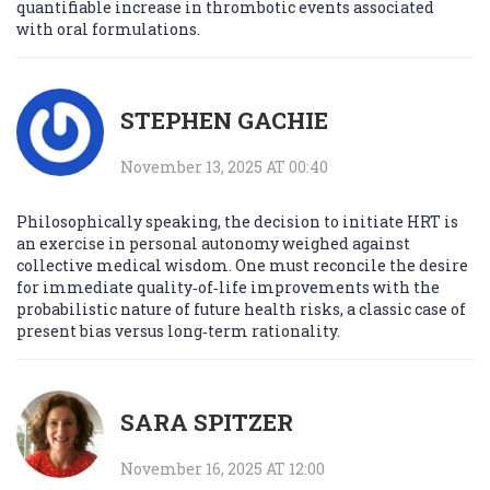
quantifiable increase in thrombotic events associated
with oral formulations.
STEPHEN GACHIE
November 13, 2025 AT 00:40
Philosophically speaking, the decision to initiate HRT is
an exercise in personal autonomy weighed against
collective medical wisdom. One must reconcile the desire
for immediate quality‑of‑life improvements with the
probabilistic nature of future health risks, a classic case of
present bias versus long‑term rationality.
SARA SPITZER
November 16, 2025 AT 12:00