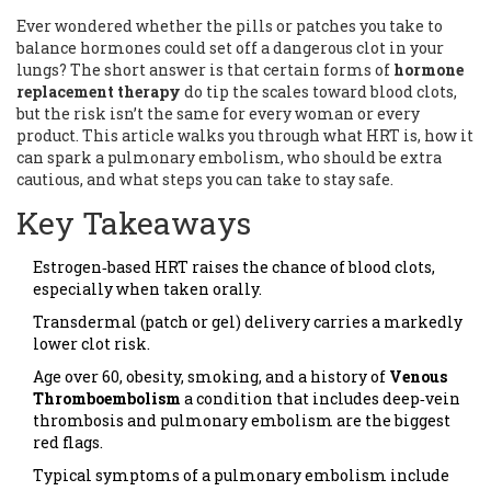
Ever wondered whether the pills or patches you take to
balance hormones could set off a dangerous clot in your
lungs? The short answer is that certain forms of
hormone
replacement therapy
do tip the scales toward blood clots,
but the risk isn’t the same for every woman or every
product. This article walks you through what HRT is, how it
can spark a pulmonary embolism, who should be extra
cautious, and what steps you can take to stay safe.
Key Takeaways
Estrogen‑based HRT raises the chance of blood clots,
especially when taken orally.
Transdermal (patch or gel) delivery carries a markedly
lower clot risk.
Age over 60, obesity, smoking, and a history of
Venous
Thromboembolism
a condition that includes deep‑vein
thrombosis and pulmonary embolism
are the biggest
red flags.
Typical symptoms of a pulmonary embolism include