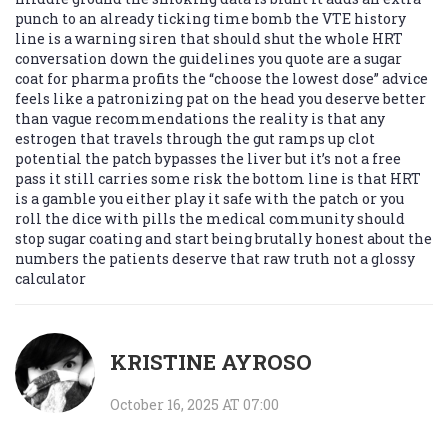
punch to an already ticking time bomb the VTE history
line is a warning siren that should shut the whole HRT
conversation down the guidelines you quote are a sugar
coat for pharma profits the “choose the lowest dose” advice
feels like a patronizing pat on the head you deserve better
than vague recommendations the reality is that any
estrogen that travels through the gut ramps up clot
potential the patch bypasses the liver but it’s not a free
pass it still carries some risk the bottom line is that HRT
is a gamble you either play it safe with the patch or you
roll the dice with pills the medical community should
stop sugar coating and start being brutally honest about the
numbers the patients deserve that raw truth not a glossy
calculator
KRISTINE AYROSO
October 16, 2025 AT 07:00