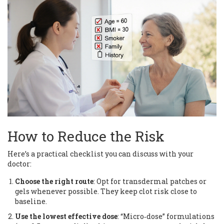
How to Reduce the Risk
Here’s a practical checklist you can discuss with your
doctor:
Choose the right route
: Opt for transdermal patches or
gels whenever possible. They keep clot risk close to
baseline.
Use the lowest effective dose
: “Micro‑dose” formulations