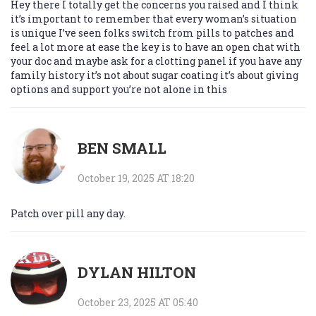
Hey there I totally get the concerns you raised and I think
it’s important to remember that every woman’s situation
is unique I’ve seen folks switch from pills to patches and
feel a lot more at ease the key is to have an open chat with
your doc and maybe ask for a clotting panel if you have any
family history it’s not about sugar coating it’s about giving
options and support you’re not alone in this
BEN SMALL
October 19, 2025 AT 18:20
Patch over pill any day.
DYLAN HILTON
October 23, 2025 AT 05:40