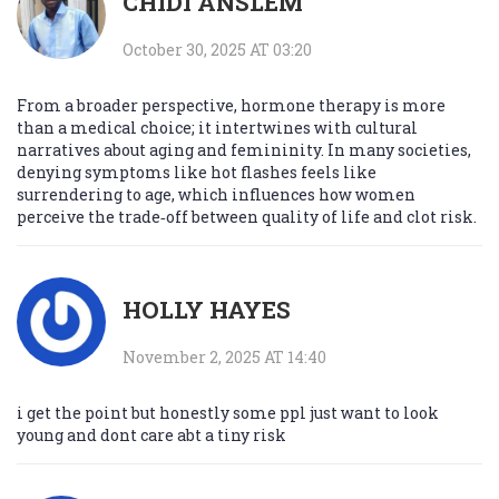
CHIDI ANSLEM
October 30, 2025 AT 03:20
From a broader perspective, hormone therapy is more
than a medical choice; it intertwines with cultural
narratives about aging and femininity. In many societies,
denying symptoms like hot flashes feels like
surrendering to age, which influences how women
perceive the trade‑off between quality of life and clot risk.
HOLLY HAYES
November 2, 2025 AT 14:40
i get the point but honestly some ppl just want to look
young and dont care abt a tiny risk