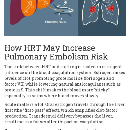
How HRT May Increase
Pulmonary Embolism Risk
The link between HRT and clotting is rooted in estrogen’s
influence on the blood‑coagulation system. Estrogen raises
levels of clot‑promoting proteins like fibrinogen and
factor VII, while lowering natural anticoagulants such as
protein S. This shift makes the blood more “sticky,”
especially in veins where blood moves slowly.
Route matters a lot. Oral estrogen travels through the liver
first (the “first‑pass” effect), which amplifies clot‑factor
production. Transdermal delivery bypasses the liver,
resulting in a far smaller impact on coagulation.