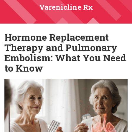
Varenicline Rx
Hormone Replacement
Therapy and Pulmonary
Embolism: What You Need
to Know