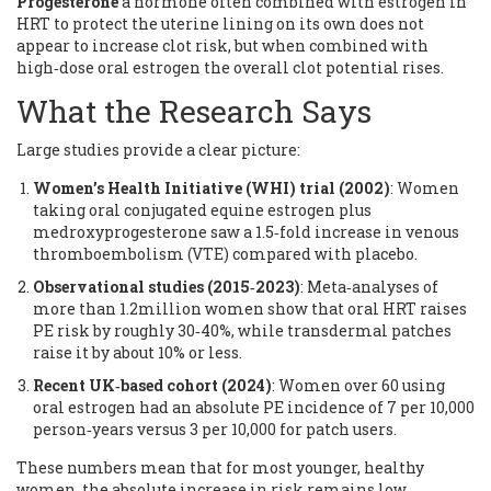
Progesterone
a hormone often combined with estrogen in
HRT to protect the uterine lining
on its own does not
appear to increase clot risk, but when combined with
high‑dose oral estrogen the overall clot potential rises.
What the Research Says
Large studies provide a clear picture:
Women’s Health Initiative (WHI) trial (2002)
: Women
taking oral conjugated equine estrogen plus
medroxyprogesterone saw a 1.5‑fold increase in venous
thromboembolism (VTE) compared with placebo.
Observational studies (2015‑2023)
: Meta‑analyses of
more than 1.2million women show that oral HRT raises
PE risk by roughly 30‑40%, while transdermal patches
raise it by about 10% or less.
Recent UK‑based cohort (2024)
: Women over 60 using
oral estrogen had an absolute PE incidence of 7 per 10,000
person‑years versus 3 per 10,000 for patch users.
These numbers mean that for most younger, healthy
women, the absolute increase in risk remains low.