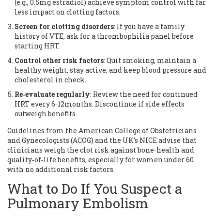
(e.g., 0.5mg estradiol) achieve symptom control with far
less impact on clotting factors.
Screen for clotting disorders
: If you have a family
history of VTE, ask for a thrombophilia panel before
starting HRT.
Control other risk factors
: Quit smoking, maintain a
healthy weight, stay active, and keep blood pressure and
cholesterol in check.
Re‑evaluate regularly
: Review the need for continued
HRT every 6‑12months. Discontinue if side effects
outweigh benefits.
Guidelines from the American College of Obstetricians
and Gynecologists (ACOG) and the UK’s NICE advise that
clinicians weigh the clot risk against bone‑health and
quality‑of‑life benefits, especially for women under 60
with no additional risk factors.
What to Do If You Suspect a
Pulmonary Embolism