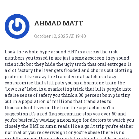
AHMAD MATT
October 12, 2025 AT 19:40
Look the whole hype around HRT is a circus the risk
numbers you tossed in are just a smokescreen they sound
scientific but they hide the ugly truth that oral estrogen is
a clot factory the liver gets flooded and churns out clotting
proteins like crazy the transdermal patch is a lazy
compromise that still puts you on a hormone train the
“low risk” label is a marketing trick that lulls people into
a false sense of safety you think a 30 percent bump is tiny
but in a population of millions that translates to
thousands of lives on the line the age factor isn’t a
suggestion it’s a red flag screaming stop you over 60 and
you’re basically waving a neon sign for doctors to watch you
closely the BMI column reads like a guilt trip you’re either
normal or you’re overweight or you’re obese there is no
middle ground the smoking data is blunt it adds an extra