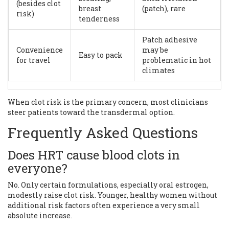
(besides clot
breast
(patch), rare
risk)
tenderness
Patch adhesive
Convenience
may be
Easy to pack
for travel
problematic in hot
climates
When clot risk is the primary concern, most clinicians
steer patients toward the transdermal option.
Frequently Asked Questions
Does HRT cause blood clots in
everyone?
No. Only certain formulations, especially oral estrogen,
modestly raise clot risk. Younger, healthy women without
additional risk factors often experience a very small
absolute increase.