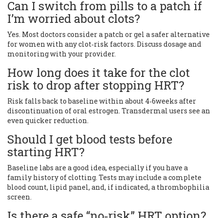
Can I switch from pills to a patch if
I’m worried about clots?
Yes. Most doctors consider a patch or gel a safer alternative
for women with any clot‑risk factors. Discuss dosage and
monitoring with your provider.
How long does it take for the clot
risk to drop after stopping HRT?
Risk falls back to baseline within about 4‑6weeks after
discontinuation of oral estrogen. Transdermal users see an
even quicker reduction.
Should I get blood tests before
starting HRT?
Baseline labs are a good idea, especially if you have a
family history of clotting. Tests may include a complete
blood count, lipid panel, and, if indicated, a thrombophilia
screen.
Is there a safe “no‑risk” HRT option?