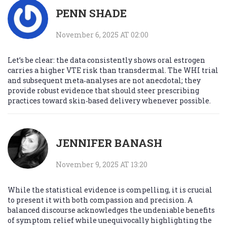
PENN SHADE
November 6, 2025 AT 02:00
Let’s be clear: the data consistently shows oral estrogen
carries a higher VTE risk than transdermal. The WHI trial
and subsequent meta‑analyses are not anecdotal; they
provide robust evidence that should steer prescribing
practices toward skin‑based delivery whenever possible.
JENNIFER BANASH
November 9, 2025 AT 13:20
While the statistical evidence is compelling, it is crucial
to present it with both compassion and precision. A
balanced discourse acknowledges the undeniable benefits
of symptom relief while unequivocally highlighting the