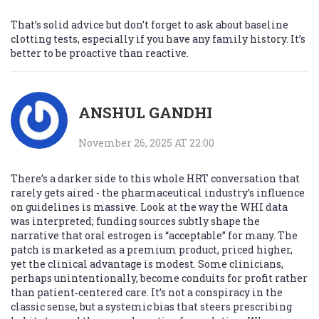
That’s solid advice but don’t forget to ask about baseline
clotting tests, especially if you have any family history. It’s
better to be proactive than reactive.
ANSHUL GANDHI
November 26, 2025 AT 22:00
There’s a darker side to this whole HRT conversation that
rarely gets aired - the pharmaceutical industry’s influence
on guidelines is massive. Look at the way the WHI data
was interpreted; funding sources subtly shape the
narrative that oral estrogen is “acceptable” for many. The
patch is marketed as a premium product, priced higher,
yet the clinical advantage is modest. Some clinicians,
perhaps unintentionally, become conduits for profit rather
than patient‑centered care. It’s not a conspiracy in the
classic sense, but a systemic bias that steers prescribing