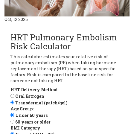
Oct, 12 2025
HRT Pulmonary Embolism
Risk Calculator
This calculator estimates your relative risk of
pulmonary embolism (PE) when taking hormone
replacement therapy (HRT) based on your specific
factors. Risk is compared to the baseline risk for
someone not taking HRT.
HRT Delivery Method:
Oral Estrogen
Transdermal (patch/gel)
Age Group:
Under 60 years
60 years or older
BMI Category: