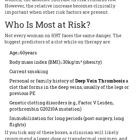
However, the relative increase becomes clinically
important when other risk factors are present.
Who Is Most at Risk?
Not every woman on HRT faces the same danger. The
biggest predictors of a clot while on therapy are:
Age≥60years
Body mass index (BMI)≥30kg/m² (obesity)
Current smoking
Personal or family history of
Deep Vein Thrombosis
a
clot that forms in the deep veins, usually of the legs
or
previous PE
Genetic clotting disorders (e.g., Factor V Leiden,
prothrombin G20210A mutation)
Immobilization for long periods (post‑surgery, long
flights)
If you tick any of these boxes, a clinician will likely
recommend a lower‑dose or transdermal regimen, and