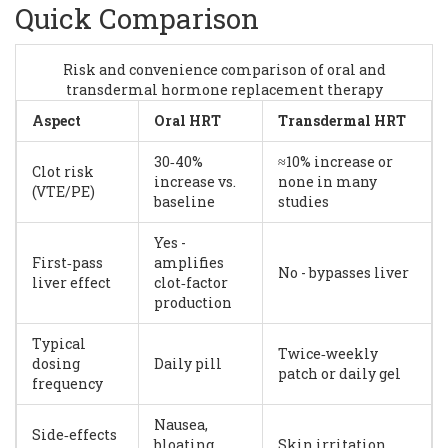
Quick Comparison
Risk and convenience comparison of oral and
transdermal hormone replacement therapy
Aspect
Oral HRT
Transdermal HRT
30‑40%
≈10% increase or
Clot risk
increase vs.
none in many
(VTE/PE)
baseline
studies
Yes -
First‑pass
amplifies
No - bypasses liver
liver effect
clot‑factor
production
Typical
Twice‑weekly
dosing
Daily pill
patch or daily gel
frequency
Nausea,
Side‑effects
bloating,
Skin irritation