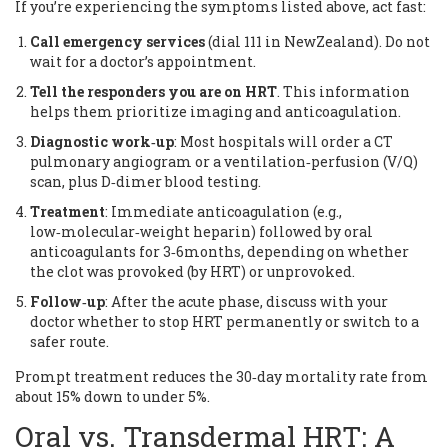
If you’re experiencing the symptoms listed above, act fast:
Call emergency services
(dial 111 in NewZealand). Do not
wait for a doctor’s appointment.
Tell the responders you are on HRT
. This information
helps them prioritize imaging and anticoagulation.
Diagnostic work‑up
: Most hospitals will order a CT
pulmonary angiogram or a ventilation‑perfusion (V/Q)
scan, plus D‑dimer blood testing.
Treatment
: Immediate anticoagulation (e.g.,
low‑molecular‑weight heparin) followed by oral
anticoagulants for 3‑6months, depending on whether
the clot was provoked (by HRT) or unprovoked.
Follow‑up
: After the acute phase, discuss with your
doctor whether to stop HRT permanently or switch to a
safer route.
Prompt treatment reduces the 30‑day mortality rate from
about 15% down to under 5%.
Oral vs. Transdermal HRT: A