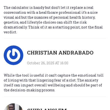
The calculator is handy but don’t let it replace a real
conversation with a healthcare professional it’s a nice
visual aid but the nuances of personal health history,
genetics, and lifestyle choices can shift the risk
dramatically. Think of it as a starting point, not the final
verdict.
CHRISTIAN ANDRABADO
October 26, 2025 AT 16:00
While the tool is useful it can’t capture the emotional toll
of living with that lingering fear of a clot. The anxiety
itself can impact overall wellbeing and should be part of
the decision‑making process.