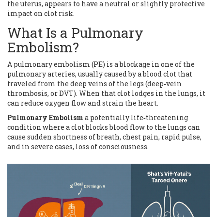
the uterus, appears to have a neutral or slightly protective
impact on clot risk.
What Is a Pulmonary
Embolism?
A pulmonary embolism (PE) is a blockage in one of the
pulmonary arteries, usually caused by a blood clot that
traveled from the deep veins of the legs (deep‑vein
thrombosis, or DVT). When that clot lodges in the lungs, it
can reduce oxygen flow and strain the heart.
Pulmonary Embolism
a potentially life‑threatening
condition where a clot blocks blood flow to the lungs
can
cause sudden shortness of breath, chest pain, rapid pulse,
and in severe cases, loss of consciousness.