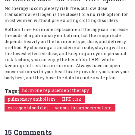
No therapy is completely risk‑free, but low‑dose
transdermal estrogen is the closest to a no‑risk option for
most women without pre‑existing clotting disorders.
Bottom line: Hormone replacement therapy can increase
the odds of a pulmonary embolism, but the magnitude
depends heavily on the hormone type, dose, and delivery
method. By choosing a transdermal route, staying within
the lowest effective dose, and keeping an eye on personal
risk factors, you can enjoy the benefits of HRT while
keeping clot risk to a minimum. Always have an open
conversation with your healthcare provider-you know your
body best, and they have the data to guide a safe plan.
Tags:
hormone replacement therapy
pulmonary embolism
HRT risk
estrogen blood clot
venous thromboembolism
15 Comments