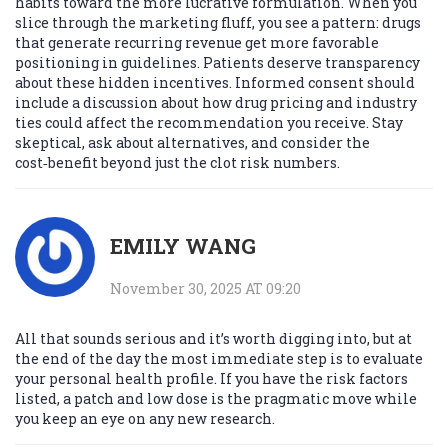
habits toward the more lucrative formulation. When you
slice through the marketing fluff, you see a pattern: drugs
that generate recurring revenue get more favorable
positioning in guidelines. Patients deserve transparency
about these hidden incentives. Informed consent should
include a discussion about how drug pricing and industry
ties could affect the recommendation you receive. Stay
skeptical, ask about alternatives, and consider the
cost‑benefit beyond just the clot risk numbers.
EMILY WANG
November 30, 2025 AT 09:20
All that sounds serious and it’s worth digging into, but at
the end of the day the most immediate step is to evaluate
your personal health profile. If you have the risk factors
listed, a patch and low dose is the pragmatic move while
you keep an eye on any new research.