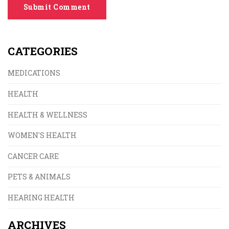
Submit Comment
CATEGORIES
MEDICATIONS
HEALTH
HEALTH & WELLNESS
WOMEN'S HEALTH
CANCER CARE
PETS & ANIMALS
HEARING HEALTH
ARCHIVES