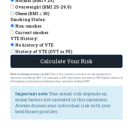
Normal (BMI < 25)
Overweight (BMI 25-29.9)
Obese (BMI ≥ 30)
Smoking Status:
Non-smoker
Current smoker
VTE History:
No history of VTE
History of VTE (DVT or PE)
Calculate Your Risk
How to interpret your result:
This is the relative increase in risk compared to
someone not taking HRT. For example, a 30% risk means you have a 30% higher chance of
developing a pulmonary embolism than someone without HRT.
Important note:
Your actual risk depends on
many factors not included in this calculator.
Always discuss your individual risk with your
healthcare provider.