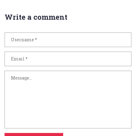
Write a comment