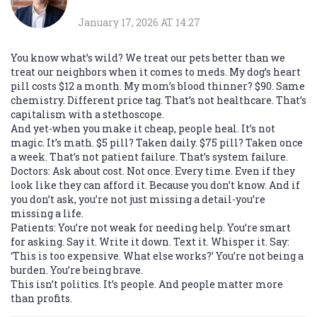
January 17, 2026 AT 14:27
You know what’s wild? We treat our pets better than we
treat our neighbors when it comes to meds. My dog’s heart
pill costs $12 a month. My mom’s blood thinner? $90. Same
chemistry. Different price tag. That’s not healthcare. That’s
capitalism with a stethoscope.
And yet-when you make it cheap, people heal. It’s not
magic. It’s math. $5 pill? Taken daily. $75 pill? Taken once
a week. That’s not patient failure. That’s system failure.
Doctors: Ask about cost. Not once. Every time. Even if they
look like they can afford it. Because you don’t know. And if
you don’t ask, you’re not just missing a detail-you’re
missing a life.
Patients: You’re not weak for needing help. You’re smart
for asking. Say it. Write it down. Text it. Whisper it. Say:
‘This is too expensive. What else works?’ You’re not being a
burden. You’re being brave.
This isn’t politics. It’s people. And people matter more
than profits.