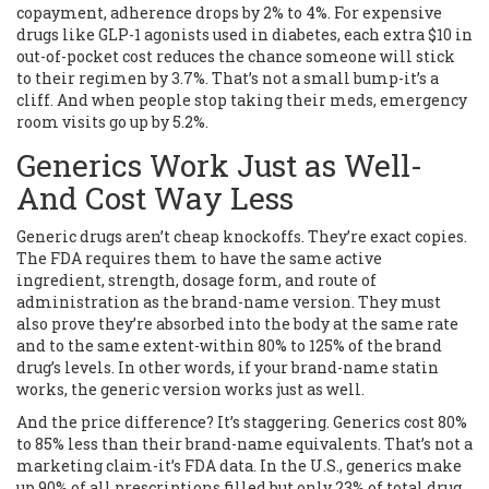
copayment, adherence drops by 2% to 4%. For expensive
drugs like GLP-1 agonists used in diabetes, each extra $10 in
out-of-pocket cost reduces the chance someone will stick
to their regimen by 3.7%. That’s not a small bump-it’s a
cliff. And when people stop taking their meds, emergency
room visits go up by 5.2%.
Generics Work Just as Well-
And Cost Way Less
Generic drugs aren’t cheap knockoffs. They’re exact copies.
The FDA requires them to have the same active
ingredient, strength, dosage form, and route of
administration as the brand-name version. They must
also prove they’re absorbed into the body at the same rate
and to the same extent-within 80% to 125% of the brand
drug’s levels. In other words, if your brand-name statin
works, the generic version works just as well.
And the price difference? It’s staggering. Generics cost 80%
to 85% less than their brand-name equivalents. That’s not a
marketing claim-it’s FDA data. In the U.S., generics make
up 90% of all prescriptions filled but only 23% of total drug