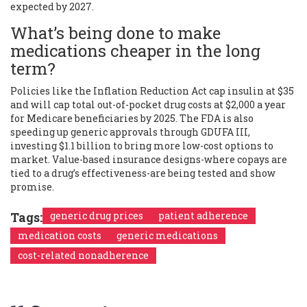
expected by 2027.
What’s being done to make
medications cheaper in the long
term?
Policies like the Inflation Reduction Act cap insulin at $35
and will cap total out-of-pocket drug costs at $2,000 a year
for Medicare beneficiaries by 2025. The FDA is also
speeding up generic approvals through GDUFA III,
investing $1.1 billion to bring more low-cost options to
market. Value-based insurance designs-where copays are
tied to a drug’s effectiveness-are being tested and show
promise.
Tags:
generic drug prices
patient adherence
medication costs
generic medications
cost-related nonadherence