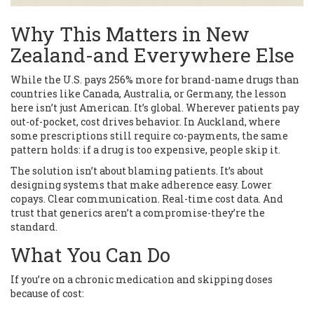
Why This Matters in New
Zealand-and Everywhere Else
While the U.S. pays 256% more for brand-name drugs than
countries like Canada, Australia, or Germany, the lesson
here isn’t just American. It’s global. Wherever patients pay
out-of-pocket, cost drives behavior. In Auckland, where
some prescriptions still require co-payments, the same
pattern holds: if a drug is too expensive, people skip it.
The solution isn’t about blaming patients. It’s about
designing systems that make adherence easy. Lower
copays. Clear communication. Real-time cost data. And
trust that generics aren’t a compromise-they’re the
standard.
What You Can Do
If you’re on a chronic medication and skipping doses
because of cost: