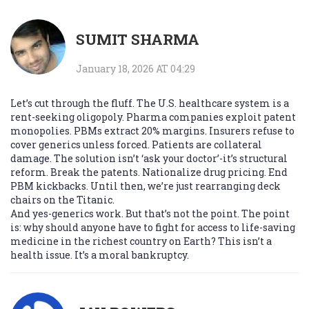
SUMIT SHARMA
January 18, 2026 AT 04:29
Let’s cut through the fluff. The U.S. healthcare system is a
rent-seeking oligopoly. Pharma companies exploit patent
monopolies. PBMs extract 20% margins. Insurers refuse to
cover generics unless forced. Patients are collateral
damage. The solution isn’t ‘ask your doctor’-it’s structural
reform. Break the patents. Nationalize drug pricing. End
PBM kickbacks. Until then, we’re just rearranging deck
chairs on the Titanic.
And yes-generics work. But that’s not the point. The point
is: why should anyone have to fight for access to life-saving
medicine in the richest country on Earth? This isn’t a
health issue. It’s a moral bankruptcy.