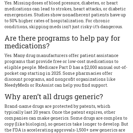
Yes. Missing doses of blood pressure, diabetes, or heart
medications can lead to strokes, heart attacks, or diabetic
emergencies. Studies show nonadherent patients have up
to 50% higher rates of hospitalization. For chronic
conditions, skipping meds isn’t just risky-it’s dangerous.
Are there programs to help pay for
medications?
Yes. Many drug manufacturers offer patient assistance
programs that provide free or low-cost medications to
eligible people. Medicare Part D has a $2,000 annual out-of-
pocket cap starting in 2025. Some pharmacies offer
discount programs, and nonprofit organizations like
NeedyMeds or RxAssist can help you find support.
Why aren’t all drugs generic?
Brand-name drugs are protected by patents, which
typically last 20 years. Once the patent expires, other
companies can make generics. Some drugs are complex to
copy (like biologics), so generics take longer to develop. But
the FDA is accelerating approvals-1,500+ new generics are