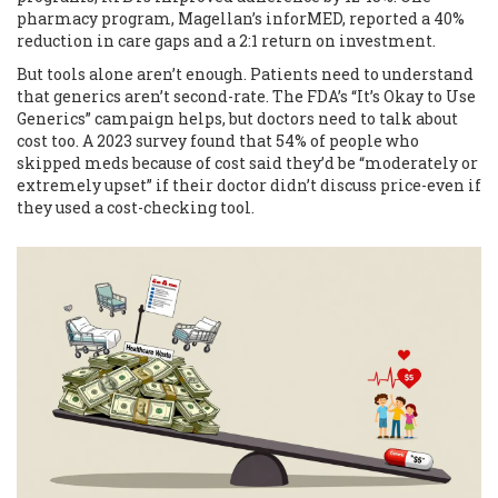
pharmacy program, Magellan’s inforMED, reported a 40%
reduction in care gaps and a 2:1 return on investment.
But tools alone aren’t enough. Patients need to understand
that generics aren’t second-rate. The FDA’s “It’s Okay to Use
Generics” campaign helps, but doctors need to talk about
cost too. A 2023 survey found that 54% of people who
skipped meds because of cost said they’d be “moderately or
extremely upset” if their doctor didn’t discuss price-even if
they used a cost-checking tool.