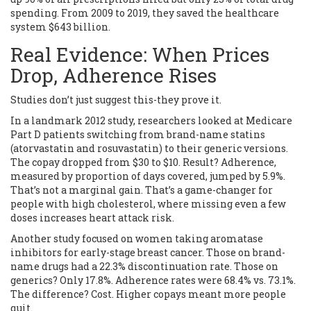
spending. From 2009 to 2019, they saved the healthcare
system $643 billion.
Real Evidence: When Prices
Drop, Adherence Rises
Studies don’t just suggest this-they prove it.
In a landmark 2012 study, researchers looked at Medicare
Part D patients switching from brand-name statins
(atorvastatin and rosuvastatin) to their generic versions.
The copay dropped from $30 to $10. Result? Adherence,
measured by proportion of days covered, jumped by 5.9%.
That’s not a marginal gain. That’s a game-changer for
people with high cholesterol, where missing even a few
doses increases heart attack risk.
Another study focused on women taking aromatase
inhibitors for early-stage breast cancer. Those on brand-
name drugs had a 22.3% discontinuation rate. Those on
generics? Only 17.8%. Adherence rates were 68.4% vs. 73.1%.
The difference? Cost. Higher copays meant more people
quit.