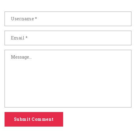
Submit Comment