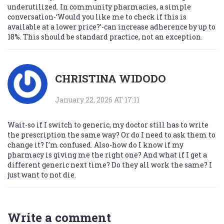
underutilized. In community pharmacies, a simple
conversation-‘Would you like me to check if this is
available at a lower price?’-can increase adherence by up to
18%. This should be standard practice, not an exception.
CHRISTINA WIDODO
January 22, 2026 AT 17:11
Wait-so if I switch to generic, my doctor still has to write
the prescription the same way? Or do I need to ask them to
change it? I’m confused. Also-how do I know if my
pharmacy is giving me the right one? And what if I get a
different generic next time? Do they all work the same? I
just want to not die.
Write a comment