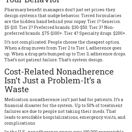
Pharmacy benefit managers don’t just set prices-they
design systems that nudge behavior. Tiered formularies
are the hidden hand behind your copay. Tier 1? Generics.
$5-$10. Tier 2? Preferred brands. $30-$50. Tier 3? Non-
preferred brands. $75-$100+. Tier 4? Specialty drugs. $200+.
It’s not complicated. People choose the cheapest option.
When a drug moves from Tier 2 to Tier 1, adherence goes
up. When a drug gets bumped up to Tier 3, adherence drops.
That’s not patient failure. That’s system design.
Cost-Related Nonadherence
Isn’t Just a Problem-It’s a
Waste
Medication nonadherence isn’t just bad for patients. It’s a
financial disaster for the system. Up to 50% of treatment
failures are due to people not taking their meds. That
leads to avoidable hospitalizations, emergency visits, and
complications.
In the U.S., nonadherence causes over 100,000 preventable