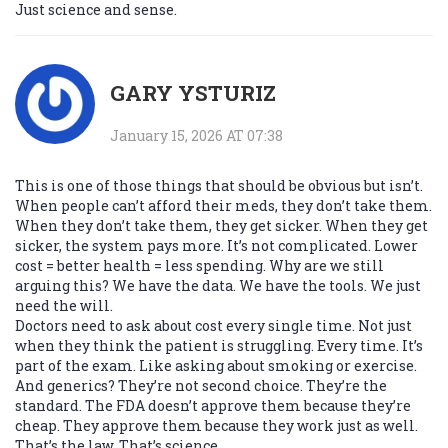
Just science and sense.
GARY YSTURIZ
January 15, 2026 AT 07:38
This is one of those things that should be obvious but isn’t.
When people can’t afford their meds, they don’t take them.
When they don’t take them, they get sicker. When they get
sicker, the system pays more. It’s not complicated. Lower
cost = better health = less spending. Why are we still
arguing this? We have the data. We have the tools. We just
need the will.
Doctors need to ask about cost every single time. Not just
when they think the patient is struggling. Every time. It’s
part of the exam. Like asking about smoking or exercise.
And generics? They’re not second choice. They’re the
standard. The FDA doesn’t approve them because they’re
cheap. They approve them because they work just as well.
That’s the law. That’s science.