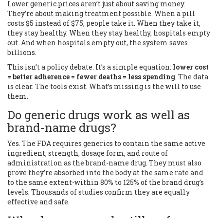
Lower generic prices aren’t just about saving money.
They’re about making treatment possible. When a pill
costs $5 instead of $75, people take it. When they take it,
they stay healthy. When they stay healthy, hospitals empty
out. And when hospitals empty out, the system saves
billions.
This isn’t a policy debate. It’s a simple equation:
lower cost
= better adherence = fewer deaths = less spending
. The data
is clear. The tools exist. What’s missing is the will to use
them.
Do generic drugs work as well as
brand-name drugs?
Yes. The FDA requires generics to contain the same active
ingredient, strength, dosage form, and route of
administration as the brand-name drug. They must also
prove they’re absorbed into the body at the same rate and
to the same extent-within 80% to 125% of the brand drug’s
levels. Thousands of studies confirm they are equally
effective and safe.