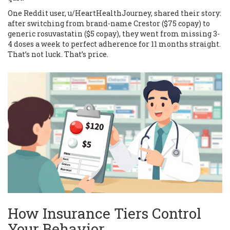
One Reddit user, u/HeartHealthJourney, shared their story:
after switching from brand-name Crestor ($75 copay) to
generic rosuvastatin ($5 copay), they went from missing 3-
4 doses a week to perfect adherence for 11 months straight.
That’s not luck. That’s price.
How Insurance Tiers Control
Your Behavior