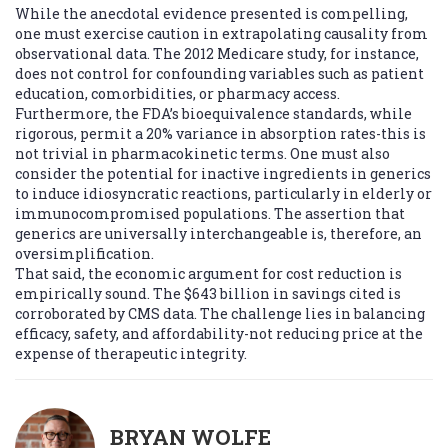
While the anecdotal evidence presented is compelling,
one must exercise caution in extrapolating causality from
observational data. The 2012 Medicare study, for instance,
does not control for confounding variables such as patient
education, comorbidities, or pharmacy access.
Furthermore, the FDA’s bioequivalence standards, while
rigorous, permit a 20% variance in absorption rates-this is
not trivial in pharmacokinetic terms. One must also
consider the potential for inactive ingredients in generics
to induce idiosyncratic reactions, particularly in elderly or
immunocompromised populations. The assertion that
generics are universally interchangeable is, therefore, an
oversimplification.
That said, the economic argument for cost reduction is
empirically sound. The $643 billion in savings cited is
corroborated by CMS data. The challenge lies in balancing
efficacy, safety, and affordability-not reducing price at the
expense of therapeutic integrity.
BRYAN WOLFE