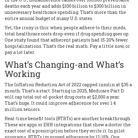
deaths each year and adds $100 billion to $300 billion in
unnecessary healthcare spending. That’s more than the
entire annual budget of many U.S. states.
Yet, the irony is this: when people adhere to their meds,
total healthcare costs drop-even if drug spending goes up.
One study found that adherent patients had 15-20% fewer
hospitalizations. That’s the real math. Pay a little now, or
pay a lot later.
What’s Changing-and What’s
Working
The Inflation Reduction Act of 2022 capped insulin at $35 a
month. That’s a start. Starting in 2025, Medicare Part D
will cap total out-of-pocket drug costs at $2,000 a year.
That’s huge. It could improve adherence for over 1.4
million seniors.
Real-time benefit tools (RTBTs) are another breakthrough.
These are apps or EHR integrations that show a doctor the
exact cost of a prescription before they write it. In pilot
programs, RTBTs improved adherence by 12-15%. One