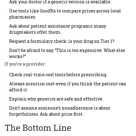
Ask your doctor if a generic version is available.
Use tools like GoodRx to compare prices across local
pharmacies.
Ask about patient assistance programs-many
drugmakers offer them.
Request a formulary check: is your drug on Tier 1?
Don’t be afraid to say, “This is too expensive. What else
works?”
If you’re a provider:
Check real-time cost tools before prescribing.
Always mention cost-even if you think the patient can
afford it.
Explain why generics are safe and effective.
Don’t assume someone’s nonadherence is about
forgetfulness. Ask about price first.
The Bottom Line