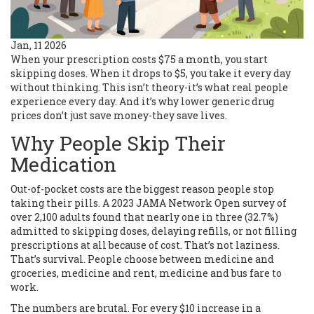
Jan, 11 2026
When your prescription costs $75 a month, you start
skipping doses. When it drops to $5, you take it every day
without thinking. This isn’t theory-it’s what real people
experience every day. And it’s why lower generic drug
prices don’t just save money-they save lives.
Why People Skip Their
Medication
Out-of-pocket costs are the biggest reason people stop
taking their pills. A 2023 JAMA Network Open survey of
over 2,100 adults found that nearly one in three (32.7%)
admitted to skipping doses, delaying refills, or not filling
prescriptions at all because of cost. That’s not laziness.
That’s survival. People choose between medicine and
groceries, medicine and rent, medicine and bus fare to
work.
The numbers are brutal. For every $10 increase in a