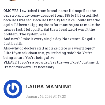
OMG YES. I switched from brand-name lisinopril to the
generic-and my copay dropped from $85 to $4. I cried. Not
because I was sad. Because I finally felt like I could breathe
again. I’d been skipping doses for months just to make the
money last. I felt guilty. But then I realized-I wasn’t the
problem. The system was.
And now? I take it every single day. No excuses. No guilt.
Just health.
Also-why do doctors still act like price is a weird topic?
Like if you ask about cost, you’re being rude? No. You’re
being smart. You’re being alive.
PLEASE. If you’re a provider. Say the word ‘cost.’ Just say it.
It’s not awkward. It’s necessary.
LAURA MANNING
January 16, 2026 AT 17:23