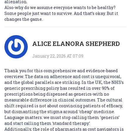
alienation.
Also-why do we assume everyone wants to be healthy?
Some people just want to survive. And that’s okay. But it
changes the game.
ALICE ELANORA SHEPHERD
January 22, 2026 AT 07:09
Thank you for this comprehensive and evidence-based
overview. The data on adherence and cost is unequivocal,
and the global parallels are striking. In the UK, the NHS’s
generic prescribing policy has resulted in over 90% of
prescriptions being dispensed as generics-with no
measurable difference in clinical outcomes. The cultural
shift required is not about convincing patients of efficacy,
but dismantling the stigma around ‘cheap’ medicine.
Language matters: we must stop calling them ‘generics’
and start calling them ‘standard therapy.’
Additionally, the role of pharmacists as cost navigators is