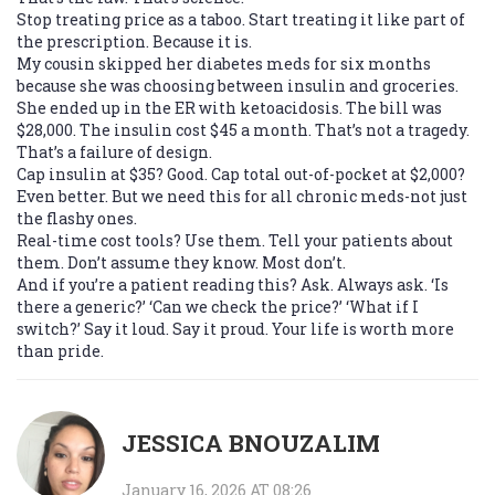
Stop treating price as a taboo. Start treating it like part of
the prescription. Because it is.
My cousin skipped her diabetes meds for six months
because she was choosing between insulin and groceries.
She ended up in the ER with ketoacidosis. The bill was
$28,000. The insulin cost $45 a month. That’s not a tragedy.
That’s a failure of design.
Cap insulin at $35? Good. Cap total out-of-pocket at $2,000?
Even better. But we need this for all chronic meds-not just
the flashy ones.
Real-time cost tools? Use them. Tell your patients about
them. Don’t assume they know. Most don’t.
And if you’re a patient reading this? Ask. Always ask. ‘Is
there a generic?’ ‘Can we check the price?’ ‘What if I
switch?’ Say it loud. Say it proud. Your life is worth more
than pride.
JESSICA BNOUZALIM
January 16, 2026 AT 08:26