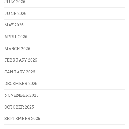
JULY 2026
JUNE 2026
MAY 2026
APRIL 2026
MARCH 2026
FEBRUARY 2026
JANUARY 2026
DECEMBER 2025
NOVEMBER 2025
OCTOBER 2025
SEPTEMBER 2025