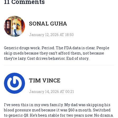
11 Comments
SONAL GUHA
January 12, 2026 AT 18:50
Generic drugs work. Period. The FDA data is clear. People
skip meds because they can’t afford them, not because
they’re lazy. Cost drives behavior. End of story.
TIM VINCE
January 14, 2026 AT 00:21
I’ve seen this in my own family. My dad was skipping his
blood pressure med because it was $60 a month. Switched
to generic-$8. He’s been stable for two years now. No drama.