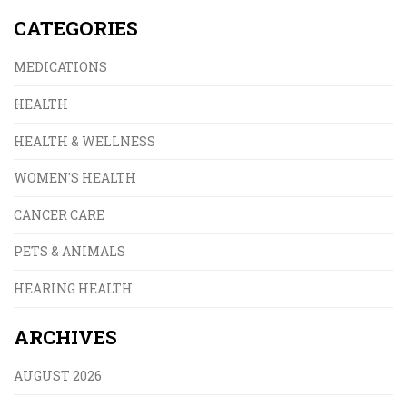
CATEGORIES
MEDICATIONS
HEALTH
HEALTH & WELLNESS
WOMEN'S HEALTH
CANCER CARE
PETS & ANIMALS
HEARING HEALTH
ARCHIVES
AUGUST 2026