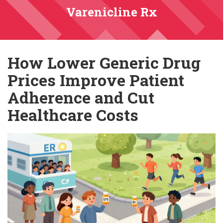
Varenicline Rx
How Lower Generic Drug
Prices Improve Patient
Adherence and Cut
Healthcare Costs