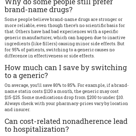
Why do some people still prefer
brand-name drugs?
Some people believe brand-name drugs are stronger or
more reliable, even though there’s no scientific basis for
that. Others have had bad experiences with a specific
generic manufacturer, which can happen due to inactive
ingredients (like fillers) causing minor side effects. But
for 95% of patients, switching to a generic causes no
difference in effectiveness or side effects.
How much can I save by switching
to a generic?
On average, you’ll save 80% to 85%. For example, if a brand-
name statin costs $120 a month, the generic may cost
$15-$25. Some medications drop from $200 to under $10.
Always check with your pharmacy-prices vary by location
and insurer.
Can cost-related nonadherence lead
to hospitalization?