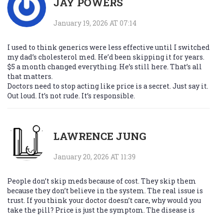
JAY POWERS
January 19, 2026 AT 07:14
I used to think generics were less effective until I switched
my dad’s cholesterol med. He’d been skipping it for years.
$5 a month changed everything. He’s still here. That’s all
that matters.
Doctors need to stop acting like price is a secret. Just say it.
Out loud. It’s not rude. It’s responsible.
LAWRENCE JUNG
January 20, 2026 AT 11:39
People don’t skip meds because of cost. They skip them
because they don’t believe in the system. The real issue is
trust. If you think your doctor doesn’t care, why would you
take the pill? Price is just the symptom. The disease is