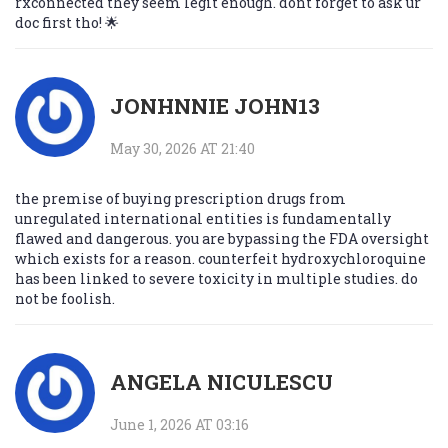
rxconnected they seem legit enough. dont forget to ask ur
doc first tho! 🌟
JONHNNIE JOHN13
May 30, 2026 AT 21:40
the premise of buying prescription drugs from
unregulated international entities is fundamentally
flawed and dangerous. you are bypassing the FDA oversight
which exists for a reason. counterfeit hydroxychloroquine
has been linked to severe toxicity in multiple studies. do
not be foolish.
ANGELA NICULESCU
June 1, 2026 AT 03:16