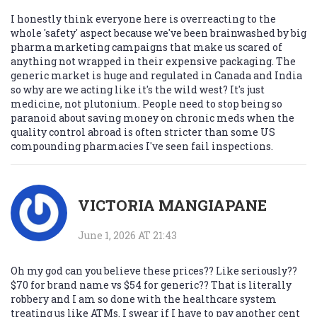
I honestly think everyone here is overreacting to the
whole 'safety' aspect because we've been brainwashed by big
pharma marketing campaigns that make us scared of
anything not wrapped in their expensive packaging. The
generic market is huge and regulated in Canada and India
so why are we acting like it's the wild west? It's just
medicine, not plutonium. People need to stop being so
paranoid about saving money on chronic meds when the
quality control abroad is often stricter than some US
compounding pharmacies I've seen fail inspections.
VICTORIA MANGIAPANE
June 1, 2026 AT 21:43
Oh my god can you believe these prices?? Like seriously??
$70 for brand name vs $54 for generic?? That is literally
robbery and I am so done with the healthcare system
treating us like ATMs. I swear if I have to pay another cent