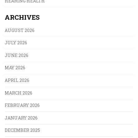
HEARING HEALTH
ARCHIVES
AUGUST 2026
JULY 2026
JUNE 2026
MAY 2026
APRIL 2026
MARCH 2026
FEBRUARY 2026
JANUARY 2026
DECEMBER 2025