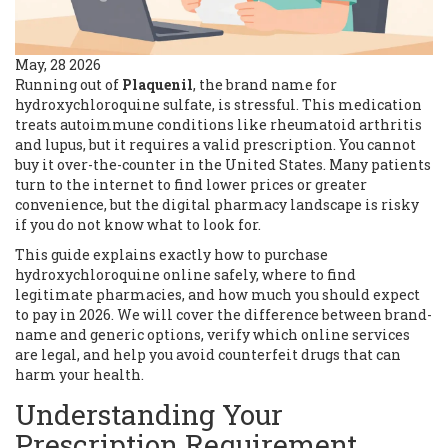
May, 28 2026
Running out of
Plaquenil
, the brand name for
hydroxychloroquine sulfate
, is stressful. This medication
treats autoimmune conditions like rheumatoid arthritis
and lupus, but it requires a valid prescription. You cannot
buy it over-the-counter in the United States. Many patients
turn to the internet to find lower prices or greater
convenience, but the digital pharmacy landscape is risky
if you do not know what to look for.
This guide explains exactly how to purchase
hydroxychloroquine online safely, where to find
legitimate pharmacies, and how much you should expect
to pay in 2026. We will cover the difference between brand-
name and generic options, verify which online services
are legal, and help you avoid counterfeit drugs that can
harm your health.
Understanding Your
Prescription Requirement