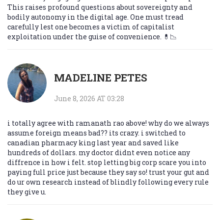
This raises profound questions about sovereignty and
bodily autonomy in the digital age. One must tread
carefully lest one becomes a victim of capitalist
exploitation under the guise of convenience. 💊📉
MADELINE PETES
June 8, 2026 AT 03:28
i totally agree with ramanath rao above! why do we always
assume foreign means bad?? its crazy. i switched to
canadian pharmacy king last year and saved like
hundreds of dollars. my doctor didnt even notice any
diffrence in how i felt. stop letting big corp scare you into
paying full price just because they say so! trust your gut and
do ur own research instead of blindly following every rule
they give u.