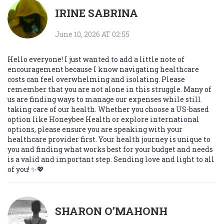
IRINE SABRINA
June 10, 2026 AT 02:55
Hello everyone! I just wanted to add a little note of
encouragement because I know navigating healthcare
costs can feel overwhelming and isolating. Please
remember that you are not alone in this struggle. Many of
us are finding ways to manage our expenses while still
taking care of our health. Whether you choose a US-based
option like Honeybee Health or explore international
options, please ensure you are speaking with your
healthcare provider first. Your health journey is unique to
you and finding what works best for your budget and needs
is a valid and important step. Sending love and light to all
of you! ✨💖
SHARON O’MAHONH