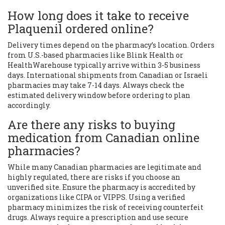
How long does it take to receive
Plaquenil ordered online?
Delivery times depend on the pharmacy’s location. Orders
from U.S.-based pharmacies like Blink Health or
HealthWarehouse typically arrive within 3-5 business
days. International shipments from Canadian or Israeli
pharmacies may take 7-14 days. Always check the
estimated delivery window before ordering to plan
accordingly.
Are there any risks to buying
medication from Canadian online
pharmacies?
While many Canadian pharmacies are legitimate and
highly regulated, there are risks if you choose an
unverified site. Ensure the pharmacy is accredited by
organizations like CIPA or VIPPS. Using a verified
pharmacy minimizes the risk of receiving counterfeit
drugs. Always require a prescription and use secure