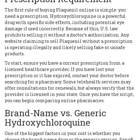
The first rule of buying Plaquenil online is simple: you
need a prescription. Hydroxychloroquine is a powerful
drug with specific side effects, including potential eye
damage if used incorrectly. Because of this, U.S. law
prohibits selling it without a doctor’s authorization. Any
website claiming to sell Plaquenil without a prescription
is operating illegally and likely selling fake or unsafe
products.
To start, ensure you have a current prescription from a
licensed healthcare provider. If you have lost your
prescription or it has expired, contact your doctor before
searching for a pharmacy. Some telehealth services may
offer consultations for renewals, but always verify that the
provider is licensed in your state. Once you have the script,
you can begin comparing online pharmacies.
Brand-Name vs. Generic
Hydroxychloroquine
One of the biggest factors in your cost is whether you
choose the brand-name drug or the generic version.
Sanofi