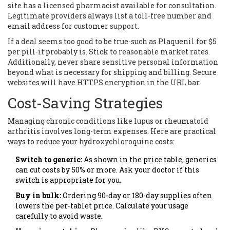
site has a licensed pharmacist available for consultation.
Legitimate providers always list a toll-free number and
email address for customer support.
If a deal seems too good to be true-such as Plaquenil for $5
per pill-it probably is. Stick to reasonable market rates.
Additionally, never share sensitive personal information
beyond what is necessary for shipping and billing. Secure
websites will have HTTPS encryption in the URL bar.
Cost-Saving Strategies
Managing chronic conditions like lupus or rheumatoid
arthritis involves long-term expenses. Here are practical
ways to reduce your hydroxychloroquine costs:
Switch to generic:
As shown in the price table, generics
can cut costs by 50% or more. Ask your doctor if this
switch is appropriate for you.
Buy in bulk:
Ordering 90-day or 180-day supplies often
lowers the per-tablet price. Calculate your usage
carefully to avoid waste.