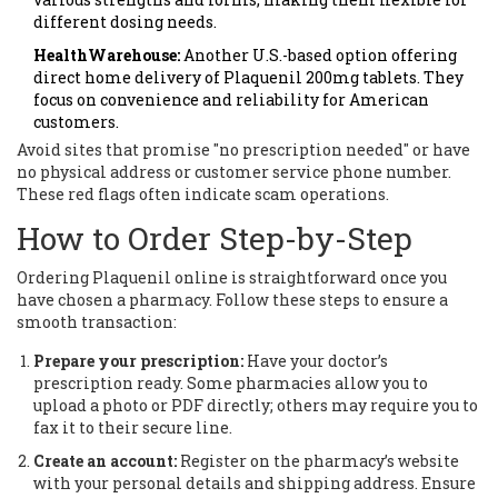
different dosing needs.
HealthWarehouse:
Another U.S.-based option offering
direct home delivery of Plaquenil 200mg tablets. They
focus on convenience and reliability for American
customers.
Avoid sites that promise "no prescription needed" or have
no physical address or customer service phone number.
These red flags often indicate scam operations.
How to Order Step-by-Step
Ordering Plaquenil online is straightforward once you
have chosen a pharmacy. Follow these steps to ensure a
smooth transaction:
Prepare your prescription:
Have your doctor’s
prescription ready. Some pharmacies allow you to
upload a photo or PDF directly; others may require you to
fax it to their secure line.
Create an account:
Register on the pharmacy’s website
with your personal details and shipping address. Ensure