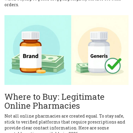
orders.
Where to Buy: Legitimate
Online Pharmacies
Not all online pharmacies are created equal. To stay safe,
stick to verified platforms that require prescriptions and
provide clear contact information. Here are some