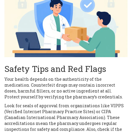
Safety Tips and Red Flags
Your health depends on the authenticity of the
medication. Counterfeit drugs may contain incorrect
doses, harmful fillers, or no active ingredient at all.
Protect yourself by verifying the pharmacy’s credentials.
Look for seals of approval from organizations like VIPPS
(Verified Internet Pharmacy Practice Sites) or CIPA
(Canadian International Pharmacy Association). These
accreditations mean the pharmacy undergoes regular
inspections for safety and compliance. Also, check if the