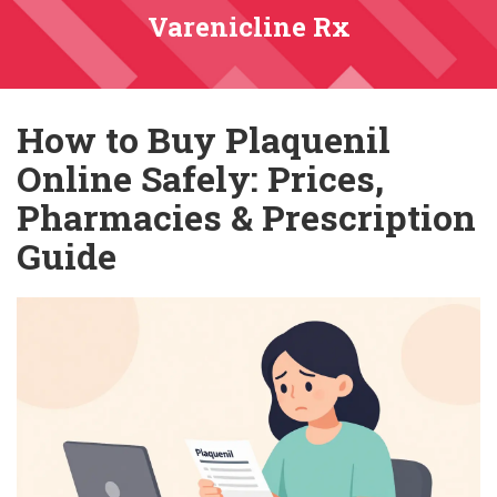
Varenicline Rx
How to Buy Plaquenil
Online Safely: Prices,
Pharmacies & Prescription
Guide