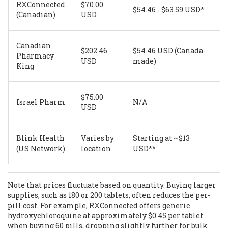
RXConnected
$70.00
$54.46 - $63.59 USD*
(Canadian)
USD
Canadian
$202.46
$54.46 USD (Canada-
Pharmacy
USD
made)
King
$75.00
Israel Pharm
N/A
USD
Blink Health
Varies by
Starting at ~$13
(US Network)
location
USD**
Note that prices fluctuate based on quantity. Buying larger
supplies, such as 180 or 200 tablets, often reduces the per-
pill cost. For example, RXConnected offers generic
hydroxychloroquine at approximately $0.45 per tablet
when buying 60 pills, dropping slightly further for bulk