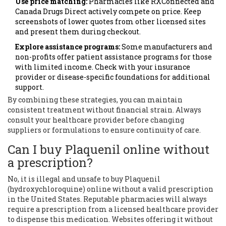
Use price matching:
Pharmacies like RXConnected and
Canada Drugs Direct actively compete on price. Keep
screenshots of lower quotes from other licensed sites
and present them during checkout.
Explore assistance programs:
Some manufacturers and
non-profits offer patient assistance programs for those
with limited income. Check with your insurance
provider or disease-specific foundations for additional
support.
By combining these strategies, you can maintain
consistent treatment without financial strain. Always
consult your healthcare provider before changing
suppliers or formulations to ensure continuity of care.
Can I buy Plaquenil online without
a prescription?
No, it is illegal and unsafe to buy Plaquenil
(hydroxychloroquine) online without a valid prescription
in the United States. Reputable pharmacies will always
require a prescription from a licensed healthcare provider
to dispense this medication. Websites offering it without