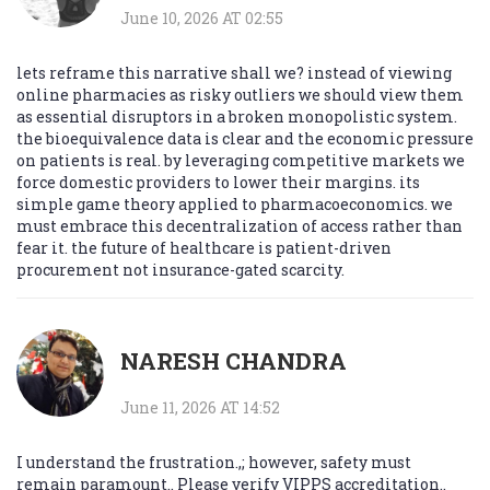
June 10, 2026 AT 02:55
lets reframe this narrative shall we? instead of viewing
online pharmacies as risky outliers we should view them
as essential disruptors in a broken monopolistic system.
the bioequivalence data is clear and the economic pressure
on patients is real. by leveraging competitive markets we
force domestic providers to lower their margins. its
simple game theory applied to pharmacoeconomics. we
must embrace this decentralization of access rather than
fear it. the future of healthcare is patient-driven
procurement not insurance-gated scarcity.
NARESH CHANDRA
June 11, 2026 AT 14:52
I understand the frustration.,; however, safety must
remain paramount.. Please verify VIPPS accreditation..