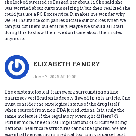
she looked stressed so I asked her about it. She said she
was worried about customs seizing it but then realized she
could just use a PO Box service. It makes me wonder why
we let insurance companies dictate our choices when we
can just cut them out entirely. Maybe we should all start
doing this to show them we don't care about their rules
anymore.
ELIZABETH FANDRY
June 7, 2026 AT 19:08
The epistemological framework surrounding online
pharmacy verification is deeply flawed in this article. One
must consider the ontological status of the drug itself
when sourced from non-FDA jurisdictions. Is it truly the
same molecule if the regulatory oversight differs? 🧐
Furthermore, the ethical implications of circumventing
national healthcare structures cannot be ignored. We are
essentially engaging in medical tourism via parcel post.