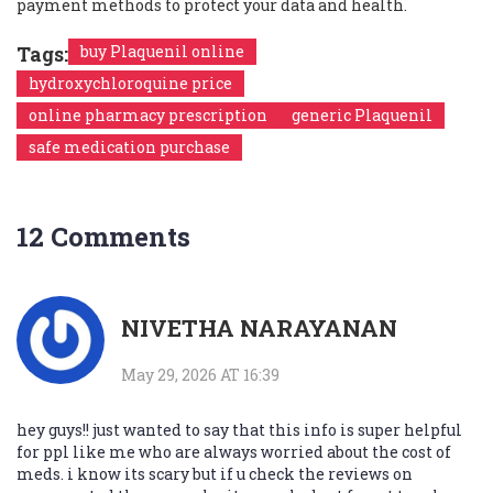
payment methods to protect your data and health.
Tags:
buy Plaquenil online
hydroxychloroquine price
online pharmacy prescription
generic Plaquenil
safe medication purchase
12 Comments
NIVETHA NARAYANAN
May 29, 2026 AT 16:39
hey guys!! just wanted to say that this info is super helpful
for ppl like me who are always worried about the cost of
meds. i know its scary but if u check the reviews on