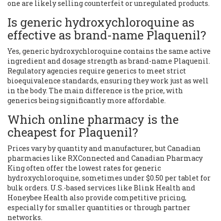
one are likely selling counterfeit or unregulated products.
Is generic hydroxychloroquine as
effective as brand-name Plaquenil?
Yes, generic hydroxychloroquine contains the same active
ingredient and dosage strength as brand-name Plaquenil.
Regulatory agencies require generics to meet strict
bioequivalence standards, ensuring they work just as well
in the body. The main difference is the price, with
generics being significantly more affordable.
Which online pharmacy is the
cheapest for Plaquenil?
Prices vary by quantity and manufacturer, but Canadian
pharmacies like RXConnected and Canadian Pharmacy
King often offer the lowest rates for generic
hydroxychloroquine, sometimes under $0.50 per tablet for
bulk orders. U.S.-based services like Blink Health and
Honeybee Health also provide competitive pricing,
especially for smaller quantities or through partner
networks.