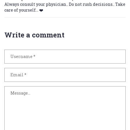
Always consult your physician.. Do not rush decisions.. Take
care of yourself... ❤️
Write a comment