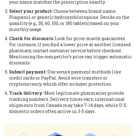
your name matches the prescription exactly.
Select your product:
Choose between brand-name
Plaquenil or generic hydroxychloroquine. Decide on the
quantity (e.g., 30, 60, 100, or 180 tablets) based on your
monthly usage.
Check for discounts:
Look for price-match guarantees.
For instance, if you find a lower price at another licensed
pharmacy, contact customer service before checkout.
Mentioning the competitor’s price can trigger automatic
discounts.
Submit payment:
Use secure payment methods like
credit cards or PayPal. Avoid wire transfers or
cryptocurrency, which offer no buyer protection.
Track delivery:
Most legitimate pharmacies provide
tracking numbers. Delivery times vary; international
shipments from Canada may take 7-14 days, while U.S.
domestic orders often arrive in 3-5 days.