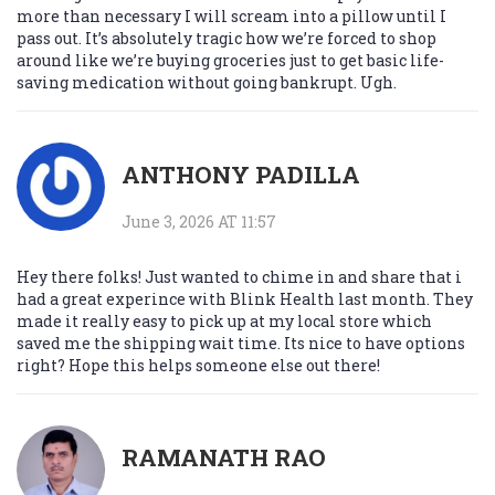
more than necessary I will scream into a pillow until I
pass out. It’s absolutely tragic how we’re forced to shop
around like we’re buying groceries just to get basic life-
saving medication without going bankrupt. Ugh.
ANTHONY PADILLA
June 3, 2026 AT 11:57
Hey there folks! Just wanted to chime in and share that i
had a great experince with Blink Health last month. They
made it really easy to pick up at my local store which
saved me the shipping wait time. Its nice to have options
right? Hope this helps someone else out there!
RAMANATH RAO