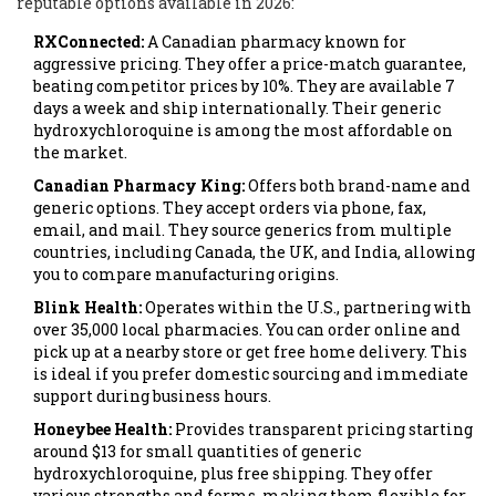
reputable options available in 2026:
RXConnected:
A Canadian pharmacy known for
aggressive pricing. They offer a price-match guarantee,
beating competitor prices by 10%. They are available 7
days a week and ship internationally. Their generic
hydroxychloroquine is among the most affordable on
the market.
Canadian Pharmacy King:
Offers both brand-name and
generic options. They accept orders via phone, fax,
email, and mail. They source generics from multiple
countries, including Canada, the UK, and India, allowing
you to compare manufacturing origins.
Blink Health:
Operates within the U.S., partnering with
over 35,000 local pharmacies. You can order online and
pick up at a nearby store or get free home delivery. This
is ideal if you prefer domestic sourcing and immediate
support during business hours.
Honeybee Health:
Provides transparent pricing starting
around $13 for small quantities of generic
hydroxychloroquine, plus free shipping. They offer
various strengths and forms, making them flexible for