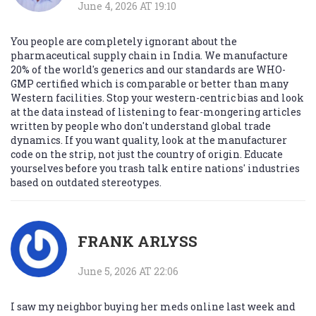
June 4, 2026 AT 19:10
You people are completely ignorant about the
pharmaceutical supply chain in India. We manufacture
20% of the world's generics and our standards are WHO-
GMP certified which is comparable or better than many
Western facilities. Stop your western-centric bias and look
at the data instead of listening to fear-mongering articles
written by people who don't understand global trade
dynamics. If you want quality, look at the manufacturer
code on the strip, not just the country of origin. Educate
yourselves before you trash talk entire nations' industries
based on outdated stereotypes.
FRANK ARLYSS
June 5, 2026 AT 22:06
I saw my neighbor buying her meds online last week and