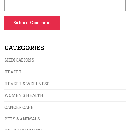
Submit Comment
CATEGORIES
MEDICATIONS
HEALTH
HEALTH & WELLNESS
WOMEN'S HEALTH
CANCER CARE
PETS & ANIMALS