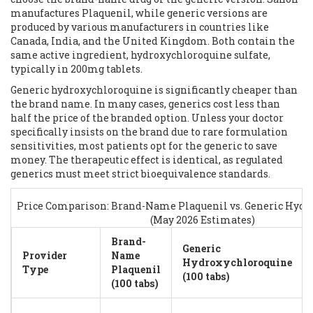
manufactures
Plaquenil
, while generic versions are
produced by various manufacturers in countries like
Canada, India, and the United Kingdom. Both contain the
same active ingredient, hydroxychloroquine sulfate,
typically in 200mg tablets.
Generic hydroxychloroquine is significantly cheaper than
the brand name. In many cases, generics cost less than
half the price of the branded option. Unless your doctor
specifically insists on the brand due to rare formulation
sensitivities, most patients opt for the generic to save
money. The therapeutic effect is identical, as regulated
generics must meet strict bioequivalence standards.
Price Comparison: Brand-Name Plaquenil vs. Generic Hyd
(May 2026 Estimates)
Brand-
Generic
Provider
Name
Hydroxychloroquine
Type
Plaquenil
(100 tabs)
(100 tabs)