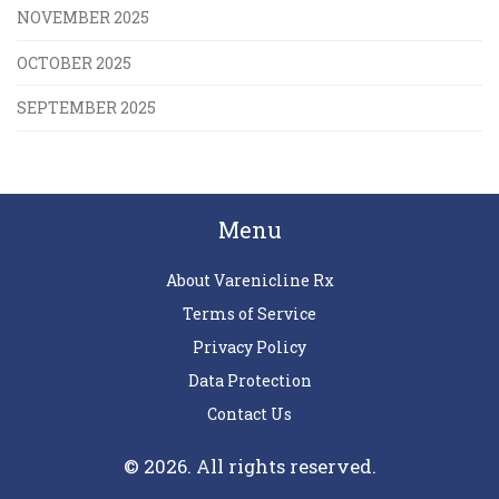
NOVEMBER 2025
OCTOBER 2025
SEPTEMBER 2025
Menu
About Varenicline Rx
Terms of Service
Privacy Policy
Data Protection
Contact Us
© 2026. All rights reserved.