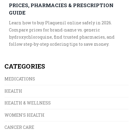
PRICES, PHARMACIES & PRESCRIPTION
GUIDE
Learn how to buy Plaquenil online safely in 2026.
Compare prices for brand-name vs. generic
hydroxychloroquine, find trusted pharmacies, and
follow step-by-step ordering tips to save money.
CATEGORIES
MEDICATIONS
HEALTH
HEALTH & WELLNESS
WOMEN'S HEALTH
CANCER CARE