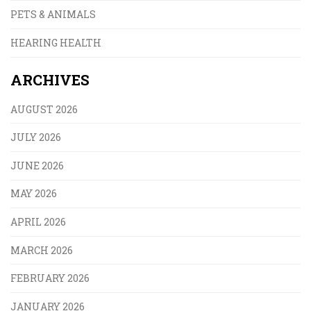
PETS & ANIMALS
HEARING HEALTH
ARCHIVES
AUGUST 2026
JULY 2026
JUNE 2026
MAY 2026
APRIL 2026
MARCH 2026
FEBRUARY 2026
JANUARY 2026