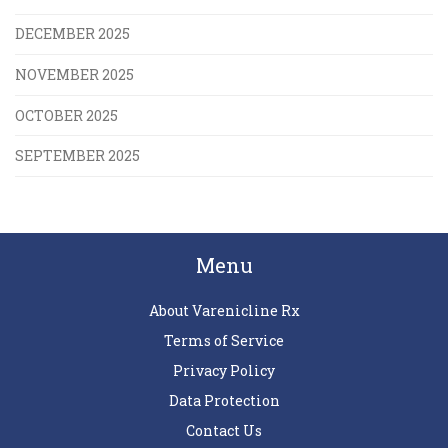
DECEMBER 2025
NOVEMBER 2025
OCTOBER 2025
SEPTEMBER 2025
Menu
About Varenicline Rx
Terms of Service
Privacy Policy
Data Protection
Contact Us