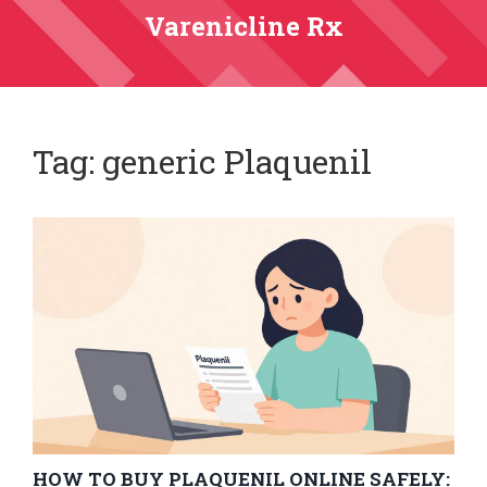
Varenicline Rx
Tag: generic Plaquenil
HOW TO BUY PLAQUENIL ONLINE SAFELY: