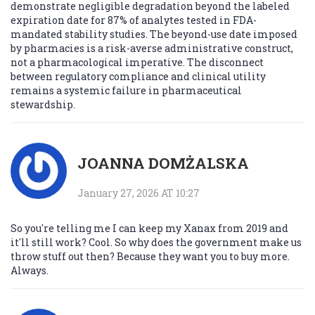
demonstrate negligible degradation beyond the labeled
expiration date for 87% of analytes tested in FDA-
mandated stability studies. The beyond-use date imposed
by pharmacies is a risk-averse administrative construct,
not a pharmacological imperative. The disconnect
between regulatory compliance and clinical utility
remains a systemic failure in pharmaceutical
stewardship.
JOANNA DOMŻALSKA
January 27, 2026 AT 10:27
So you're telling me I can keep my Xanax from 2019 and
it'll still work? Cool. So why does the government make us
throw stuff out then? Because they want you to buy more.
Always.