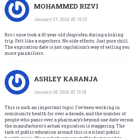
MOHAMMED RIZVI
January 27, 2026 AT 19:22
Bro i once took a 10-year-old ibuprofen during a hiking
trip. Felt like a superhero. No side effects. Just pure chill.
The expiration date is just capitalism's way of selling you
more painkillers.
ASHLEY KARANJA
January 28, 2026 AT 15:18
This is such an important topic. I've been working in
community health for over a decade, and the number of
people who panic over a pharmacy's beyond-use date versus
the manufacturer's actual expiration is staggering. The
lack of public education around this is a silent public