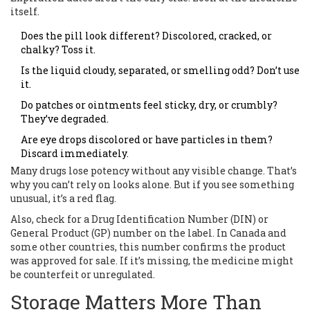
itself.
Does the pill look different? Discolored, cracked, or
chalky? Toss it.
Is the liquid cloudy, separated, or smelling odd? Don’t use
it.
Do patches or ointments feel sticky, dry, or crumbly?
They’ve degraded.
Are eye drops discolored or have particles in them?
Discard immediately.
Many drugs lose potency without any visible change. That’s
why you can’t rely on looks alone. But if you see something
unusual, it’s a red flag.
Also, check for a Drug Identification Number (DIN) or
General Product (GP) number on the label. In Canada and
some other countries, this number confirms the product
was approved for sale. If it’s missing, the medicine might
be counterfeit or unregulated.
Storage Matters More Than