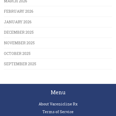
MARCH 2026
FEBRUARY 2026
JANUARY 2026
DECEMBER 2025
NOVEMBER 2025
OCTOBER 2025
SEPTEMBER 2025
Menu
About Varenicline Rx
Terms of Service