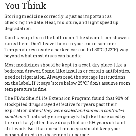
You Think
Storing medicine correctly is just as important as
checking the date. Heat, moisture, and light speed up
degradation.
Don’t keep pills in the bathroom. The steam from showers
ruins them. Don’t leave them in your car in summer.
Temperatures inside a parked car can hit 50°C (122°F)-way
beyond what most drugs can handle.
Most medicines should be kept in a cool, dry place-like a
bedroom drawer. Some, like insulin or certain antibiotics,
need refrigeration. Always read the storage instructions
on the label. If it says "store below 25°C," don’t assume room
temperature is fine.
The FDA’s Shelf Life Extension Program found that 90% of
stockpiled drugs stayed effective for years past their
expiration date-
if they were sealed and stored in controlled
conditions
. That’s why emergency kits (like those used by
the military) often have drugs that are 10+ years old and
still work. But that doesn’t mean you should keep your
personal meds in a basement or garage.