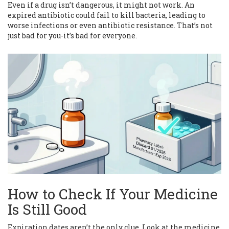
Even if a drug isn’t dangerous, it might not work. An
expired antibiotic could fail to kill bacteria, leading to
worse infections or even antibiotic resistance. That’s not
just bad for you-it’s bad for everyone.
How to Check If Your Medicine
Is Still Good
Expiration dates aren’t the only clue. Look at the medicine