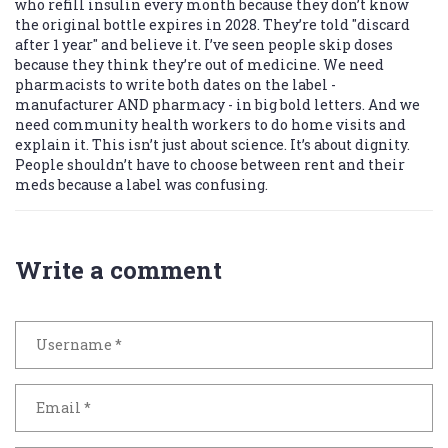
who refill insulin every month because they don’t know
the original bottle expires in 2028. They’re told "discard
after 1 year" and believe it. I’ve seen people skip doses
because they think they’re out of medicine. We need
pharmacists to write both dates on the label -
manufacturer AND pharmacy - in big bold letters. And we
need community health workers to do home visits and
explain it. This isn’t just about science. It’s about dignity.
People shouldn’t have to choose between rent and their
meds because a label was confusing.
Write a comment