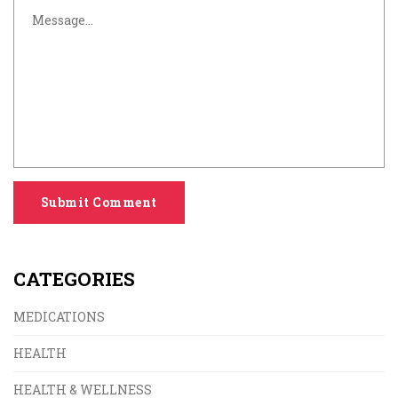
Submit Comment
CATEGORIES
MEDICATIONS
HEALTH
HEALTH & WELLNESS