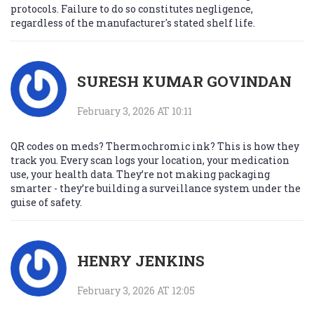
protocols. Failure to do so constitutes negligence,
regardless of the manufacturer's stated shelf life.
SURESH KUMAR GOVINDAN
February 3, 2026 AT 10:11
QR codes on meds? Thermochromic ink? This is how they
track you. Every scan logs your location, your medication
use, your health data. They’re not making packaging
smarter - they’re building a surveillance system under the
guise of safety.
HENRY JENKINS
February 3, 2026 AT 12:05