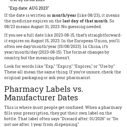
"Exp date: AUG 2023"
If the date is written as
month/year
(like 08/23), it means
the medicine expires on the
last day of that month
. So
08/23 means August 31, 2023. No guessing needed.
If you see a full date like 2023-08-15, that’s straightforward-
it expires on August 15, 2023. In the European Union, you’ll
often see day/month/year (15/08/2023). In China, it’s
year/month/day (2023-08-15). The format changes by
country, but the meaning doesn’t.
Look for words like "Exp," "Expiry," "Expires," or "Use by."
These all mean the same thing. If you’re unsure, check the
original packaging or ask your pharmacist.
Pharmacy Labels vs.
Manufacturer Dates
This is where most people get confused. When a pharmacy
fills your prescription, they put their own label on the
bottle. That label often says "Discard after: 01/2026" or "Do
not use after: 1 year from dispensing."