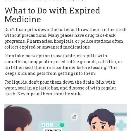
What to Do with Expired
Medicine
Don’t flush pills down the toilet or throw them in the trash
without precautions. Many places have drug take-back
programs. Pharmacies, hospitals, or police stations often
collect expired or unwanted medications.
If no take-back option is available, mix pills with
something unappealing-used coffee grounds, cat litter, or
dirt-then seal them in a container before tossing. This
keeps kids and pets from getting into them.
For liquids, don’t pour them down the drain. Mix with
water, seal in a plastic bag, and dispose of with regular
trash. Never pour them into the sink.