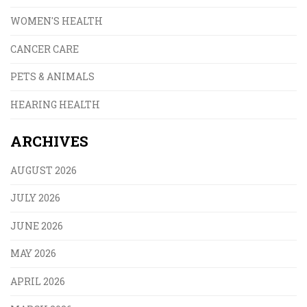
WOMEN'S HEALTH
CANCER CARE
PETS & ANIMALS
HEARING HEALTH
ARCHIVES
AUGUST 2026
JULY 2026
JUNE 2026
MAY 2026
APRIL 2026