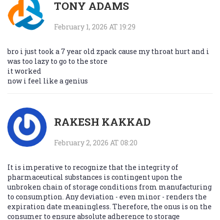
TONY ADAMS
February 1, 2026 AT 19:29
bro i just took a 7 year old zpack cause my throat hurt and i
was too lazy to go to the store
it worked
now i feel like a genius
RAKESH KAKKAD
February 2, 2026 AT 08:20
It is imperative to recognize that the integrity of
pharmaceutical substances is contingent upon the
unbroken chain of storage conditions from manufacturing
to consumption. Any deviation - even minor - renders the
expiration date meaningless. Therefore, the onus is on the
consumer to ensure absolute adherence to storage