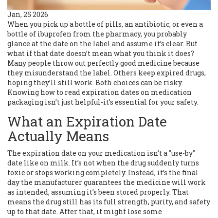
Jan, 25 2026
When you pick up a bottle of pills, an antibiotic, or even a
bottle of ibuprofen from the pharmacy, you probably
glance at the date on the label and assume it’s clear. But
what if that date doesn’t mean what you think it does?
Many people throw out perfectly good medicine because
they misunderstand the label. Others keep expired drugs,
hoping they’ll still work. Both choices can be risky.
Knowing how to read expiration dates on medication
packaging isn’t just helpful-it’s essential for your safety.
What an Expiration Date
Actually Means
The expiration date on your medication isn’t a "use-by"
date like on milk. It’s not when the drug suddenly turns
toxic or stops working completely. Instead, it’s the final
day the manufacturer guarantees the medicine will work
as intended, assuming it’s been stored properly. That
means the drug still has its full strength, purity, and safety
up to that date. After that, it might lose some