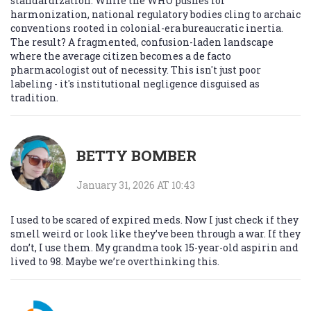
standardization. While the WHO pushes for
harmonization, national regulatory bodies cling to archaic
conventions rooted in colonial-era bureaucratic inertia.
The result? A fragmented, confusion-laden landscape
where the average citizen becomes a de facto
pharmacologist out of necessity. This isn't just poor
labeling - it's institutional negligence disguised as
tradition.
BETTY BOMBER
January 31, 2026 AT 10:43
I used to be scared of expired meds. Now I just check if they
smell weird or look like they’ve been through a war. If they
don’t, I use them. My grandma took 15-year-old aspirin and
lived to 98. Maybe we’re overthinking this.