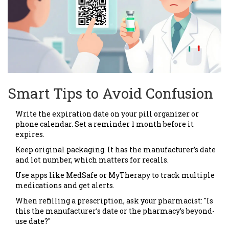
Smart Tips to Avoid Confusion
Write the expiration date on your pill organizer or
phone calendar. Set a reminder 1 month before it
expires.
Keep original packaging. It has the manufacturer’s date
and lot number, which matters for recalls.
Use apps like MedSafe or MyTherapy to track multiple
medications and get alerts.
When refilling a prescription, ask your pharmacist: "Is
this the manufacturer’s date or the pharmacy’s beyond-
use date?"