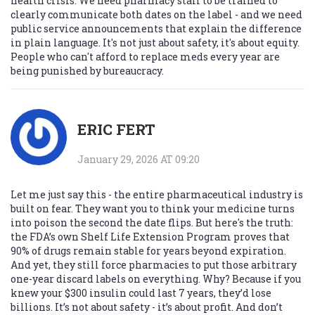
health crisis. We need pharmacy staff to be trained to
clearly communicate both dates on the label - and we need
public service announcements that explain the difference
in plain language. It's not just about safety, it's about equity.
People who can't afford to replace meds every year are
being punished by bureaucracy.
ERIC FERT
January 29, 2026 AT 09:20
Let me just say this - the entire pharmaceutical industry is
built on fear. They want you to think your medicine turns
into poison the second the date flips. But here's the truth:
the FDA’s own Shelf Life Extension Program proves that
90% of drugs remain stable for years beyond expiration.
And yet, they still force pharmacies to put those arbitrary
one-year discard labels on everything. Why? Because if you
knew your $300 insulin could last 7 years, they’d lose
billions. It’s not about safety - it’s about profit. And don’t