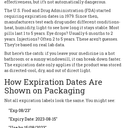
effectiveness, but it’s not automatically dangerous.
The U.S. Food and Drug Administration (FDA) started
requiring expiration dates in 1979. Since then,
manufacturers test each drug under different conditions-
heat, humidity, light-to see how long it stays stable. Most
pills last 1 to 5 years. Eye drops? Usually 6 months to 2
years. Injections? Often 2 to 5 years. These aren’t guesses.
They’re based on real lab data.
But here’s the catch: if you leave your medicine in a hot
bathroom or a sunny windowsill, it can break down faster.
The expiration date only applies if the product was stored
as directed-cool, dry, and out of direct light.
How Expiration Dates Are
Shown on Packaging
Not all expiration labels look the same. You might see:
"Exp 08/23"
"Expiry Date: 2023-08-15"
"Use by 15/08/2023"