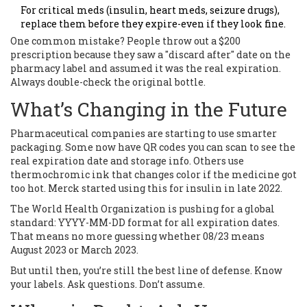
For critical meds (insulin, heart meds, seizure drugs),
replace them before they expire-even if they look fine.
One common mistake? People throw out a $200
prescription because they saw a "discard after" date on the
pharmacy label and assumed it was the real expiration.
Always double-check the original bottle.
What’s Changing in the Future
Pharmaceutical companies are starting to use smarter
packaging. Some now have QR codes you can scan to see the
real expiration date and storage info. Others use
thermochromic ink that changes color if the medicine got
too hot. Merck started using this for insulin in late 2022.
The World Health Organization is pushing for a global
standard: YYYY-MM-DD format for all expiration dates.
That means no more guessing whether 08/23 means
August 2023 or March 2023.
But until then, you’re still the best line of defense. Know
your labels. Ask questions. Don’t assume.