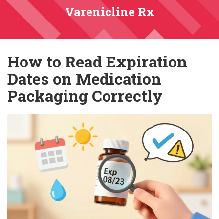
Varenicline Rx
How to Read Expiration
Dates on Medication
Packaging Correctly