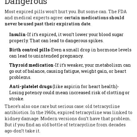
Dangerous
Most expired pills won’t hurt you. But some can. The FDA
and medical experts agree:
certain medications should
never be used past their expiration date
.
Insulin
-If it’s expired, it won’t lower your blood sugar
properly. That can lead to dangerous spikes.
Birth control pills
-Even a small drop in hormone levels
can lead to unintended pregnancy.
Thyroid medication
-If it’s weaker, your metabolism can
go out of balance, causing fatigue, weight gain, or heart
problems.
Anti-platelet drugs
(like aspirin for heart health)-
Losing potency could mean increased risk of clotting or
stroke.
There’s also one rare but serious case: old tetracycline
antibiotics. In the 1960s, expired tetracycline was linked to
kidney damage. Modern versions don’t have that problem.
But if you find an old bottle of tetracycline from decades
ago-don’t take it.