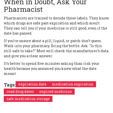
When in Doubt, Ask Your
Pharmacist
Pharmacists are trained to decode these labels. They know
which drugs are safe past expiration and which aren’t.
They can tell you if your medicine is still good, even if the
date has passed.
If you’re unsure about a pill, liquid, or patch-don’t guess.
Walk into your pharmacy. Bring the bottle. Ask: "Is this
still safe to take?" Most will check the manufacturer’s data
and give you a clear answer.
It’s better to spend five minutes asking than risk your
health because you assumed you knew what the date
meant.
Tags:
expiration date
medication expiration
read drug dates
expired medicine
safe medication storage