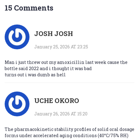
15 Comments
JOSH JOSH
January 25, 2026 AT 23:25
Man i just threw out my amoxicillin last week cause the
bottle said 2022 and i thought it was bad
turns out i was dumb as hell
UCHE OKORO
January 26, 2026 AT 15:20
The pharmacokinetic stability profiles of solid oral dosage
forms under accelerated aging conditions (40°C/75% RH)