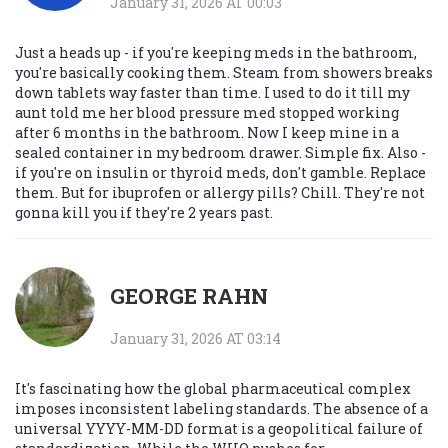
January 31, 2026 AT 00:03
Just a heads up - if you're keeping meds in the bathroom,
you're basically cooking them. Steam from showers breaks
down tablets way faster than time. I used to do it till my
aunt told me her blood pressure med stopped working
after 6 months in the bathroom. Now I keep mine in a
sealed container in my bedroom drawer. Simple fix. Also -
if you're on insulin or thyroid meds, don't gamble. Replace
them. But for ibuprofen or allergy pills? Chill. They're not
gonna kill you if they're 2 years past.
GEORGE RAHN
January 31, 2026 AT 03:14
It's fascinating how the global pharmaceutical complex
imposes inconsistent labeling standards. The absence of a
universal YYYY-MM-DD format is a geopolitical failure of