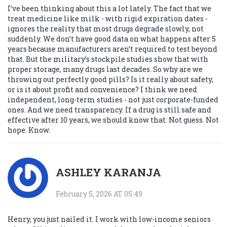
I’ve been thinking about this a lot lately. The fact that we
treat medicine like milk - with rigid expiration dates -
ignores the reality that most drugs degrade slowly, not
suddenly. We don’t have good data on what happens after 5
years because manufacturers aren’t required to test beyond
that. But the military’s stockpile studies show that with
proper storage, many drugs last decades. So why are we
throwing out perfectly good pills? Is it really about safety,
or is it about profit and convenience? I think we need
independent, long-term studies - not just corporate-funded
ones. And we need transparency. If a drug is still safe and
effective after 10 years, we should know that. Not guess. Not
hope. Know.
ASHLEY KARANJA
February 5, 2026 AT 05:49
Henry, you just nailed it. I work with low-income seniors