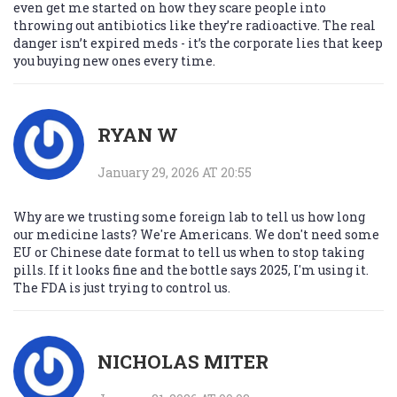
even get me started on how they scare people into
throwing out antibiotics like they’re radioactive. The real
danger isn’t expired meds - it’s the corporate lies that keep
you buying new ones every time.
RYAN W
January 29, 2026 AT 20:55
Why are we trusting some foreign lab to tell us how long
our medicine lasts? We're Americans. We don't need some
EU or Chinese date format to tell us when to stop taking
pills. If it looks fine and the bottle says 2025, I'm using it.
The FDA is just trying to control us.
NICHOLAS MITER