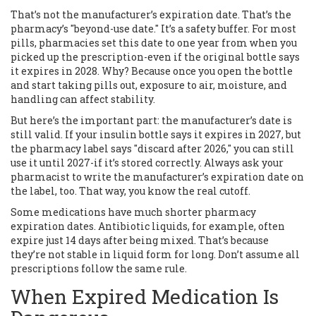
That’s not the manufacturer’s expiration date. That’s the
pharmacy’s "beyond-use date." It’s a safety buffer. For most
pills, pharmacies set this date to one year from when you
picked up the prescription-even if the original bottle says
it expires in 2028. Why? Because once you open the bottle
and start taking pills out, exposure to air, moisture, and
handling can affect stability.
But here’s the important part: the manufacturer’s date is
still valid. If your insulin bottle says it expires in 2027, but
the pharmacy label says "discard after 2026," you can still
use it until 2027-if it’s stored correctly. Always ask your
pharmacist to write the manufacturer’s expiration date on
the label, too. That way, you know the real cutoff.
Some medications have much shorter pharmacy
expiration dates. Antibiotic liquids, for example, often
expire just 14 days after being mixed. That’s because
they’re not stable in liquid form for long. Don’t assume all
prescriptions follow the same rule.
When Expired Medication Is