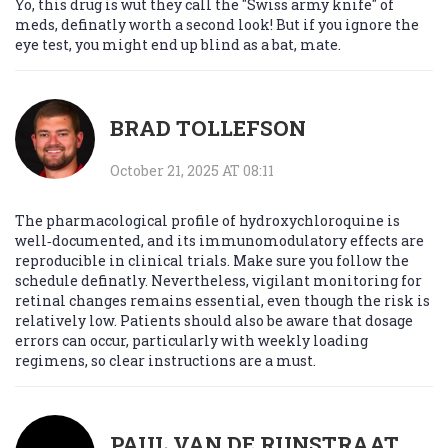
Yo, this drug is wut they call the "Swiss army knife" of
meds, definatly worth a second look! But if you ignore the
eye test, you might end up blind as a bat, mate.
BRAD TOLLEFSON
October 21, 2025 AT 08:11
The pharmacological profile of hydroxychloroquine is
well‑documented, and its immunomodulatory effects are
reproducible in clinical trials. Make sure you follow the
schedule definatly. Nevertheless, vigilant monitoring for
retinal changes remains essential, even though the risk is
relatively low. Patients should also be aware that dosage
errors can occur, particularly with weekly loading
regimens, so clear instructions are a must.
PAUL VAN DE RUNSTRAAT