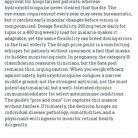
approval for hospitalized patients, whereas
hydroxychloroquine never cleared that hurdle. The
eye‑exam requirement every year may seem bureaucratic,
but it catches early macular changes before vision is
compromised. Dosage flexibility-200 mg twice daily for
lupus or a 400 mg weekly load for malaria-makes it
adaptable, yet the same flexibility can breed dosing errors
in the frail elderly. The drug’s price point is a comforting
whisper for patients without insurance, a fact that masks
its hidden monitoring costs. In pregnancy, the category‑B
classification reassures clinicians, but the data pool
remains thin, urging caution. When you weigh efficacy
against safety, hydroxychloroquine occupies a narrow
middle ground: not the strongest antiviral, not the most
potent antimalarial, but a well‑tolerated chronic
immunomodulator for select autoimmune conditions.
The guide’s “pros and cons” list captures this nuance
without fanfare. Ultimately, the decision hinges on
individual disease pathology, comorbidities, and a
physician’s willingness to monitor retinal health
diligently.