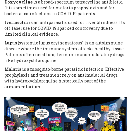
Doxycycline
is a broad‑spectrum tetracycline antibiotic.
It is sometimes used for malaria prophylaxis and for
bacterial co‑infections in COVID‑19 patients.
Ivermectin
is an antiparasitic used for river blindness.
Its
off‑label use for COVID‑19 sparked controversy due to
limited clinical evidence.
Lupus
(systemic lupus erythematosus) is an autoimmune
disease where the immune system attacks healthy tissue.
Patients often need long‑term immunomodulatory drugs
like hydroxychloroquine.
Malaria
is a mosquito‑borne parasitic infection.
Effective
prophylaxis and treatment rely on antimalarial drugs,
with hydroxychloroquine historically part of the
armamentarium.