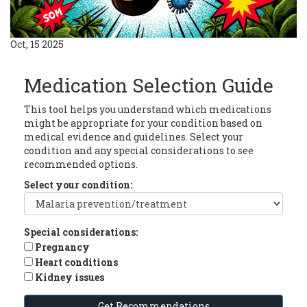
Oct, 15 2025
Medication Selection Guide
This tool helps you understand which medications
might be appropriate for your condition based on
medical evidence and guidelines. Select your
condition and any special considerations to see
recommended options.
Select your condition:
Special considerations:
Pregnancy
Heart conditions
Kidney issues
Get Recommendations