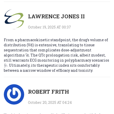
LAWRENCE JONES II
October 19, 2025 AT 00:37
From a pharmacokinetic standpoint, the drug’s volume of
distribution (Vd) is extensive, translating to tissue
sequestration that complicates dose‑adjustment
algorithms 🚀. The QTc prolongation risk, albeit modest,
still warrants ECG monitoring in polypharmacy scenarios
🩺. Ultimately, its therapeutic index sits comfortably
between a narrow window of efficacy and toxicity.
ROBERT FRITH
October 20, 2025 AT 04:24