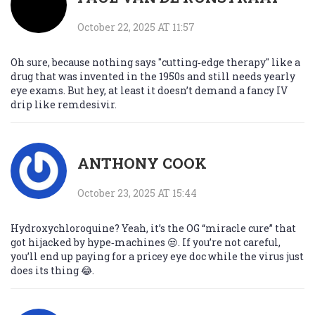
October 22, 2025 AT 11:57
Oh sure, because nothing says "cutting‑edge therapy" like a
drug that was invented in the 1950s and still needs yearly
eye exams. But hey, at least it doesn’t demand a fancy IV
drip like remdesivir.
ANTHONY COOK
October 23, 2025 AT 15:44
Hydroxychloroquine? Yeah, it’s the OG “miracle cure” that
got hijacked by hype‑machines 😒. If you’re not careful,
you’ll end up paying for a pricey eye doc while the virus just
does its thing 😂.