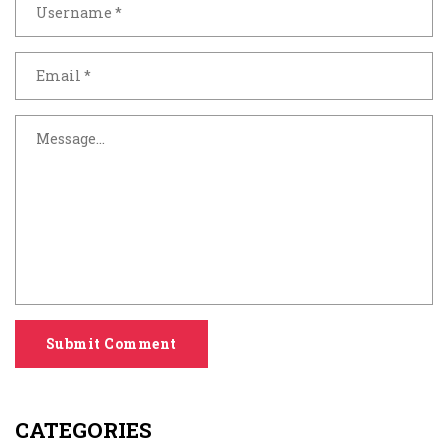
Submit Comment
CATEGORIES