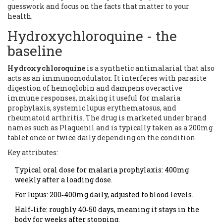
guesswork and focus on the facts that matter to your
health.
Hydroxychloroquine - the
baseline
Hydroxychloroquine
is a synthetic antimalarial that also
acts as an immunomodulator.
It interferes with parasite
digestion of hemoglobin and dampens overactive
immune responses, making it useful for malaria
prophylaxis, systemic lupus erythematosus, and
rheumatoid arthritis.
The drug is marketed under brand
names such as
Plaquenil
and is typically taken as a 200mg
tablet once or twice daily depending on the condition.
Key attributes:
Typical oral dose for malaria prophylaxis: 400mg
weekly after a loading dose.
For lupus: 200‑400mg daily, adjusted to blood levels.
Half‑life: roughly 40‑50 days, meaning it stays in the
body for weeks after stopping.