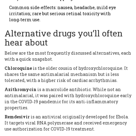
Common side‑effects: nausea, headache, mild eye
irritation; rare but serious retinal toxicity with
long‑term use.
Alternative drugs you’ll often
hear about
Below are the most frequently discussed alternatives, each
with a quick snapshot.
Chloroquine
is the older cousin of hydroxychloroquine.
It
shares the same antimalarial mechanism but is less
tolerated, with a higher risk of cardiac arrhythmias.
Azithromycin
is a macrolide antibiotic.
While not an
antimalarial, it was paired with hydroxychloroquine early
in the COVID‑19 pandemic for its anti‑inflammatory
properties.
Remdesivir
is an antiviral originally developed for Ebola.
It targets viral RNA polymerase and received emergency
use authorization for COVID‑19 treatment.