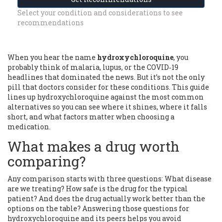
Select your condition and considerations to see
recommendations
When you hear the name
hydroxychloroquine
, you
probably think of malaria, lupus, or the COVID‑19
headlines that dominated the news. But it’s not the only
pill that doctors consider for these conditions. This guide
lines up hydroxychloroquine against the most common
alternatives so you can see where it shines, where it falls
short, and what factors matter when choosing a
medication.
What makes a drug worth
comparing?
Any comparison starts with three questions: What disease
are we treating? How safe is the drug for the typical
patient? And does the drug actually work better than the
options on the table? Answering those questions for
hydroxychloroquine and its peers helps you avoid