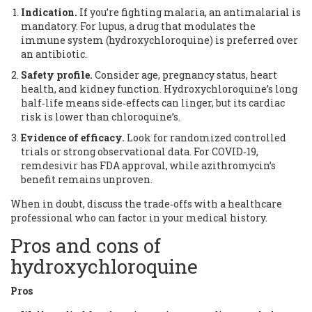
Indication.
If you’re fighting malaria, an antimalarial is
mandatory. For lupus, a drug that modulates the
immune system (hydroxychloroquine) is preferred over
an antibiotic.
Safety profile.
Consider age, pregnancy status, heart
health, and kidney function. Hydroxychloroquine’s long
half‑life means side‑effects can linger, but its cardiac
risk is lower than chloroquine’s.
Evidence of efficacy.
Look for randomized controlled
trials or strong observational data. For COVID‑19,
remdesivir has FDA approval, while azithromycin’s
benefit remains unproven.
When in doubt, discuss the trade‑offs with a healthcare
professional who can factor in your medical history.
Pros and cons of
hydroxychloroquine
Pros