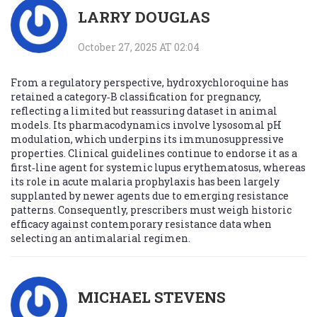
LARRY DOUGLAS
October 27, 2025 AT 02:04
From a regulatory perspective, hydroxychloroquine has
retained a category‑B classification for pregnancy,
reflecting a limited but reassuring dataset in animal
models. Its pharmacodynamics involve lysosomal pH
modulation, which underpins its immunosuppressive
properties. Clinical guidelines continue to endorse it as a
first‑line agent for systemic lupus erythematosus, whereas
its role in acute malaria prophylaxis has been largely
supplanted by newer agents due to emerging resistance
patterns. Consequently, prescribers must weigh historic
efficacy against contemporary resistance data when
selecting an antimalarial regimen.
MICHAEL STEVENS