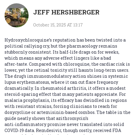
JEFF HERSHBERGER
October 15, 2025 AT 13:17
Hydroxychloroquine’s reputation has been twisted into a
political rallying cry, but the pharmacology remains
stubbornly consistent. Its half‑life drags on for weeks,
which means any adverse effect lingers like a bad
after‑taste. Compared with chloroquine, the cardiac risk is
lower, yet the retinal toxicity still haunts long‑term users.
The drug’s immunomodulatory action shines in systemic
lupus erythematosus, where it can cut flare frequency
dramatically. In rheumatoid arthritis, it offers a modest
steroid‑sparing effect that many patients appreciate. For
malaria prophylaxis, its efficacy has dwindled in regions
with resistant strains, forcing clinicians to reach for
doxycycline or artemisinin‑based combos. The table in the
guide neatly shows that azithromycin’s
anti‑inflammatory promise never translated into solid
COVID‑19 data. Remdesivir, though costly, received FDA