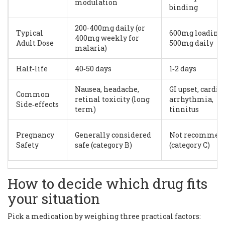
modulation
binding
200‑400mg daily (or
Typical
600mg loading,
400mg weekly for
Adult Dose
500mg daily
malaria)
Half‑life
40‑50 days
1‑2 days
Nausea, headache,
GI upset, cardia
Common
retinal toxicity (long
arrhythmia,
Side‑effects
term)
tinnitus
Pregnancy
Generally considered
Not recommen
Safety
safe (category B)
(category C)
How to decide which drug fits
your situation
Pick a medication by weighing three practical factors: