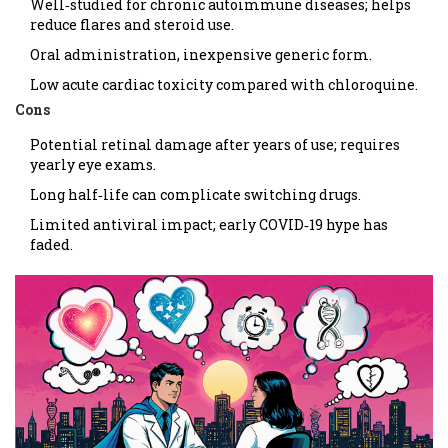
Well‑studied for chronic autoimmune diseases; helps
reduce flares and steroid use.
Oral administration, inexpensive generic form.
Low acute cardiac toxicity compared with chloroquine.
Cons
Potential retinal damage after years of use; requires
yearly eye exams.
Long half‑life can complicate switching drugs.
Limited antiviral impact; early COVID‑19 hype has
faded.