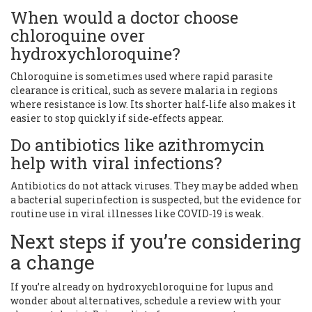
When would a doctor choose
chloroquine over
hydroxychloroquine?
Chloroquine is sometimes used where rapid parasite
clearance is critical, such as severe malaria in regions
where resistance is low. Its shorter half‑life also makes it
easier to stop quickly if side‑effects appear.
Do antibiotics like azithromycin
help with viral infections?
Antibiotics do not attack viruses. They may be added when
a bacterial superinfection is suspected, but the evidence for
routine use in viral illnesses like COVID‑19 is weak.
Next steps if you’re considering
a change
If you’re already on hydroxychloroquine for lupus and
wonder about alternatives, schedule a review with your