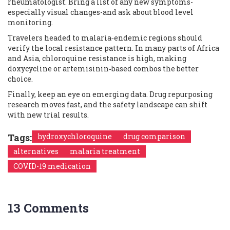
rheumatologist. Bring a list of any new symptoms-
especially visual changes-and ask about blood level
monitoring.
Travelers headed to malaria‑endemic regions should
verify the local resistance pattern. In many parts of Africa
and Asia, chloroquine resistance is high, making
doxycycline or artemisinin‑based combos the better
choice.
Finally, keep an eye on emerging data. Drug repurposing
research moves fast, and the safety landscape can shift
with new trial results.
Tags:
hydroxychloroquine
drug comparison
alternatives
malaria treatment
COVID-19 medication
13 Comments