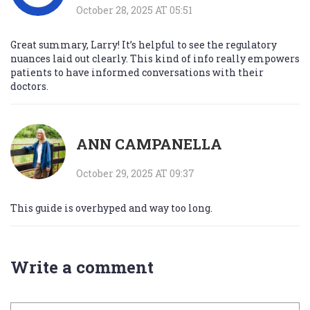
October 28, 2025 AT 05:51
Great summary, Larry! It’s helpful to see the regulatory
nuances laid out clearly. This kind of info really empowers
patients to have informed conversations with their
doctors.
ANN CAMPANELLA
October 29, 2025 AT 09:37
This guide is overhyped and way too long.
Write a comment