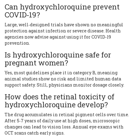
Can hydroxychloroquine prevent
COVID‑19?
Large, well‑designed trials have shown no meaningful
protection against infection or severe disease. Health
agencies now advise against using it for COVID‑19
prevention.
Is hydroxychloroquine safe for
pregnant women?
Yes, most guidelines place it in category B, meaning
animal studies show no risk and limited human data
support safety. Still, physicians monitor dosage closely.
How does the retinal toxicity of
hydroxychloroquine develop?
The drug accumulates in retinal pigment cells over time.
After 5‑7 years of daily use at high doses, microscopic
changes can lead to vision loss. Annual eye exams with
OCT scans catch early signs.