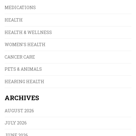
MEDICATIONS
HEALTH
HEALTH & WELLNESS
WOMEN'S HEALTH
CANCER CARE
PETS & ANIMALS
HEARING HEALTH
ARCHIVES
AUGUST 2026
JULY 2026
JUNE 2026