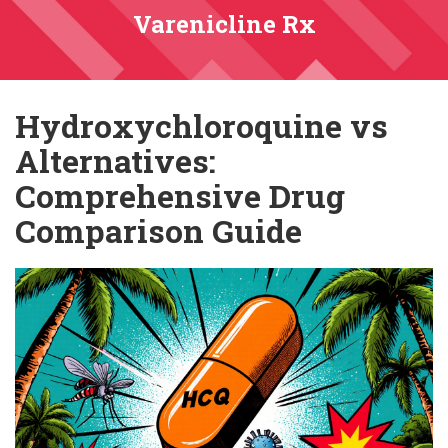
Varenicline Rx
Hydroxychloroquine vs
Alternatives:
Comprehensive Drug
Comparison Guide