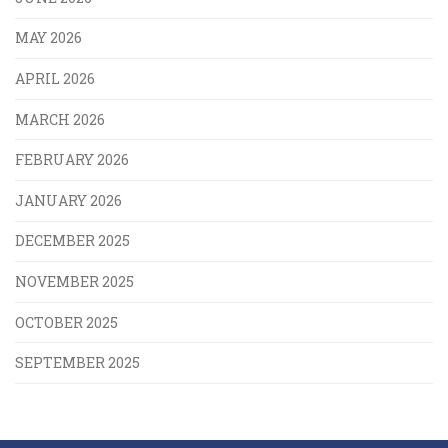
MAY 2026
APRIL 2026
MARCH 2026
FEBRUARY 2026
JANUARY 2026
DECEMBER 2025
NOVEMBER 2025
OCTOBER 2025
SEPTEMBER 2025