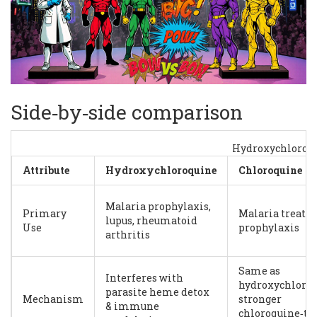
Side‑by‑side comparison
Hydroxychloroq
Attribute
Hydroxychloroquine
Chloroquine
Malaria prophylaxis,
Primary
Malaria treatm
lupus, rheumatoid
Use
prophylaxis
arthritis
Same as
Interferes with
hydroxychloroq
parasite heme detox
Mechanism
stronger
& immune
chloroquine‑ty