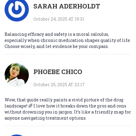
SARAH ADERHOLDT
October 24, 2025 AT 19:31
Balancing efficacy and safety is a moral calculus,
especially when chronic medication shapes quality of life.
Choose wisely, and let evidence be your compass.
PHOEBE CHICO
October 25, 2025 AT 23:17
Wow, that guide really paints a vivid picture of the drug
landscape! 🌈 I love how it breaks down the pros and cons
without drowning you in jargon. It’s like a friendly map for
anyone navigating treatment options.