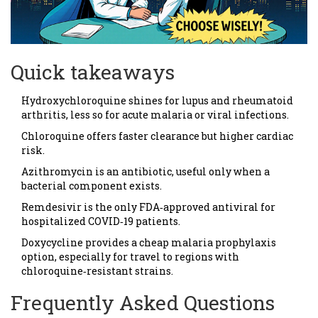
Quick takeaways
Hydroxychloroquine shines for lupus and rheumatoid
arthritis, less so for acute malaria or viral infections.
Chloroquine offers faster clearance but higher cardiac
risk.
Azithromycin is an antibiotic, useful only when a
bacterial component exists.
Remdesivir is the only FDA‑approved antiviral for
hospitalized COVID‑19 patients.
Doxycycline provides a cheap malaria prophylaxis
option, especially for travel to regions with
chloroquine‑resistant strains.
Frequently Asked Questions