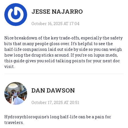
JESSE NAJARRO
October 16, 2025 AT 17:04
Nice breakdown of the key trade‑offs, especially the safety
bits that many people gloss over. It’s helpful to see the
half‑life comparison laid out side by side so you can weigh
how long the drug sticks around. If you’re on lupus meds,
this guide gives you solid talking points for your next doc
visit.
DAN DAWSON
October 17, 2025 AT 20:51
Hydroxychloroquine's long half‑life can be a pain for
travelers.