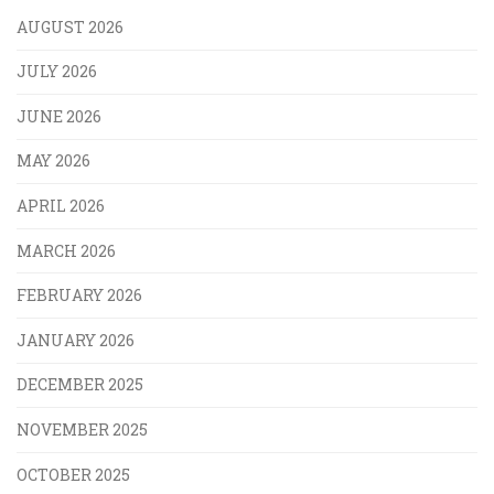
AUGUST 2026
JULY 2026
JUNE 2026
MAY 2026
APRIL 2026
MARCH 2026
FEBRUARY 2026
JANUARY 2026
DECEMBER 2025
NOVEMBER 2025
OCTOBER 2025