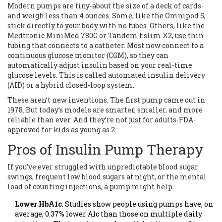
Modern pumps are tiny-about the size of a deck of cards-
and weigh less than 4 ounces. Some, like the Omnipod 5,
stick directly to your body with no tubes. Others, like the
Medtronic MiniMed 780G or Tandem t:slim X2, use thin
tubing that connects to a catheter. Most now connect to a
continuous glucose monitor (CGM), so they can
automatically adjust insulin based on your real-time
glucose levels. This is called automated insulin delivery
(AID) or a hybrid closed-loop system.
These aren’t new inventions. The first pump came out in
1978. But today’s models are smarter, smaller, and more
reliable than ever. And they’re not just for adults-FDA-
approved for kids as young as 2.
Pros of Insulin Pump Therapy
If you’ve ever struggled with unpredictable blood sugar
swings, frequent low blood sugars at night, or the mental
load of counting injections, a pump might help.
Lower HbA1c
: Studies show people using pumps have, on
average, 0.37% lower A1c than those on multiple daily