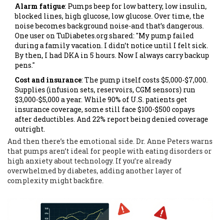
Alarm fatigue
: Pumps beep for low battery, low insulin,
blocked lines, high glucose, low glucose. Over time, the
noise becomes background noise-and that’s dangerous.
One user on TuDiabetes.org shared: "My pump failed
during a family vacation. I didn’t notice until I felt sick.
By then, I had DKA in 5 hours. Now I always carry backup
pens."
Cost and insurance
: The pump itself costs $5,000-$7,000.
Supplies (infusion sets, reservoirs, CGM sensors) run
$3,000-$5,000 a year. While 90% of U.S. patients get
insurance coverage, some still face $100-$500 copays
after deductibles. And 22% report being denied coverage
outright.
And then there’s the emotional side. Dr. Anne Peters warns
that pumps aren’t ideal for people with eating disorders or
high anxiety about technology. If you’re already
overwhelmed by diabetes, adding another layer of
complexity might backfire.