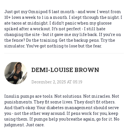
Just got my Omnipod 5 last month - and wow. I went from
10+ lows a week to 1 in a month. I slept through the night. I
ate tacos at midnight. I didn’t panic when my glucose
spiked after a workout. It’s not perfect - I still hate
changing the site - but it gave me my life back. If you’re on
the fence? Do the training. Get the backup pens. Try the
simulator. You’ve got nothing to lose but the fear.
DEMI-LOUISE BROWN
December 2, 2025 AT 05:19
Insulin pumps are tools. Not solutions. Not miracles. Not
punishments. They fit some lives. They don’t fit others.
And that’s okay. Your diabetes management should serve
you - not the other way around. If pens work for you, keep
using them. If pumps help you breathe again, go for it. No
judgment. Just care.