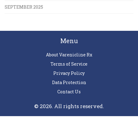
SEPTEMBER 2025
Menu
About Varenicline Rx
Terms of Service
Privacy Policy
Data Protection
Contact Us
© 2026. All rights reserved.