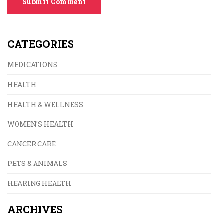
Submit Comment
CATEGORIES
MEDICATIONS
HEALTH
HEALTH & WELLNESS
WOMEN'S HEALTH
CANCER CARE
PETS & ANIMALS
HEARING HEALTH
ARCHIVES