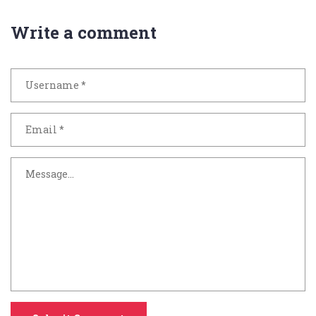
Write a comment