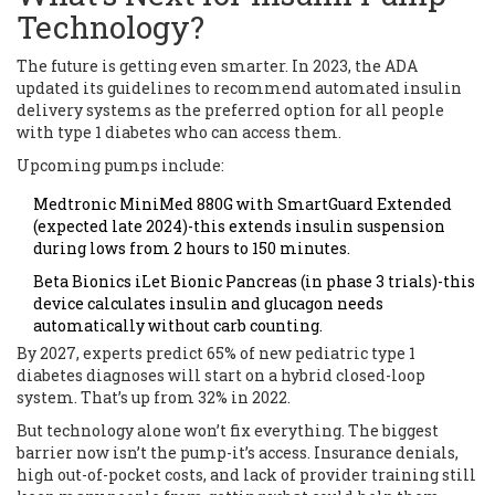
Technology?
The future is getting even smarter. In 2023, the ADA
updated its guidelines to recommend automated insulin
delivery systems as the preferred option for all people
with type 1 diabetes who can access them.
Upcoming pumps include:
Medtronic MiniMed 880G with SmartGuard Extended
(expected late 2024)-this extends insulin suspension
during lows from 2 hours to 150 minutes.
Beta Bionics iLet Bionic Pancreas (in phase 3 trials)-this
device calculates insulin and glucagon needs
automatically without carb counting.
By 2027, experts predict 65% of new pediatric type 1
diabetes diagnoses will start on a hybrid closed-loop
system. That’s up from 32% in 2022.
But technology alone won’t fix everything. The biggest
barrier now isn’t the pump-it’s access. Insurance denials,
high out-of-pocket costs, and lack of provider training still