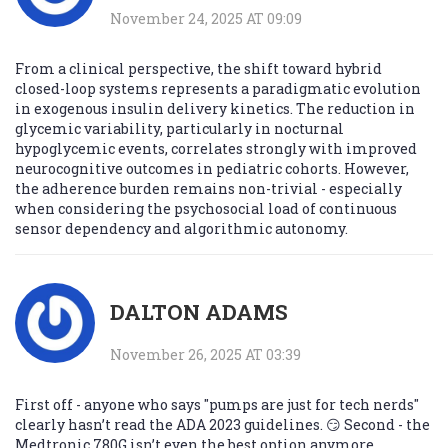
November 24, 2025 AT 09:09
From a clinical perspective, the shift toward hybrid
closed-loop systems represents a paradigmatic evolution
in exogenous insulin delivery kinetics. The reduction in
glycemic variability, particularly in nocturnal
hypoglycemic events, correlates strongly with improved
neurocognitive outcomes in pediatric cohorts. However,
the adherence burden remains non-trivial - especially
when considering the psychosocial load of continuous
sensor dependency and algorithmic autonomy.
DALTON ADAMS
November 26, 2025 AT 03:39
First off - anyone who says "pumps are just for tech nerds"
clearly hasn’t read the ADA 2023 guidelines. 😏 Second - the
Medtronic 780G isn’t even the best option anymore.