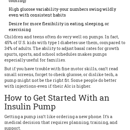
coming)
High glucose variability-your numbers swing wildly
even with consistent habits
Desire for more flexibility in eating, sleeping, or
exercising
Children and teens often do very well on pumps. In fact,
45% of U.S. kids with type 1 diabetes use them, compared to
34% of adults. The ability to adjust basal rates for growth
spurts, sports, and school schedules makes pumps
especially useful for families.
But if you have trouble with fine motor skills, can’t read
small screens, forget to check glucose, or dislike tech, a
pump might not be the right fit. Some people do better
with injections-even if their A1c is higher.
How to Get Started With an
Insulin Pump
Getting a pump isn’t like ordering a new phone. It’s a
medical decision that requires planning, training, and
support.