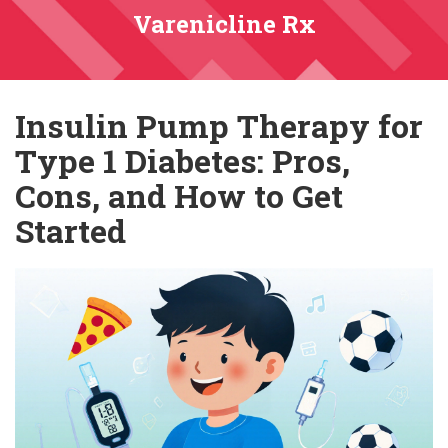
Varenicline Rx
Insulin Pump Therapy for
Type 1 Diabetes: Pros,
Cons, and How to Get
Started