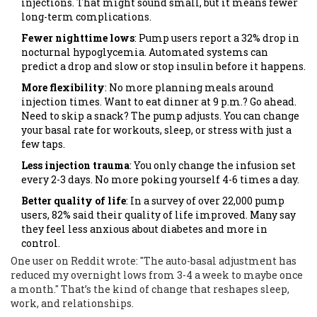
injections. That might sound small, but it means fewer
long-term complications.
Fewer nighttime lows
: Pump users report a 32% drop in
nocturnal hypoglycemia. Automated systems can
predict a drop and slow or stop insulin before it happens.
More flexibility
: No more planning meals around
injection times. Want to eat dinner at 9 p.m.? Go ahead.
Need to skip a snack? The pump adjusts. You can change
your basal rate for workouts, sleep, or stress with just a
few taps.
Less injection trauma
: You only change the infusion set
every 2-3 days. No more poking yourself 4-6 times a day.
Better quality of life
: In a survey of over 22,000 pump
users, 82% said their quality of life improved. Many say
they feel less anxious about diabetes and more in
control.
One user on Reddit wrote: "The auto-basal adjustment has
reduced my overnight lows from 3-4 a week to maybe once
a month." That’s the kind of change that reshapes sleep,
work, and relationships.