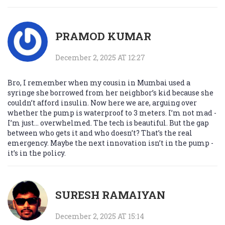
PRAMOD KUMAR
December 2, 2025 AT 12:27
Bro, I remember when my cousin in Mumbai used a
syringe she borrowed from her neighbor’s kid because she
couldn’t afford insulin. Now here we are, arguing over
whether the pump is waterproof to 3 meters. I’m not mad -
I’m just… overwhelmed. The tech is beautiful. But the gap
between who gets it and who doesn’t? That’s the real
emergency. Maybe the next innovation isn’t in the pump -
it’s in the policy.
SURESH RAMAIYAN
December 2, 2025 AT 15:14