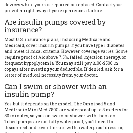
devices while yours is repaired or replaced. Contact your
provider right away if you experience a failure.
Are insulin pumps covered by
insurance?
Most U.S. insurance plans, including Medicare and
Medicaid, cover insulin pumps if you have type 1 diabetes
and meet clinical criteria. However, coverage varies. Some
require proof of A1c above 7.5%, failed injection therapy, or
frequent hypoglycemia. You may still pay $100-$500 in
copays after meeting your deductible. If denied, ask for a
letter of medical necessity from your doctor.
Can I swim or shower with an
insulin pump?
Yes-but it depends on the model. The Omnipod 5 and
Medtronic MiniMed 780G are waterproof up to 3 meters for
30 minutes, so you can swim or shower with them on.
Tubed pumps are not fully waterproof; you’ll need to
disconnect and cover the site with a waterproof dressing.