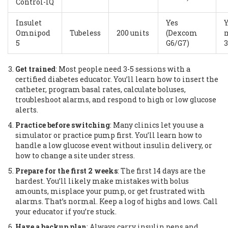
Control-IQ
Insulet
Yes
Y
Omnipod
Tubeless
200 units
(Dexcom
m
5
G6/G7)
3
Get trained
: Most people need 3-5 sessions with a
certified diabetes educator. You’ll learn how to insert the
catheter, program basal rates, calculate boluses,
troubleshoot alarms, and respond to high or low glucose
alerts.
Practice before switching
: Many clinics let you use a
simulator or practice pump first. You’ll learn how to
handle a low glucose event without insulin delivery, or
how to change a site under stress.
Prepare for the first 2 weeks
: The first 14 days are the
hardest. You’ll likely make mistakes with bolus
amounts, misplace your pump, or get frustrated with
alarms. That’s normal. Keep a log of highs and lows. Call
your educator if you’re stuck.
Have a backup plan
: Always carry insulin pens and