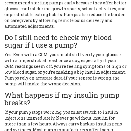
recommend starting pumps early because they offer better
glucose control during growth spurts, school activities, and
unpredictable eating habits. Pumps also reduce the burden
on caregivers by allowing remote bolus delivery and
automated adjustments.
Do I still need to check my blood
sugar if I use a pump?
Yes. Even with a CGM, you should still verify your glucose
with a fingerstick at least once a day, especially if your
CGM readings seem off, you’re feeling symptoms of high or
low blood sugar, or you’re making a big insulin adjustment.
Pumps rely on accurate data-if your sensor is wrong, the
pump will make the wrong decision.
What happens if my insulin pump
breaks?
If your pump stops working, you must switch to insulin
injections immediately. Never go without insulin for
more than a few hours. Always carry backup insulin pens
and syringes. Most pump manufacturers offer loaner