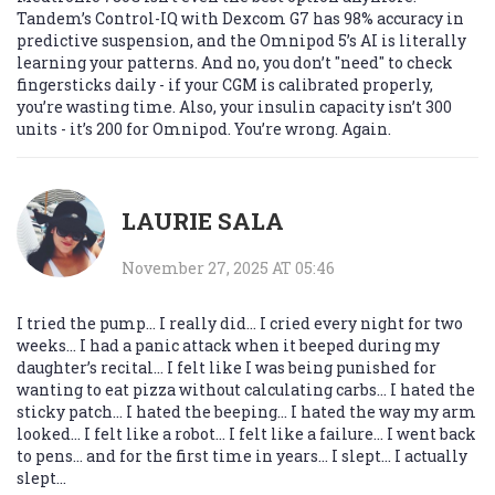
Tandem’s Control-IQ with Dexcom G7 has 98% accuracy in
predictive suspension, and the Omnipod 5’s AI is literally
learning your patterns. And no, you don’t "need" to check
fingersticks daily - if your CGM is calibrated properly,
you’re wasting time. Also, your insulin capacity isn’t 300
units - it’s 200 for Omnipod. You’re wrong. Again.
LAURIE SALA
November 27, 2025 AT 05:46
I tried the pump... I really did... I cried every night for two
weeks... I had a panic attack when it beeped during my
daughter’s recital... I felt like I was being punished for
wanting to eat pizza without calculating carbs... I hated the
sticky patch... I hated the beeping... I hated the way my arm
looked... I felt like a robot... I felt like a failure... I went back
to pens... and for the first time in years... I slept... I actually
slept...