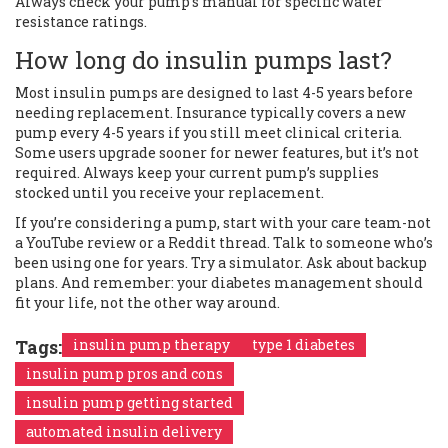
Always check your pump’s manual for specific water
resistance ratings.
How long do insulin pumps last?
Most insulin pumps are designed to last 4-5 years before
needing replacement. Insurance typically covers a new
pump every 4-5 years if you still meet clinical criteria.
Some users upgrade sooner for newer features, but it’s not
required. Always keep your current pump’s supplies
stocked until you receive your replacement.
If you’re considering a pump, start with your care team-not
a YouTube review or a Reddit thread. Talk to someone who’s
been using one for years. Try a simulator. Ask about backup
plans. And remember: your diabetes management should
fit your life, not the other way around.
Tags:
insulin pump therapy
type 1 diabetes
insulin pump pros and cons
insulin pump getting started
automated insulin delivery