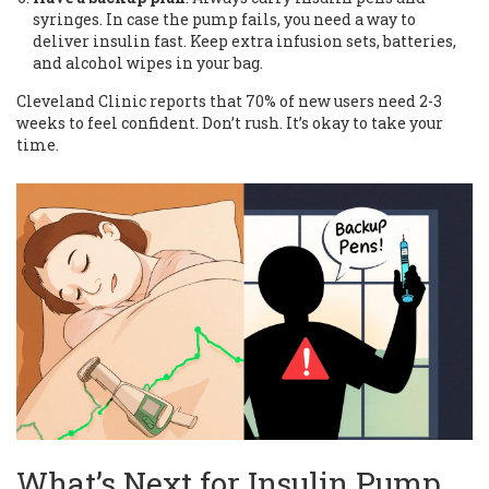
syringes. In case the pump fails, you need a way to
deliver insulin fast. Keep extra infusion sets, batteries,
and alcohol wipes in your bag.
Cleveland Clinic reports that 70% of new users need 2-3
weeks to feel confident. Don’t rush. It’s okay to take your
time.
What’s Next for Insulin Pump