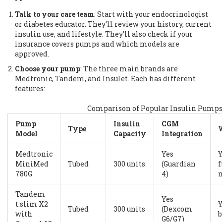
Talk to your care team
: Start with your endocrinologist
or diabetes educator. They’ll review your history, current
insulin use, and lifestyle. They’ll also check if your
insurance covers pumps and which models are
approved.
Choose your pump
: The three main brands are
Medtronic, Tandem, and Insulet. Each has different
features:
Comparison of Popular Insulin Pumps 
Pump
Insulin
CGM
Type
Model
Capacity
Integration
Medtronic
Yes
Y
MiniMed
Tubed
300 units
(Guardian
f
780G
4)
Tandem
Yes
t:slim X2
Tubed
300 units
(Dexcom
with
b
G6/G7)