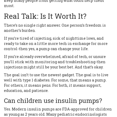
keep many people from getting what could help them
most.
Real Talk: Is It Worth It?
There’s no single right answer. One person’s freedom is
another’s burden.
If you’re tired of injecting, sick of nighttime lows, and
ready to take on a little more tech in exchange for more
control-then yes, a pump can change your life.
If you’re already overwhelmed, afraid of tech, or unsure
you’ll stick with monitoring and troubleshooting-then
injections might still be your best bet. And that’s okay.
The goal isn’t to use the newest gadget. The goal is to live
well with type 1 diabetes. For some, that means a pump.
For others, it means pens. For both, it means support,
education, and patience.
Can children use insulin pumps?
Yes. Modern insulin pumps are FDA-approved for children
as young as 2 years old. Many pediatric endocrinologists