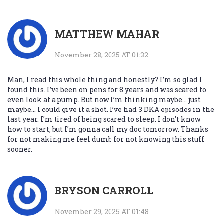
MATTHEW MAHAR
November 28, 2025 AT 01:32
Man, I read this whole thing and honestly? I’m so glad I
found this. I’ve been on pens for 8 years and was scared to
even look at a pump. But now I’m thinking maybe… just
maybe… I could give it a shot. I’ve had 3 DKA episodes in the
last year. I’m tired of being scared to sleep. I don’t know
how to start, but I’m gonna call my doc tomorrow. Thanks
for not making me feel dumb for not knowing this stuff
sooner.
BRYSON CARROLL
November 29, 2025 AT 01:48