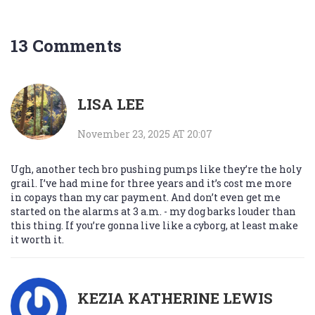
13 Comments
LISA LEE
November 23, 2025 AT 20:07
Ugh, another tech bro pushing pumps like they’re the holy
grail. I’ve had mine for three years and it’s cost me more
in copays than my car payment. And don’t even get me
started on the alarms at 3 a.m. - my dog barks louder than
this thing. If you’re gonna live like a cyborg, at least make
it worth it.
KEZIA KATHERINE LEWIS