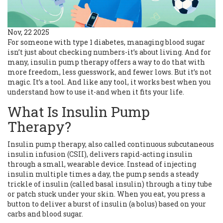
Nov, 22 2025
For someone with type 1 diabetes, managing blood sugar
isn’t just about checking numbers-it’s about living. And for
many, insulin pump therapy offers a way to do that with
more freedom, less guesswork, and fewer lows. But it’s not
magic. It’s a tool. And like any tool, it works best when you
understand how to use it-and when it fits your life.
What Is Insulin Pump
Therapy?
Insulin pump therapy, also called continuous subcutaneous
insulin infusion (CSII), delivers rapid-acting insulin
through a small, wearable device. Instead of injecting
insulin multiple times a day, the pump sends a steady
trickle of insulin (called basal insulin) through a tiny tube
or patch stuck under your skin. When you eat, you press a
button to deliver a burst of insulin (a bolus) based on your
carbs and blood sugar.