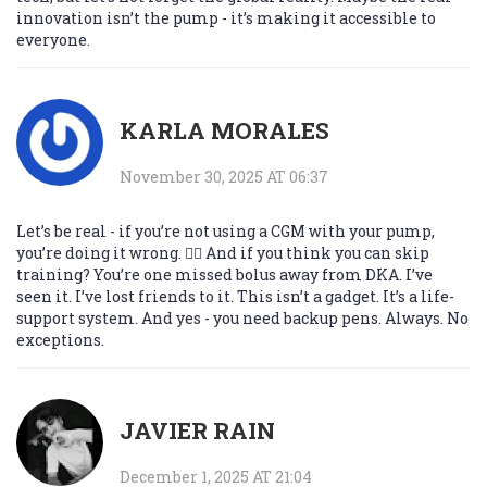
innovation isn’t the pump - it’s making it accessible to
everyone.
KARLA MORALES
November 30, 2025 AT 06:37
Let’s be real - if you’re not using a CGM with your pump,
you’re doing it wrong. 🤦‍♀️ And if you think you can skip
training? You’re one missed bolus away from DKA. I’ve
seen it. I’ve lost friends to it. This isn’t a gadget. It’s a life-
support system. And yes - you need backup pens. Always. No
exceptions.
JAVIER RAIN
December 1, 2025 AT 21:04