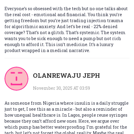
Everyone’s so obsessed with the tech but no one talks about
the real cost - emotional and financial. You think you’re
getting freedom but you’re just trading injection trauma
for algorithmic anxiety. And let’s be real - 22% denied
coverage? That’s not a glitch. That’s systemic. The system
wants you to be sick enough to need a pump but not rich
enough to afford it. This isn’t medicine. It’s a luxury
product wrapped in a medical narrative.
OLANREWAJU JEPH
November 30, 2025 AT 03:59
As someone from Nigeria where insulin is a daily struggle
just to get, I see this as a miracle - but also a reminder of
how unequal healthcare is. In Lagos, people reuse syringes
because they can’t afford new ones. Here, we argue over
which pump has better waterproofing. I’m grateful for the
tech, but let’s not forget the global reality. Maybe the real