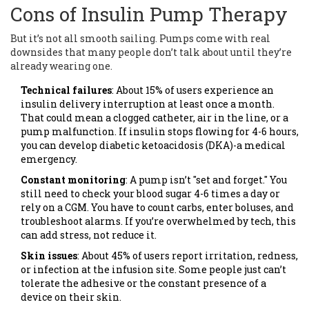
Cons of Insulin Pump Therapy
But it’s not all smooth sailing. Pumps come with real
downsides that many people don’t talk about until they’re
already wearing one.
Technical failures
: About 15% of users experience an
insulin delivery interruption at least once a month.
That could mean a clogged catheter, air in the line, or a
pump malfunction. If insulin stops flowing for 4-6 hours,
you can develop diabetic ketoacidosis (DKA)-a medical
emergency.
Constant monitoring
: A pump isn’t "set and forget." You
still need to check your blood sugar 4-6 times a day or
rely on a CGM. You have to count carbs, enter boluses, and
troubleshoot alarms. If you’re overwhelmed by tech, this
can add stress, not reduce it.
Skin issues
: About 45% of users report irritation, redness,
or infection at the infusion site. Some people just can’t
tolerate the adhesive or the constant presence of a
device on their skin.