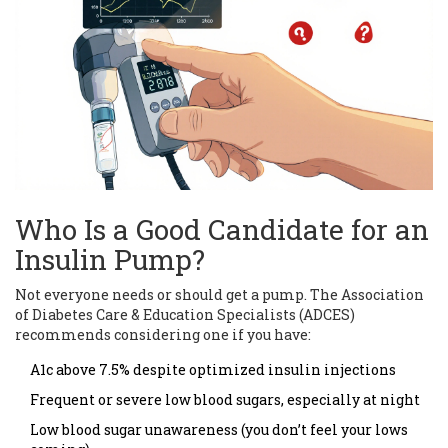
Who Is a Good Candidate for an
Insulin Pump?
Not everyone needs or should get a pump. The Association
of Diabetes Care & Education Specialists (ADCES)
recommends considering one if you have:
A1c above 7.5% despite optimized insulin injections
Frequent or severe low blood sugars, especially at night
Low blood sugar unawareness (you don’t feel your lows