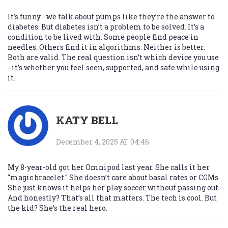
It’s funny - we talk about pumps like they’re the answer to
diabetes. But diabetes isn’t a problem to be solved. It’s a
condition to be lived with. Some people find peace in
needles. Others find it in algorithms. Neither is better.
Both are valid. The real question isn’t which device you use
- it’s whether you feel seen, supported, and safe while using
it.
KATY BELL
December 4, 2025 AT 04:46
My 8-year-old got her Omnipod last year. She calls it her
"magic bracelet." She doesn’t care about basal rates or CGMs.
She just knows it helps her play soccer without passing out.
And honestly? That’s all that matters. The tech is cool. But
the kid? She’s the real hero.