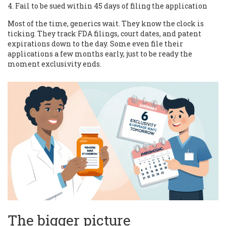
Fail to be sued within 45 days of filing the application
Most of the time, generics wait. They know the clock is
ticking. They track FDA filings, court dates, and patent
expirations down to the day. Some even file their
applications a few months early, just to be ready the
moment exclusivity ends.
The bigger picture