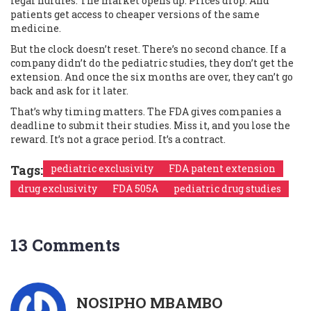
legal hurdles. The market opens up. Prices drop. And
patients get access to cheaper versions of the same
medicine.
But the clock doesn’t reset. There’s no second chance. If a
company didn’t do the pediatric studies, they don’t get the
extension. And once the six months are over, they can’t go
back and ask for it later.
That’s why timing matters. The FDA gives companies a
deadline to submit their studies. Miss it, and you lose the
reward. It’s not a grace period. It’s a contract.
Tags:
pediatric exclusivity
FDA patent extension
drug exclusivity
FDA 505A
pediatric drug studies
13 Comments
NOSIPHO MBAMBO