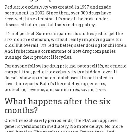
Pediatric exclusivity was created in 1997 and made
permanent in 2002. Since then, over 300 drugs have
received this extension. It’s one of the most under-
discussed but impactful tools in drug policy.
It’s not perfect. Some companies do studies just to get the
six-month extension, without really improving care for
kids. But overall, it’s led to better, safer dosing for children.
And it’s become a cornerstone of how drug companies
manage their product lifecycles.
For anyone following drug pricing, patent cliffs, or generic
competition, pediatric exclusivity is a hidden lever. It
doesn’t show up in patent databases. It’s not listed in
investor reports. But it’s there-delaying generics,
protecting revenue, and sometimes, saving lives.
What happens after the six
months?
Once the exclusivity period ends, the FDA can approve
generic versions immediately. No more delays. No more