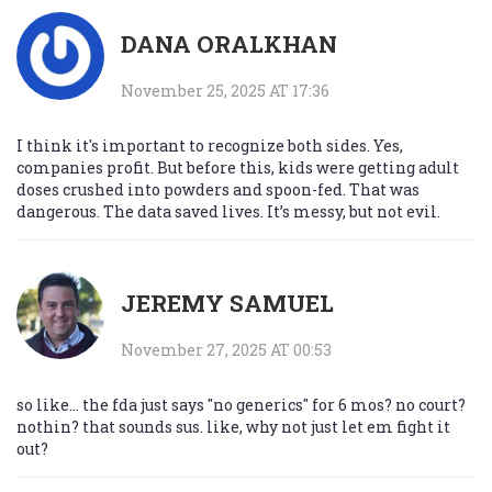
DANA ORALKHAN
November 25, 2025 AT 17:36
I think it's important to recognize both sides. Yes,
companies profit. But before this, kids were getting adult
doses crushed into powders and spoon-fed. That was
dangerous. The data saved lives. It’s messy, but not evil.
JEREMY SAMUEL
November 27, 2025 AT 00:53
so like... the fda just says "no generics" for 6 mos? no court?
nothin? that sounds sus. like, why not just let em fight it
out?