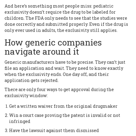
And here’s something most people miss: pediatric
exclusivity doesn’t require the drug to be labeled for
children. The FDA only needs to see that the studies were
done correctly and submitted properly. Even if the drug is
only ever used in adults, the exclusivity still applies.
How generic companies
navigate around it
Generic manufacturers have to be precise. They can’t just
file an application and wait. They need to know exactly
when the exclusivity ends. One day off, and their
application gets rejected.
There are only four ways to get approval during the
exclusivity window:
Get a written waiver from the original drugmaker
Win a court case proving the patent is invalid or not
infringed
Have the lawsuit against them dismissed