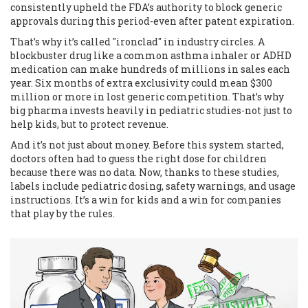
consistently upheld the FDA’s authority to block generic
approvals during this period-even after patent expiration.
That’s why it’s called "ironclad" in industry circles. A
blockbuster drug like a common asthma inhaler or ADHD
medication can make hundreds of millions in sales each
year. Six months of extra exclusivity could mean $300
million or more in lost generic competition. That’s why
big pharma invests heavily in pediatric studies-not just to
help kids, but to protect revenue.
And it’s not just about money. Before this system started,
doctors often had to guess the right dose for children
because there was no data. Now, thanks to these studies,
labels include pediatric dosing, safety warnings, and usage
instructions. It’s a win for kids and a win for companies
that play by the rules.