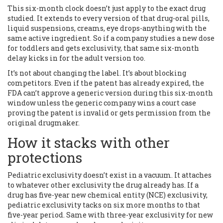
This six-month clock doesn’t just apply to the exact drug
studied. It extends to every version of that drug-oral pills,
liquid suspensions, creams, eye drops-anything with the
same active ingredient. So if a company studies a new dose
for toddlers and gets exclusivity, that same six-month
delay kicks in for the adult version too.
It’s not about changing the label. It’s about blocking
competitors. Even if the patent has already expired, the
FDA can’t approve a generic version during this six-month
window unless the generic company wins a court case
proving the patent is invalid or gets permission from the
original drugmaker.
How it stacks with other
protections
Pediatric exclusivity doesn’t exist in a vacuum. It attaches
to whatever other exclusivity the drug already has. If a
drug has five-year new chemical entity (NCE) exclusivity,
pediatric exclusivity tacks on six more months to that
five-year period. Same with three-year exclusivity for new