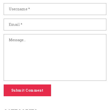
Submit Comment