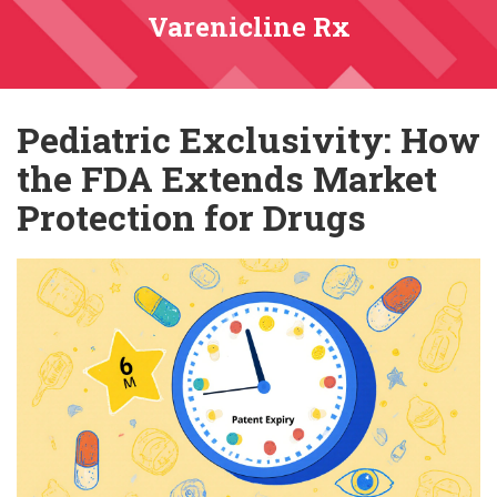
Varenicline Rx
Pediatric Exclusivity: How
the FDA Extends Market
Protection for Drugs