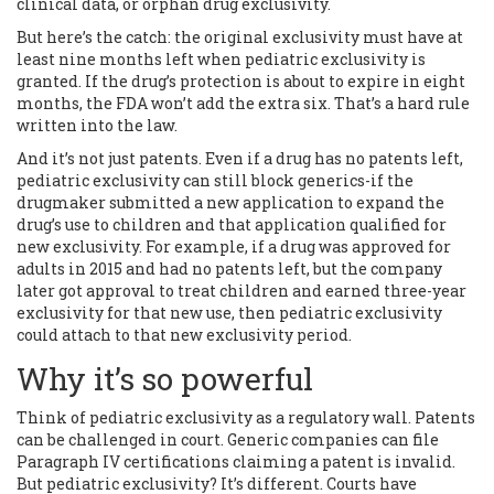
clinical data, or orphan drug exclusivity.
But here’s the catch: the original exclusivity must have at
least nine months left when pediatric exclusivity is
granted. If the drug’s protection is about to expire in eight
months, the FDA won’t add the extra six. That’s a hard rule
written into the law.
And it’s not just patents. Even if a drug has no patents left,
pediatric exclusivity can still block generics-if the
drugmaker submitted a new application to expand the
drug’s use to children and that application qualified for
new exclusivity. For example, if a drug was approved for
adults in 2015 and had no patents left, but the company
later got approval to treat children and earned three-year
exclusivity for that new use, then pediatric exclusivity
could attach to that new exclusivity period.
Why it’s so powerful
Think of pediatric exclusivity as a regulatory wall. Patents
can be challenged in court. Generic companies can file
Paragraph IV certifications claiming a patent is invalid.
But pediatric exclusivity? It’s different. Courts have