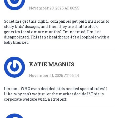
November 20, 2025 AT 06:55
So let me get this right... companies get paid millions to
study kids' dosages, and then they use that to block
generics for six more months? I'm not mad, I'm just
disappointed. This isn't healthcare-it's a loophole with a
baby blanket.
KATIE MAGNUS
November 21, 2025 AT 06:24
I mean... WHO even decided kids needed special rules??
Like, why can't we just let the market decide?? This is
corporate welfare with a stroller!!