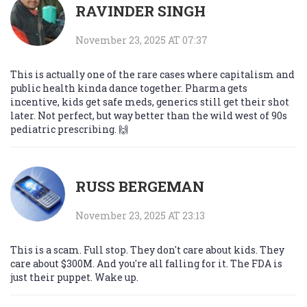
RAVINDER SINGH
November 23, 2025 AT 07:37
This is actually one of the rare cases where capitalism and
public health kinda dance together. Pharma gets
incentive, kids get safe meds, generics still get their shot
later. Not perfect, but way better than the wild west of 90s
pediatric prescribing. 🙌
RUSS BERGEMAN
November 23, 2025 AT 23:13
This is a scam. Full stop. They don't care about kids. They
care about $300M. And you're all falling for it. The FDA is
just their puppet. Wake up.