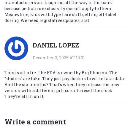
manufacturers are laughing all the way to the bank
because pediatric exclusivity doesn't apply to them.
Meanwhile, kids with type 1 are still getting off-label
dosing. We need legislative updates, stat.
DANIEL LOPEZ
December 3, 2025 AT 19:01
This is all a lie. The FDA is owned by Big Pharma. The
"studies" are fake. They just pay doctors to write fake data.
And the six months? That's when they release the new
version with a different pill color to reset the clock.
They're all in on it.
Write a comment