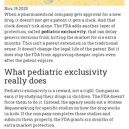
Nov, 19 2025
When a pharmaceutical company gets approval for a new
drug, it doesn’t just get a patent-it gets a clock. And that
clock doesn’t tick alone. The FDA adds another layer of
protection, called
pediatric exclusivity
, that can delay
generic versions from hitting the market for six extra
months. This isn’t a patent extension in the traditional
sense. It doesn’t change the legal life of the patent. But it
does stop the FDA from approving cheaper copies-even
after the patent expires.
What pediatric exclusivity
really does
Pediatric exclusivity is a reward, not a right. Companies
earn it by studying their drugs in children. The FDA doesn’t
force them to do it. Instead, the agency sends out a
Written
Request
asking for specific studies on how the drug works
in kids. If the company completes those studies and
submits them properly, the FDA grants six months of
extra market protection.