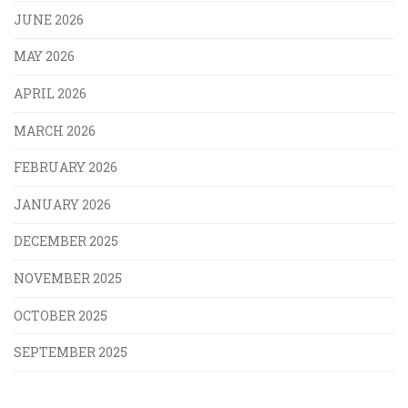
JUNE 2026
MAY 2026
APRIL 2026
MARCH 2026
FEBRUARY 2026
JANUARY 2026
DECEMBER 2025
NOVEMBER 2025
OCTOBER 2025
SEPTEMBER 2025