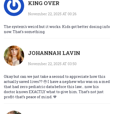
KING OVER
November 22, 2025 AT 00:26
The system's weird but it works. Kids got better dosing info
now. That's something.
JOHANNAH LAVIN
November 22, 2025 AT 03:50
Okay but can we just take a second to appreciate how this
actually saved lives?? 🥹 I have a nephew who was on a med
that had zero pediatric data before this law... now his
doctor knows EXACTLY what to give him. That’s not just
profit-that’s peace of mind. 💙