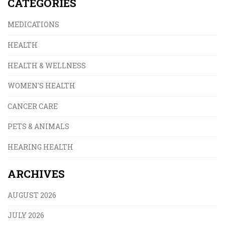
CATEGORIES
MEDICATIONS
HEALTH
HEALTH & WELLNESS
WOMEN'S HEALTH
CANCER CARE
PETS & ANIMALS
HEARING HEALTH
ARCHIVES
AUGUST 2026
JULY 2026