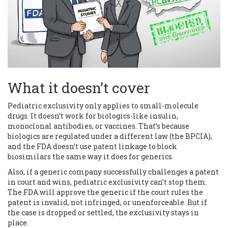
What it doesn’t cover
Pediatric exclusivity only applies to small-molecule
drugs. It doesn’t work for biologics-like insulin,
monoclonal antibodies, or vaccines. That’s because
biologics are regulated under a different law (the BPCIA),
and the FDA doesn’t use patent linkage to block
biosimilars the same way it does for generics.
Also, if a generic company successfully challenges a patent
in court and wins, pediatric exclusivity can’t stop them.
The FDA will approve the generic if the court rules the
patent is invalid, not infringed, or unenforceable. But if
the case is dropped or settled, the exclusivity stays in
place.