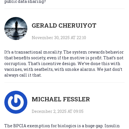
public data sharing?
GERALD CHERUIYOT
November 30, 2025 AT 22:10
It’s a transactional morality. The system rewards behavior
that benefits society, even if the motive is profit. That’s not
corruption. That’s incentive design. We’ve done this with
vaccines, with seatbelts, with smoke alarms. We just don’t
always call it that.
MICHAEL FESSLER
December 2, 2025 AT 09:05
The BPCIA exemption for biologics is a huge gap. Insulin