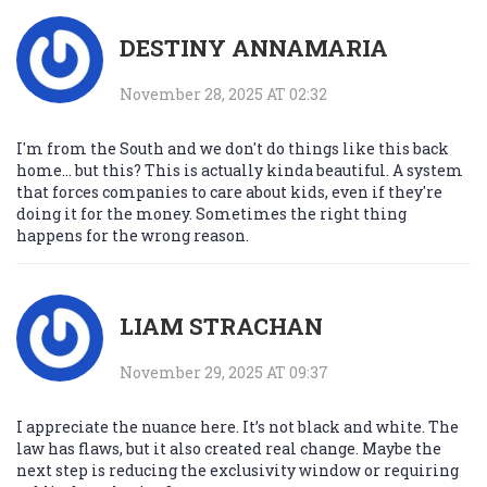
DESTINY ANNAMARIA
November 28, 2025 AT 02:32
I'm from the South and we don't do things like this back
home... but this? This is actually kinda beautiful. A system
that forces companies to care about kids, even if they're
doing it for the money. Sometimes the right thing
happens for the wrong reason.
LIAM STRACHAN
November 29, 2025 AT 09:37
I appreciate the nuance here. It’s not black and white. The
law has flaws, but it also created real change. Maybe the
next step is reducing the exclusivity window or requiring