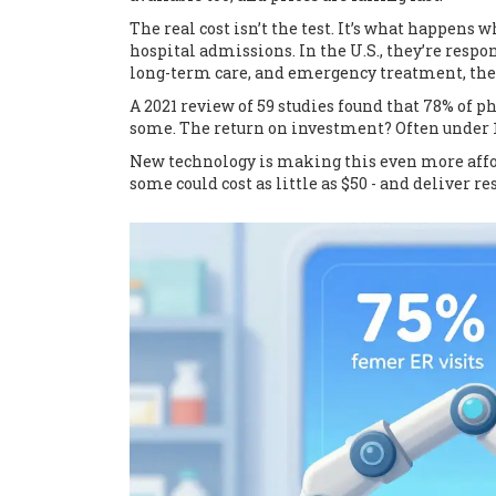
The real cost isn’t the test. It’s what happens 
hospital admissions. In the U.S., they’re respon
long-term care, and emergency treatment, the 
A 2021 review of 59 studies found that 78% of
some. The return on investment? Often under 
New technology is making this even more afford
some could cost as little as $50 - and deliver re