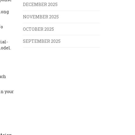
DECEMBER 2025
 long
NOVEMBER 2025
No
OCTOBER 2025
SEPTEMBER 2025
ial-
model.
uch
in your