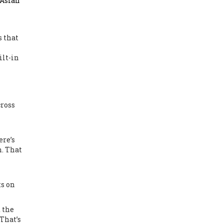
 Asian
s that
ilt-in
cross
ere’s
n. That
ts on
t the
 That’s