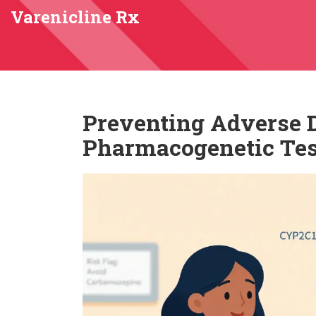
Varenicline Rx
Preventing Adverse 
Pharmacogenetic Tes