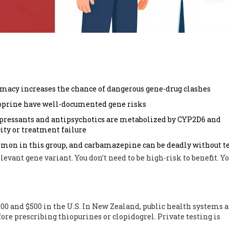
macy increases the chance of dangerous gene-drug clashes
ioprine have well-documented gene risks
pressants and antipsychotics are metabolized by CYP2D6 and
ity or treatment failure
mon in this group, and carbamazepine can be deadly without t
levant gene variant. You don’t need to be high-risk to benefit. Yo
00 and $500 in the U.S. In New Zealand, public health systems a
efore prescribing thiopurines or clopidogrel. Private testing is