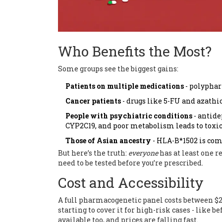
Who Benefits the Most?
Some groups see the biggest gains:
Patients on multiple medications
- polyphar
Cancer patients
- drugs like 5-FU and azath
People with psychiatric conditions
- antide
CYP2C19, and poor metabolism leads to toxic
Those of Asian ancestry
- HLA-B*1502 is com
But here’s the truth:
everyone
has at least one re
need to be tested before you’re prescribed.
Cost and Accessibility
A full pharmacogenetic panel costs between $2
starting to cover it for high-risk cases - like b
available too, and prices are falling fast.