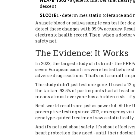
HLA-B*1502
- a genetic marker that nearly 
descent
SLCO1B1
- determines statin tolerance and 
A single blood or saliva sample can test for do
detect these changes with 99.9% accuracy. Resul
electronic health record. Then, when a doctor wr
safety net.
The Evidence: It Works
In 2023, the largest study of its kind - the PRE
seven European countries were tested before s
adverse drug reactions. That’s not a small imp
The study didn’t just test one gene. It used a 
the kicker: 93.5% of participants had at least
means almost everyone has a hidden risk - if yo
Real-world results are just as powerful. At th
preemptive testing since 2012, emergency visits
genotype-guided treatment saw a statistically 
And it’s not just about safety. It’s about effect
heart protection they need - until their doctor