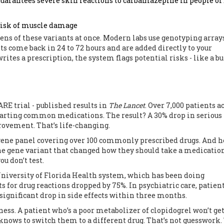
guarantees severe skin reactions to carbamazepine in people of
risk of muscle damage
zens of these variants at once. Modern labs use genotyping array
ts come back in 24 to 72 hours and are added directly to your
ites a prescription, the system flags potential risks - like a bu
PARE trial - published results in
The Lancet
. Over 7,000 patients a
tarting common medications. The result? A 30% drop in serious
rovement. That’s life-changing.
12-gene panel covering over 100 commonly prescribed drugs. And h
 one gene variant that changed how they should take a medicatio
u don’t test.
e University of Florida Health system, which has been doing
 for drug reactions dropped by 75%. In psychiatric care, patien
significant drop in side effects within three months.
iveness. A patient who’s a poor metabolizer of clopidogrel won’t ge
 knows to switch them to a different drug. That’s not guesswork.