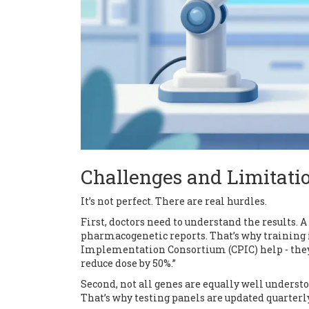
Challenges and Limitati
It’s not perfect. There are real hurdles.
First, doctors need to understand the results. 
pharmacogenetic reports. That’s why training 
Implementation Consortium (CPIC) help - they gi
reduce dose by 50%.”
Second, not all genes are equally well underst
That’s why testing panels are updated quarterly