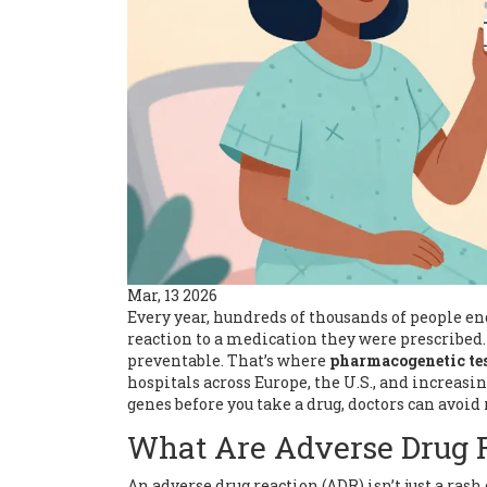
Mar, 13 2026
Every year, hundreds of thousands of people end 
reaction to a medication they were prescribed. It
preventable. That’s where
pharmacogenetic te
hospitals across Europe, the U.S., and increasi
genes before you take a drug, doctors can avoid 
What Are Adverse Drug R
An adverse drug reaction (ADR) isn’t just a ras