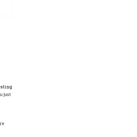
esting
u just
re