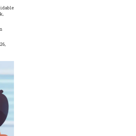
oidable
k,
en
26,