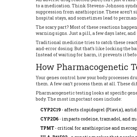
to a medication. Think Stevens-Johnson synd
suppression from azathioprine. These aren’t sid
hospital stays, and sometimes lead to perman
The scary part? Most of these reactions happen
warning signs. Just a pill, a few days later, an
Traditional medicine tries to catch these react
and-error dosing. But that’s like locking the b
Instead of waiting for harm, it prevents it befor
How Pharmacogenetic T
Your genes control how your body processes dr
them. A few can’t process them at all. These d
Pharmacogenetic testing looks at specific gene
body. The most important ones include:
CYP2C19
- affects clopidogrel (Plavix), ant
CYP2D6
- impacts codeine, tramadol, and m
TPMT
- critical for azathioprine and merc