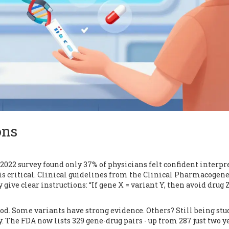
ons
A 2022 survey found only 37% of physicians felt confident interpr
is critical. Clinical guidelines from the Clinical Pharmacogene
ve clear instructions: “If gene X = variant Y, then avoid drug Z
ood. Some variants have strong evidence. Others? Still being stu
. The FDA now lists 329 gene-drug pairs - up from 287 just two y