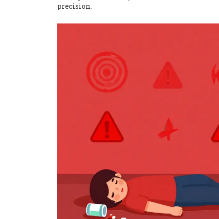
precision.