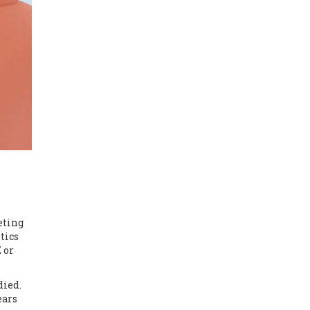
eting
tics
 or
died.
ears