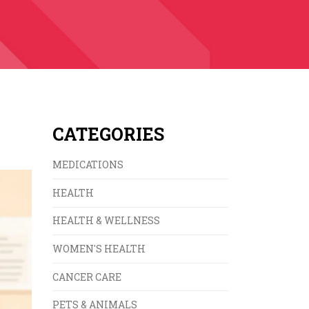
CATEGORIES
MEDICATIONS
HEALTH
HEALTH & WELLNESS
WOMEN'S HEALTH
CANCER CARE
PETS & ANIMALS