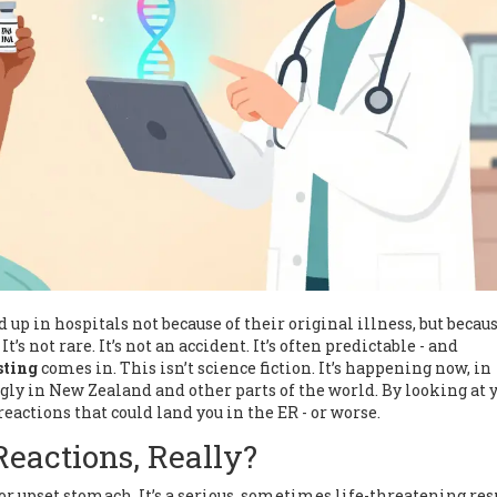
up in hospitals not because of their original illness, but becaus
’s not rare. It’s not an accident. It’s often predictable - and
sting
comes in. This isn’t science fiction. It’s happening now, in
ngly in New Zealand and other parts of the world. By looking at 
reactions that could land you in the ER - or worse.
eactions, Really?
h or upset stomach. It’s a serious, sometimes life-threatening re