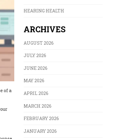
HEARING HEALTH
ARCHIVES
AUGUST 2026
JULY 2026
JUNE 2026
MAY 2026
e of a
APRIL 2026
MARCH 2026
your
FEBRUARY 2026
JANUARY 2026
sponse