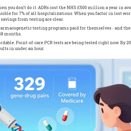
when you don’t do it. ADRs cost the NHS £500 million a year in av
sible for 7% of all hospitalizations. When you factor in lost wor
savings from testing are clear.
 pharmacogenetic testing programs paid for themselves - and th
18 months.
able. Point-of-care PCR tests are being tested right now. By 20
sults in under an hour.