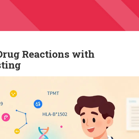
Drug Reactions with
ting