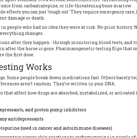
rome from carbamazepine, or life-threatening bone marrow
e effects you can just ‘tough out.’ They require emergency care,
ent damage or death.
 in people who had no idea they were at risk. No prior history. 
d everything changes.
ions after they happen - through monitoring, blood tests, and tr
arn after the horse is gone. Pharmacogenetic testing flips that 
e the first dose.
esting Works
ugs. Some people break down medications fast. Others barely to
ifferences aren’t random. They’re written in your DNA.
s that affect how drugs are absorbed, metabolized, or activated 
idepressants, and proton pump inhibitors
any antidepressants
aptopurine (used in cancer and autoimmune diseases)