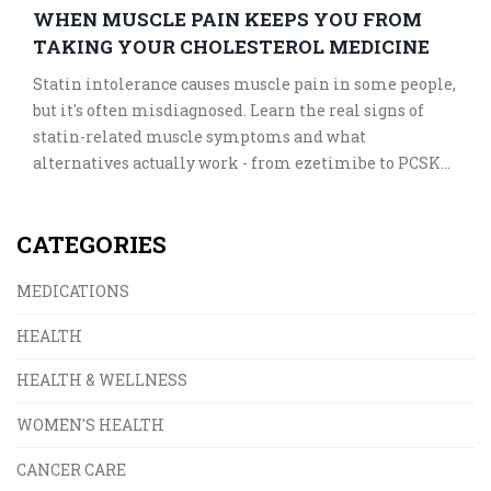
WHEN MUSCLE PAIN KEEPS YOU FROM
TAKING YOUR CHOLESTEROL MEDICINE
Statin intolerance causes muscle pain in some people,
but it's often misdiagnosed. Learn the real signs of
statin-related muscle symptoms and what
alternatives actually work - from ezetimibe to PCSK9
inhibitors - without risking your heart health.
CATEGORIES
MEDICATIONS
HEALTH
HEALTH & WELLNESS
WOMEN'S HEALTH
CANCER CARE