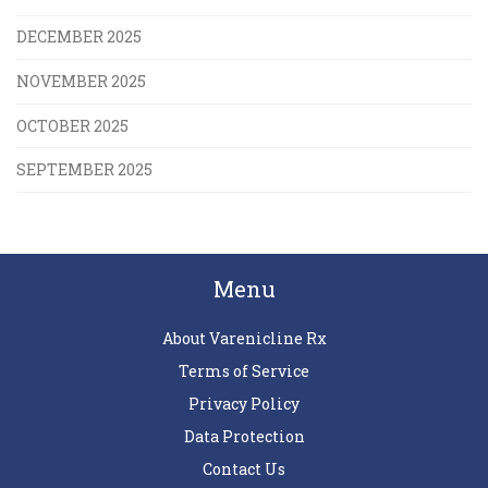
DECEMBER 2025
NOVEMBER 2025
OCTOBER 2025
SEPTEMBER 2025
Menu
About Varenicline Rx
Terms of Service
Privacy Policy
Data Protection
Contact Us