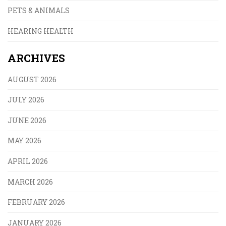
PETS & ANIMALS
HEARING HEALTH
ARCHIVES
AUGUST 2026
JULY 2026
JUNE 2026
MAY 2026
APRIL 2026
MARCH 2026
FEBRUARY 2026
JANUARY 2026