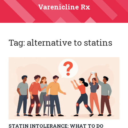
Varenicline Rx
Tag: alternative to statins
STATIN INTOLERANCE: WHAT TO DO