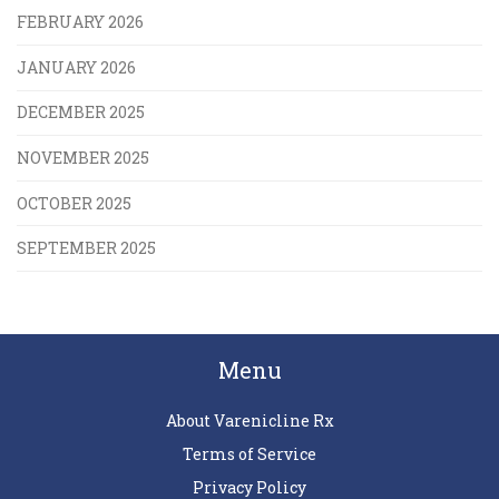
FEBRUARY 2026
JANUARY 2026
DECEMBER 2025
NOVEMBER 2025
OCTOBER 2025
SEPTEMBER 2025
Menu
About Varenicline Rx
Terms of Service
Privacy Policy