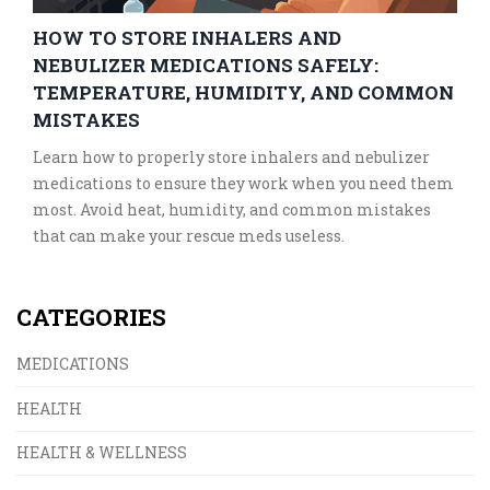
HOW TO STORE INHALERS AND
NEBULIZER MEDICATIONS SAFELY:
TEMPERATURE, HUMIDITY, AND COMMON
MISTAKES
Learn how to properly store inhalers and nebulizer
medications to ensure they work when you need them
most. Avoid heat, humidity, and common mistakes
that can make your rescue meds useless.
CATEGORIES
MEDICATIONS
HEALTH
HEALTH & WELLNESS