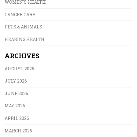
WOMEN'S HEALTH
CANCER CARE
PETS & ANIMALS
HEARING HEALTH
ARCHIVES
AUGUST 2026
JULY 2026
JUNE 2026
MAY 2026
APRIL 2026
MARCH 2026