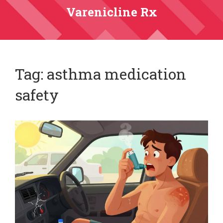
Varenicline Rx
Tag: asthma medication
safety