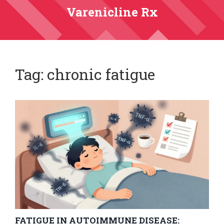
Varenicline Rx
Tag: chronic fatigue
FATIGUE IN AUTOIMMUNE DISEASE: