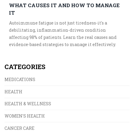
WHAT CAUSES IT AND HOW TO MANAGE
IT
Autoimmune fatigue is not just tiredness-it's a
debilitating, inflammation-driven condition
affecting 98% of patients. Learn the real causes and
evidence-based strategies to manage it effectively.
CATEGORIES
MEDICATIONS
HEALTH
HEALTH & WELLNESS
WOMEN'S HEALTH
CANCER CARE