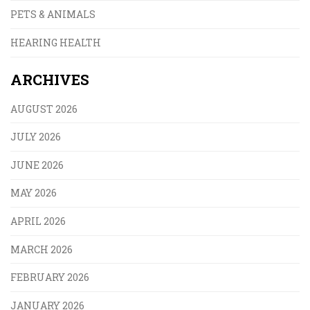
PETS & ANIMALS
HEARING HEALTH
ARCHIVES
AUGUST 2026
JULY 2026
JUNE 2026
MAY 2026
APRIL 2026
MARCH 2026
FEBRUARY 2026
JANUARY 2026