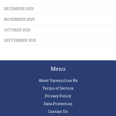
DECEMBER 2025
NOVEMBER 2025
OCTOBER 2025
SEPTEMBER 2025
Menu
About Varenicline Rx
Terms of Service
Privacy Policy
Data Protection
Contact Us