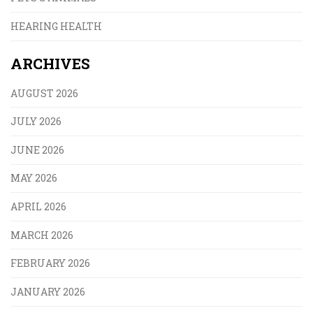
HEARING HEALTH
ARCHIVES
AUGUST 2026
JULY 2026
JUNE 2026
MAY 2026
APRIL 2026
MARCH 2026
FEBRUARY 2026
JANUARY 2026