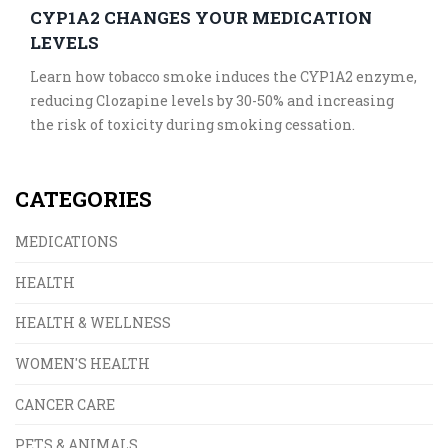
CYP1A2 CHANGES YOUR MEDICATION
LEVELS
Learn how tobacco smoke induces the CYP1A2 enzyme,
reducing Clozapine levels by 30-50% and increasing
the risk of toxicity during smoking cessation.
CATEGORIES
MEDICATIONS
HEALTH
HEALTH & WELLNESS
WOMEN'S HEALTH
CANCER CARE
PETS & ANIMALS