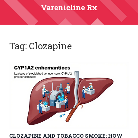
Varenicline Rx
Tag: Clozapine
CLOZAPINE AND TOBACCO SMOKE: HOW