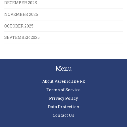
DECEMBER 2025
NOVEMBER 2025
OCTOBER 2025
SEPTEMBER 2025
Menu
About Varenicline Rx
Terms of Service
Privacy Policy
Data Protection
Contact Us