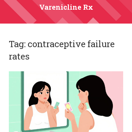
Varenicline Rx
Tag: contraceptive failure
rates