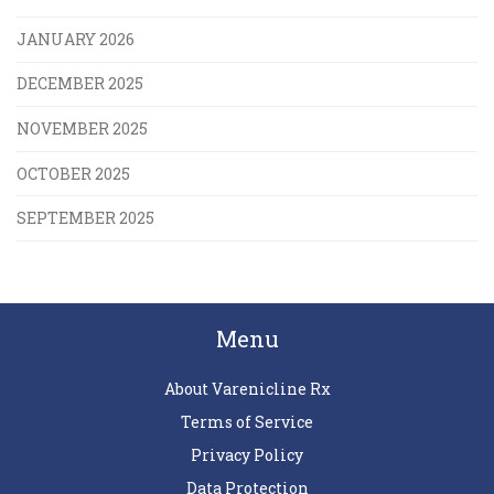
JANUARY 2026
DECEMBER 2025
NOVEMBER 2025
OCTOBER 2025
SEPTEMBER 2025
Menu
About Varenicline Rx
Terms of Service
Privacy Policy
Data Protection