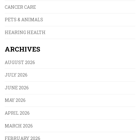
CANCER CARE
PETS & ANIMALS
HEARING HEALTH
ARCHIVES
AUGUST 2026
JULY 2026
JUNE 2026
MAY 2026
APRIL 2026
MARCH 2026
FEBRUARY 2026