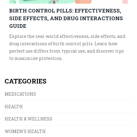
BIRTH CONTROL PILLS: EFFECTIVENESS,
SIDE EFFECTS, AND DRUG INTERACTIONS
GUIDE
Explore the real-world effectiveness, side effects, and
drug interactions of birth control pills. Learn how
perfect use differs from typical use, and discover tips
to maximize protection.
CATEGORIES
MEDICATIONS
HEALTH
HEALTH & WELLNESS
WOMEN'S HEALTH