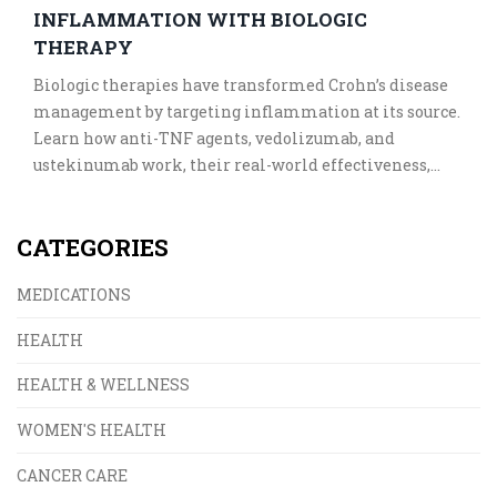
INFLAMMATION WITH BIOLOGIC
THERAPY
Biologic therapies have transformed Crohn’s disease
management by targeting inflammation at its source.
Learn how anti-TNF agents, vedolizumab, and
ustekinumab work, their real-world effectiveness,
costs, and what to expect when starting treatment.
CATEGORIES
MEDICATIONS
HEALTH
HEALTH & WELLNESS
WOMEN'S HEALTH
CANCER CARE