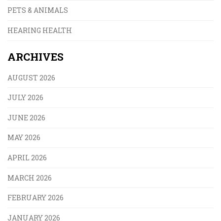
PETS & ANIMALS
HEARING HEALTH
ARCHIVES
AUGUST 2026
JULY 2026
JUNE 2026
MAY 2026
APRIL 2026
MARCH 2026
FEBRUARY 2026
JANUARY 2026