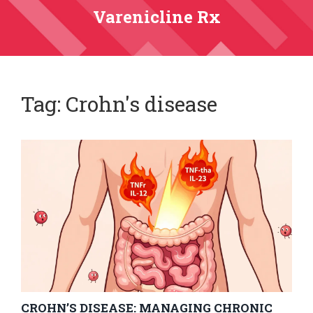
Varenicline Rx
Tag: Crohn's disease
CROHN’S DISEASE: MANAGING CHRONIC