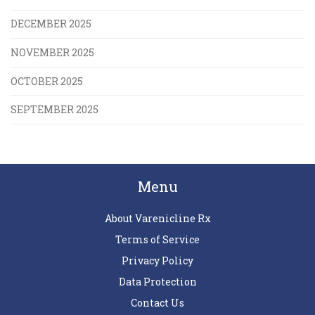
DECEMBER 2025
NOVEMBER 2025
OCTOBER 2025
SEPTEMBER 2025
Menu
About Varenicline Rx
Terms of Service
Privacy Policy
Data Protection
Contact Us