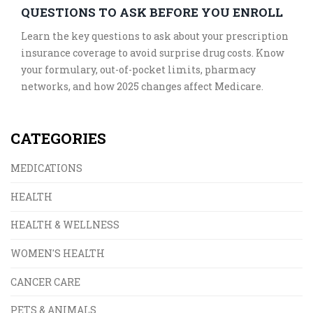
QUESTIONS TO ASK BEFORE YOU ENROLL
Learn the key questions to ask about your prescription
insurance coverage to avoid surprise drug costs. Know
your formulary, out-of-pocket limits, pharmacy
networks, and how 2025 changes affect Medicare.
CATEGORIES
MEDICATIONS
HEALTH
HEALTH & WELLNESS
WOMEN'S HEALTH
CANCER CARE
PETS & ANIMALS