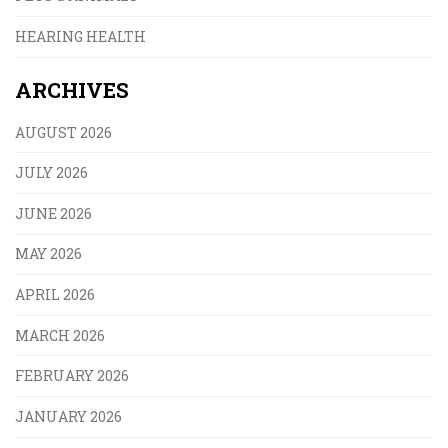
HEARING HEALTH
ARCHIVES
AUGUST 2026
JULY 2026
JUNE 2026
MAY 2026
APRIL 2026
MARCH 2026
FEBRUARY 2026
JANUARY 2026