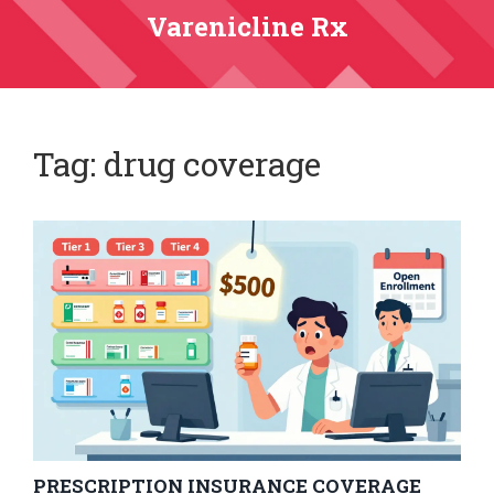
Varenicline Rx
Tag: drug coverage
PRESCRIPTION INSURANCE COVERAGE