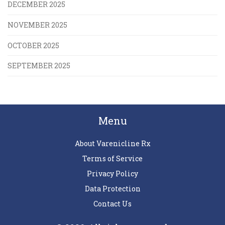
DECEMBER 2025
NOVEMBER 2025
OCTOBER 2025
SEPTEMBER 2025
Menu
About Varenicline Rx
Terms of Service
Privacy Policy
Data Protection
Contact Us