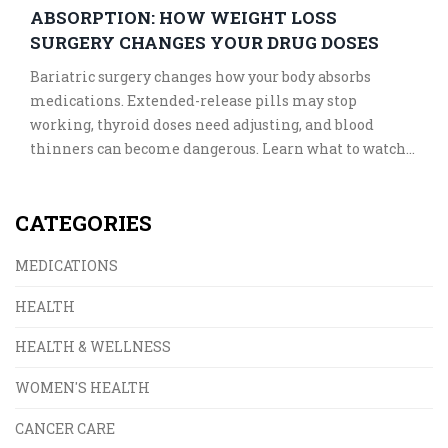
ABSORPTION: HOW WEIGHT LOSS
SURGERY CHANGES YOUR DRUG DOSES
Bariatric surgery changes how your body absorbs
medications. Extended-release pills may stop
working, thyroid doses need adjusting, and blood
thinners can become dangerous. Learn what to watch
for and how to stay safe after weight loss surgery.
CATEGORIES
MEDICATIONS
HEALTH
HEALTH & WELLNESS
WOMEN'S HEALTH
CANCER CARE