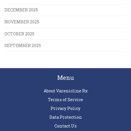
DECEMBER 2025
NOVEMBER 2025
OCTOBER 2025
SEPTEMBER 2025
Menu
About Varenicline Rx
Terms of Service
Privacy Policy
Data Protection
Contact Us