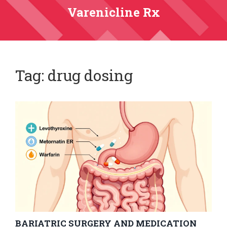
Varenicline Rx
Tag: drug dosing
BARIATRIC SURGERY AND MEDICATION