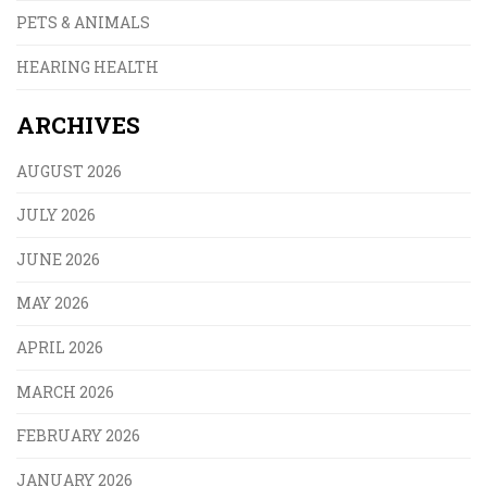
PETS & ANIMALS
HEARING HEALTH
ARCHIVES
AUGUST 2026
JULY 2026
JUNE 2026
MAY 2026
APRIL 2026
MARCH 2026
FEBRUARY 2026
JANUARY 2026