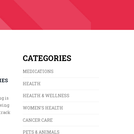
CATEGORIES
MEDICATIONS
IES
HEALTH
HEALTH & WELLNESS
ng is
owing
WOMEN'S HEALTH
track
CANCER CARE
PETS & ANIMALS