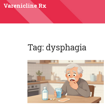
Varenicline Rx
Tag: dysphagia