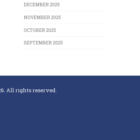
DECEMBER 2025
NOVEMBER 2025
OCTOBER 2025
SEPTEMBER 2025
6. All rights reserved.