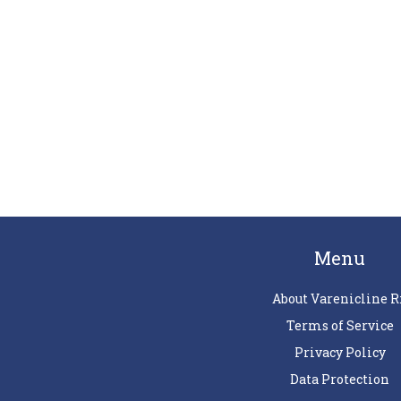
Menu
About Varenicline R
Terms of Service
Privacy Policy
Data Protection