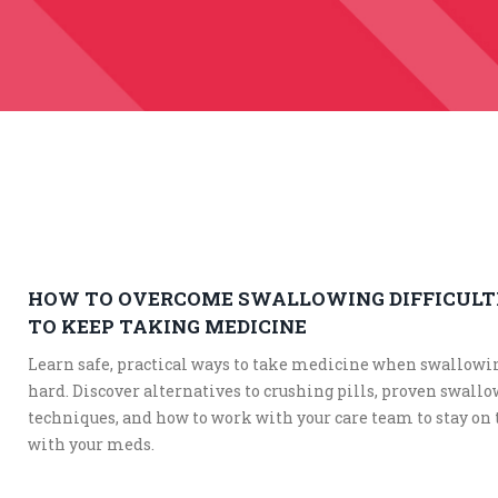
HOW TO OVERCOME SWALLOWING DIFFICULT
TO KEEP TAKING MEDICINE
Learn safe, practical ways to take medicine when swallowi
hard. Discover alternatives to crushing pills, proven swall
techniques, and how to work with your care team to stay on 
with your meds.