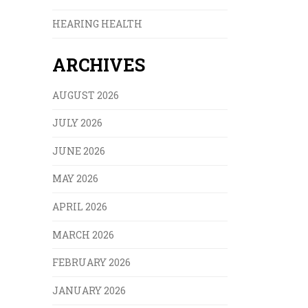
HEARING HEALTH
ARCHIVES
AUGUST 2026
JULY 2026
JUNE 2026
MAY 2026
APRIL 2026
MARCH 2026
FEBRUARY 2026
JANUARY 2026