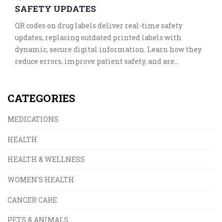
SAFETY UPDATES
QR codes on drug labels deliver real-time safety
updates, replacing outdated printed labels with
dynamic, secure digital information. Learn how they
reduce errors, improve patient safety, and are
transforming global pharmaceutical standards.
CATEGORIES
MEDICATIONS
HEALTH
HEALTH & WELLNESS
WOMEN'S HEALTH
CANCER CARE
PETS & ANIMALS