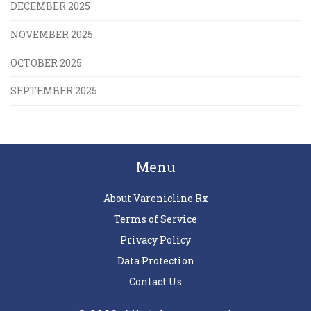
DECEMBER 2025
NOVEMBER 2025
OCTOBER 2025
SEPTEMBER 2025
Menu
About Varenicline Rx
Terms of Service
Privacy Policy
Data Protection
Contact Us