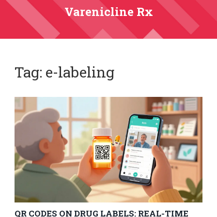
Varenicline Rx
Tag: e-labeling
QR CODES ON DRUG LABELS: REAL-TIME