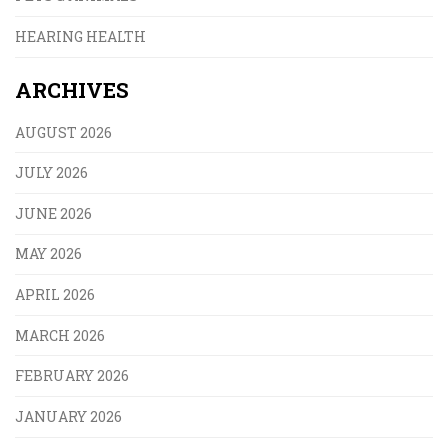
HEARING HEALTH
ARCHIVES
AUGUST 2026
JULY 2026
JUNE 2026
MAY 2026
APRIL 2026
MARCH 2026
FEBRUARY 2026
JANUARY 2026