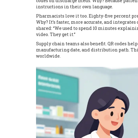
codes on discharge meds. Why? Because patients 
instructions in their own language.
Pharmacists love it too. Eighty-five percent pr
Why? It’s faster, more accurate, and integrates
shared: “We used to spend 10 minutes explainin
video. They get it.”
Supply chain teams also benefit. QR codes help 
manufacturing date, and distribution path. T
worldwide.