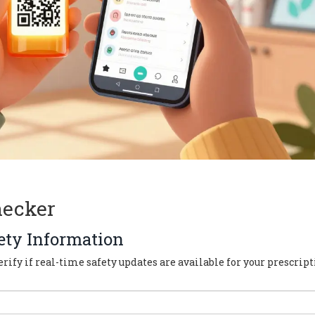
hecker
ety Information
rify if real-time safety updates are available for your prescript