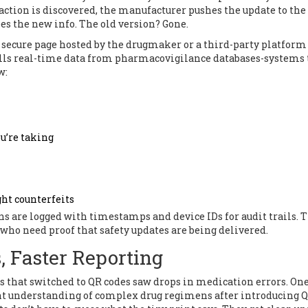
raction is discovered, the manufacturer pushes the update to the
es the new info. The old version? Gone.
a secure page hosted by the drugmaker or a third-party platform
ls real-time data from pharmacovigilance databases-systems 
w:
u’re taking
ght counterfeits
ans are logged with timestamps and device IDs for audit trails. 
s who need proof that safety updates are being delivered.
s, Faster Reporting
s that switched to QR codes saw drops in medication errors. On
nt understanding of complex drug regimens after introducing 