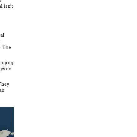
l isn’t
cal
s
. The
hanging
ays on
 They
han