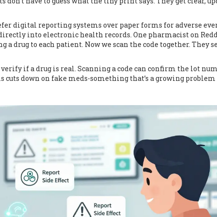
don’t have to guess what the tiny print says. They get clear, u
efer digital reporting systems over paper forms for adverse eve
 directly into electronic health records. One pharmacist on Redd
g a drug to each patient. Now we scan the code together. They s
verify if a drug is real. Scanning a code can confirm the lot num
his cuts down on fake meds-something that’s a growing problem