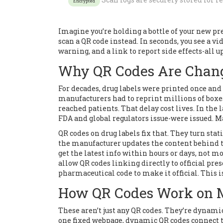
Encrypted
Imagine you’re holding a bottle of your new pre
scan a QR code instead. In seconds, you see a vi
warning, and a link to report side effects-all u
Why QR Codes Are Chang
For decades, drug labels were printed once and 
manufacturers had to reprint millions of boxe
reached patients. That delay cost lives. In the 
FDA and global regulators issue-were issued. M
QR codes on drug labels fix that. They turn sta
the manufacturer updates the content behind th
get the latest info within hours or days, not mo
allow QR codes linking directly to official pre
pharmaceutical code to make it official. This i
How QR Codes Work on 
These aren’t just any QR codes. They’re dynamic,
one fixed webpage, dynamic QR codes connect t