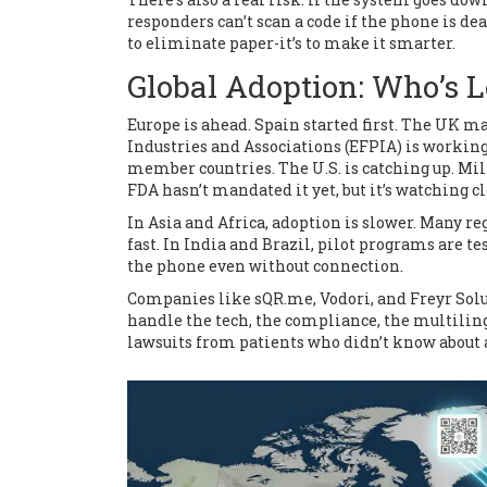
responders can’t scan a code if the phone is dea
to eliminate paper-it’s to make it smarter.
Global Adoption: Who’s 
Europe is ahead. Spain started first. The UK m
Industries and Associations (EFPIA) is workin
member countries. The U.S. is catching up. Mi
FDA hasn’t mandated it yet, but it’s watching cl
In Asia and Africa, adoption is slower. Many re
fast. In India and Brazil, pilot programs are t
the phone even without connection.
Companies like sQR.me, Vodori, and Freyr Solu
handle the tech, the compliance, the multilingu
lawsuits from patients who didn’t know about a