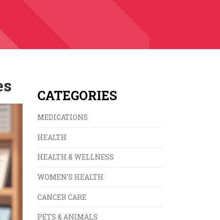
es
CATEGORIES
MEDICATIONS
HEALTH
HEALTH & WELLNESS
WOMEN'S HEALTH
CANCER CARE
PETS & ANIMALS