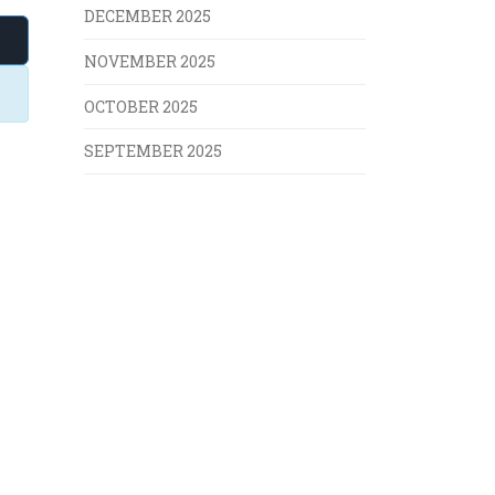
DECEMBER 2025
NOVEMBER 2025
OCTOBER 2025
SEPTEMBER 2025