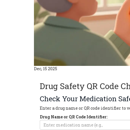
Dec, 15 2025
Drug Safety QR Code C
Check Your Medication Saf
Enter a drug name or QR code identifier to ve
Drug Name or QR Code Identifier: