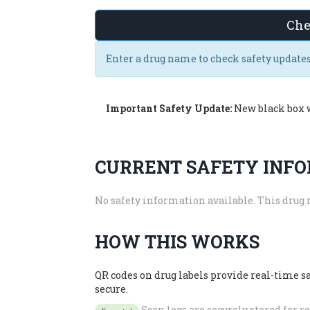
Che
Enter a drug name to check safety updates
Important Safety Update:
New black box 
CURRENT SAFETY INF
No safety information available. This drug 
HOW THIS WORKS
QR codes on drug labels provide real-time 
secure.
Scan logs are securely stored for 