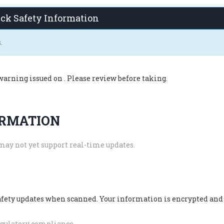
ck Safety Information
.
warning issued on
. Please review before taking.
ORMATION
may not yet support real-time updates.
safety updates when scanned. Your information is encrypted and
regulatory compliance