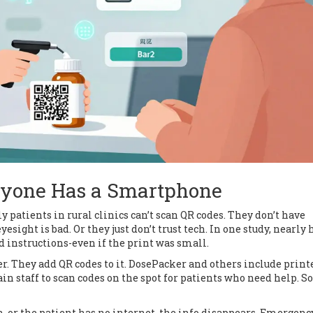
ryone Has a Smartphone
ly patients in rural clinics can’t scan QR codes. They don’t have
sight is bad. Or they just don’t trust tech. In one study, nearly h
d instructions-even if the print was small.
r. They add QR codes to it. DosePacker and others include print
n staff to scan codes on the spot for patients who need help. 
wn, or the patient has no internet, the info disappears. Emergenc