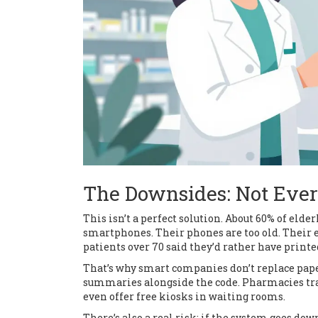
The Downsides: Not Eve
This isn’t a perfect solution. About 60% of elder
smartphones. Their phones are too old. Their eye
patients over 70 said they’d rather have printe
That’s why smart companies don’t replace pape
summaries alongside the code. Pharmacies trai
even offer free kiosks in waiting rooms.
There’s also a real risk: if the system goes do