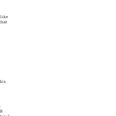
 like
that
This
e
QR