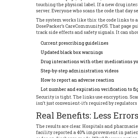
touching the physical label. If a new drug inte
server. Everyone who scans the code that day se
The system works like this: the code links to 
DosePacker’s CareCommunityOS. That page pul
track side effects and safety signals. It can sho
Current prescribing guidelines
Updated black box warnings
Drug interactions with other medications yo
Step-by-step administration videos
How to report an adverse reaction
Lot number and expiration verification to fi
Security is tight. The links use encryption. Sc
isn’t just convenient-it’s required by regulator
Real Benefits: Less Error
The results are clear. Hospitals and pharmacie
facility reported a 40% improvement in patie