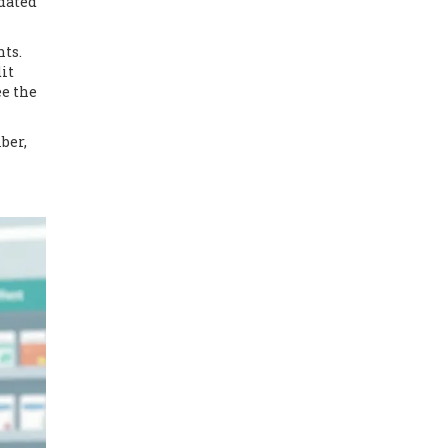
pdated
nts.
it
ee the
ber,