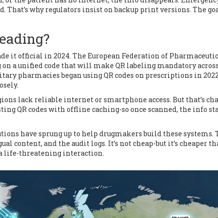
d. That’s why regulators insist on backup print versions. The goa
Leading?
ade it official in 2024. The European Federation of Pharmaceuti
g on a unified code that will make QR labeling mandatory acros
litary pharmacies began using QR codes on prescriptions in 2022
osely.
gions lack reliable internet or smartphone access. But that’s c
esting QR codes with offline caching-so once scanned, the info st
tions have sprung up to help drugmakers build these systems.
al content, and the audit logs. It’s not cheap-but it’s cheaper t
 life-threatening interaction.