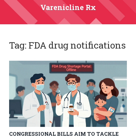
Varenicline Rx
Tag: FDA drug notifications
CONGRESSIONAL BILLS AIM TO TACKLE