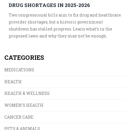
DRUG SHORTAGES IN 2025-2026
Two congressional bills aim to fix drug and healthcare
provider shortages, but a historic government
shutdown has stalled progress. Learn what’s in the
proposed laws-and why they may not be enough.
CATEGORIES
MEDICATIONS
HEALTH
HEALTH & WELLNESS
WOMEN'S HEALTH
CANCER CARE
PETS & ANIMALS