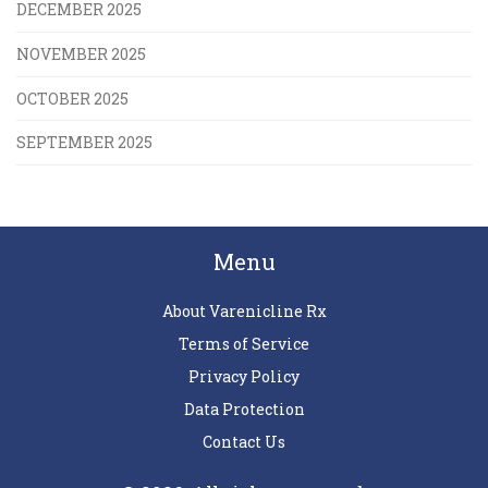
DECEMBER 2025
NOVEMBER 2025
OCTOBER 2025
SEPTEMBER 2025
Menu
About Varenicline Rx
Terms of Service
Privacy Policy
Data Protection
Contact Us