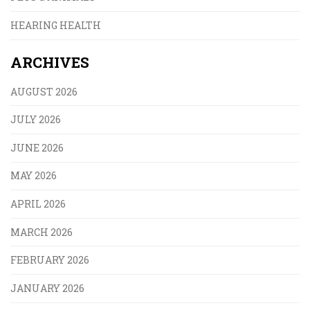
HEARING HEALTH
ARCHIVES
AUGUST 2026
JULY 2026
JUNE 2026
MAY 2026
APRIL 2026
MARCH 2026
FEBRUARY 2026
JANUARY 2026