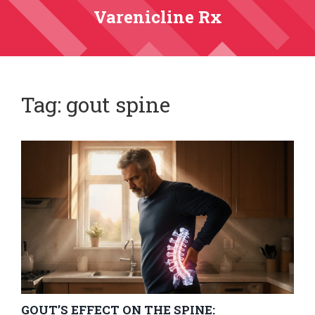
Varenicline Rx
Tag: gout spine
GOUT’S EFFECT ON THE SPINE: