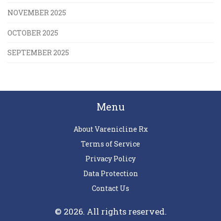
NOVEMBER 2025
OCTOBER 2025
SEPTEMBER 2025
Menu
About Varenicline Rx
Terms of Service
Privacy Policy
Data Protection
Contact Us
© 2026. All rights reserved.