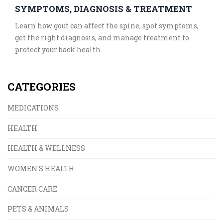
SYMPTOMS, DIAGNOSIS & TREATMENT
Learn how gout can affect the spine, spot symptoms,
get the right diagnosis, and manage treatment to
protect your back health.
CATEGORIES
MEDICATIONS
HEALTH
HEALTH & WELLNESS
WOMEN'S HEALTH
CANCER CARE
PETS & ANIMALS