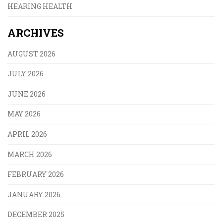
HEARING HEALTH
ARCHIVES
AUGUST 2026
JULY 2026
JUNE 2026
MAY 2026
APRIL 2026
MARCH 2026
FEBRUARY 2026
JANUARY 2026
DECEMBER 2025