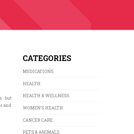
CATEGORIES
MEDICATIONS
HEALTH
HEALTH & WELLNESS
 - but
es and
WOMEN'S HEALTH
CANCER CARE
PETS & ANIMALS