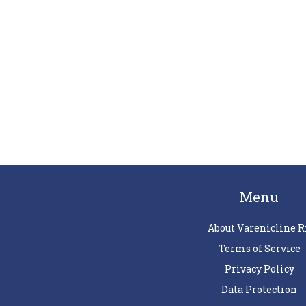
Menu
About Varenicline R
Terms of Service
Privacy Policy
Data Protection