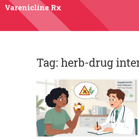
Varenicline Rx
Tag: herb-drug inte