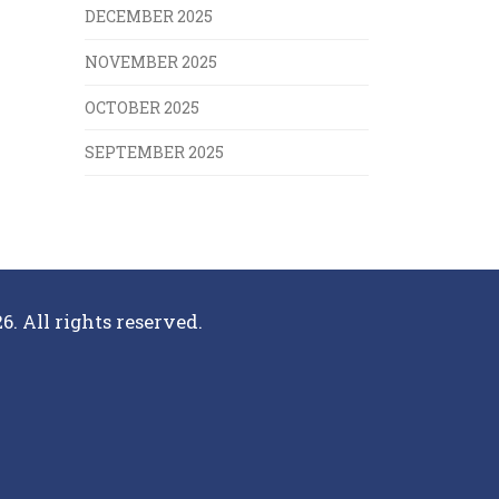
DECEMBER 2025
NOVEMBER 2025
OCTOBER 2025
SEPTEMBER 2025
6. All rights reserved.