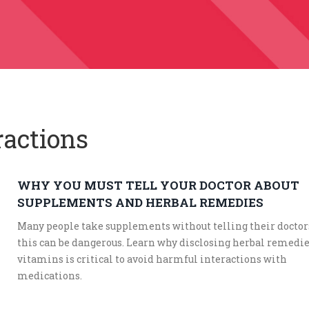
ractions
WHY YOU MUST TELL YOUR DOCTOR ABOUT
SUPPLEMENTS AND HERBAL REMEDIES
Many people take supplements without telling their doctors
this can be dangerous. Learn why disclosing herbal remedi
vitamins is critical to avoid harmful interactions with
medications.