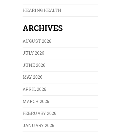
HEARING HEALTH
ARCHIVES
AUGUST 2026
JULY 2026
JUNE 2026
MAY 2026
APRIL 2026
MARCH 2026
FEBRUARY 2026
JANUARY 2026