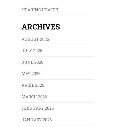
HEARING HEALTH
ARCHIVES
AUGUST 2026
JULY 2026
JUNE 2026
MAY 2026
APRIL 2026
MARCH 2026
FEBRUARY 2026
JANUARY 2026