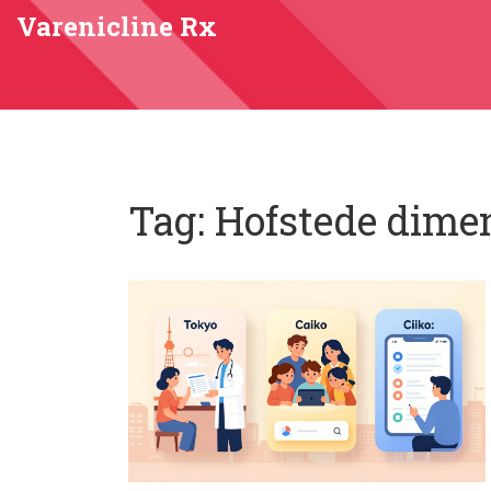
Varenicline Rx
Tag: Hofstede dime