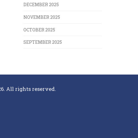
DECEMBER 2025
NOVEMBER 2025
OCTOBER 2025
SEPTEMBER 2025
6. All rights reserved.