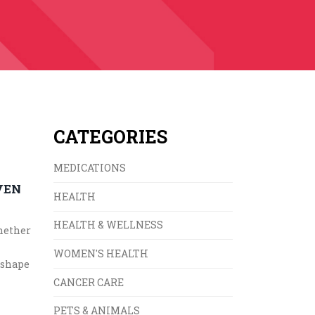
CATEGORIES
MEDICATIONS
VEN
HEALTH
HEALTH & WELLNESS
whether
WOMEN'S HEALTH
 shape
CANCER CARE
PETS & ANIMALS