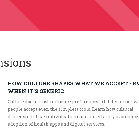
nsions
HOW CULTURE SHAPES WHAT WE ACCEPT - E
WHEN IT’S GENERIC
Culture doesn't just influence preferences - it determines 
people accept even the simplest tools. Learn how cultural
dimensions like individualism and uncertainty avoidance
adoption of health apps and digital services.