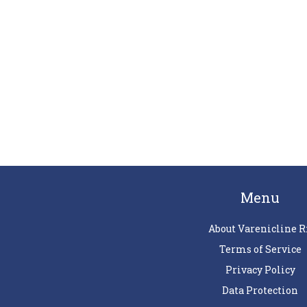
Menu
About Varenicline R
Terms of Service
Privacy Policy
Data Protection