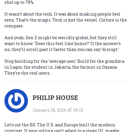
shot up to 78%.
It wasn’t about the tech. It was about making people feel
seen. That’s the magic. Tech is just the vessel. Culture is the
compass.
And yeah, Gen Z might be weirdly global, but they still
want to know: ‘Does this feel like home?’ If the answer’s
no, they’ll scroll past it faster than you can say ‘disrupt.’
Stop building for the ‘average user.’ Build for the grandma
in Lagos, the student in Jakarta, the farmer in Oaxaca.
They’re the real users.
PHILIP HOUSE
January 28, 2026 AT 09:12
Let’s cut the BS. The U.S. and Europe built the modern
internet. If your culture can’t adapt to a clean UI, maybe