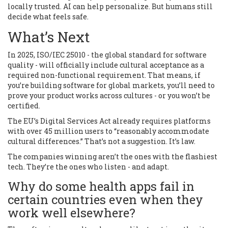
locally trusted. AI can help personalize. But humans still
decide what feels safe.
What’s Next
In 2025, ISO/IEC 25010 - the global standard for software
quality - will officially include cultural acceptance as a
required non-functional requirement. That means, if
you’re building software for global markets, you’ll need to
prove your product works across cultures - or you won’t be
certified.
The EU’s Digital Services Act already requires platforms
with over 45 million users to “reasonably accommodate
cultural differences.” That’s not a suggestion. It’s law.
The companies winning aren’t the ones with the flashiest
tech. They’re the ones who listen - and adapt.
Why do some health apps fail in
certain countries even when they
work well elsewhere?