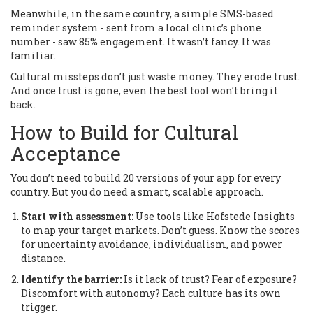
Meanwhile, in the same country, a simple SMS-based
reminder system - sent from a local clinic’s phone
number - saw 85% engagement. It wasn’t fancy. It was
familiar.
Cultural missteps don’t just waste money. They erode trust.
And once trust is gone, even the best tool won’t bring it
back.
How to Build for Cultural
Acceptance
You don’t need to build 20 versions of your app for every
country. But you do need a smart, scalable approach.
Start with assessment:
Use tools like Hofstede Insights
to map your target markets. Don’t guess. Know the scores
for uncertainty avoidance, individualism, and power
distance.
Identify the barrier:
Is it lack of trust? Fear of exposure?
Discomfort with autonomy? Each culture has its own
trigger.