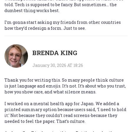
told. Tech is supposed to be fancy. But sometimes… the
dumbest thing works best.
I’m gonna start asking my friends from other countries
how they’d redesign a form. Just to see.
BRENDA KING
January 30, 2026 AT 18:26
Thank you for writing this. So many people think culture
is just language and emojis. It’s not. It’s about who you trust,
how you show care, and what silence means.
I worked on a mental health app for Japan. We added a
printed summary option because users said, ‘I need to hold
it.’ Not because they couldn’t read screens-because they
needed to feel the paper. That’s culture.