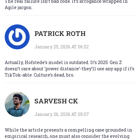
The real failure isn’t bad code. It’s arrogance wrapped in
Agile jargon.
PATRICK ROTH
January 25, 2026 AT 06:52
Actually, Hofstede’s model is outdated. It’s 2025. Gen Z
doesn’t care about ‘power distance’-they’ll use any app if it’s
TikTok-able. Culture’s dead, bro.
SARVESH CK
January 26, 2026 AT 05:07
While the article presents a compelling case grounded in
empirical research, one must also consider the evolving