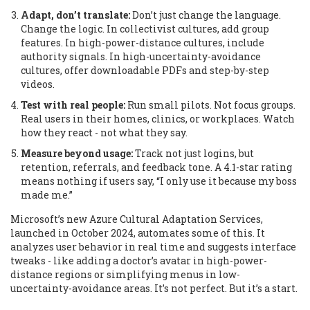
Adapt, don’t translate:
Don’t just change the language.
Change the logic. In collectivist cultures, add group
features. In high-power-distance cultures, include
authority signals. In high-uncertainty-avoidance
cultures, offer downloadable PDFs and step-by-step
videos.
Test with real people:
Run small pilots. Not focus groups.
Real users in their homes, clinics, or workplaces. Watch
how they react - not what they say.
Measure beyond usage:
Track not just logins, but
retention, referrals, and feedback tone. A 4.1-star rating
means nothing if users say, “I only use it because my boss
made me.”
Microsoft’s new Azure Cultural Adaptation Services,
launched in October 2024, automates some of this. It
analyzes user behavior in real time and suggests interface
tweaks - like adding a doctor’s avatar in high-power-
distance regions or simplifying menus in low-
uncertainty-avoidance areas. It’s not perfect. But it’s a start.