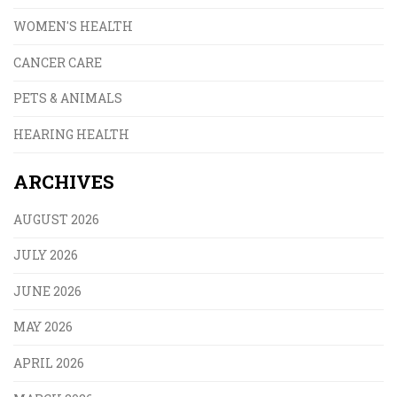
WOMEN'S HEALTH
CANCER CARE
PETS & ANIMALS
HEARING HEALTH
ARCHIVES
AUGUST 2026
JULY 2026
JUNE 2026
MAY 2026
APRIL 2026