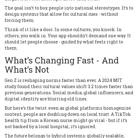
The goal isn’t to box people into national stereotypes. It’s to
design systems that allow for cultural cues - without
forcing them.
Think of it like a door. In some cultures, you knock. In
others, you walk in. Your app shouldn’t demand one way. It
should let people choose - guided by what feels right to
them.
What’s Changing Fast - And
What’s Not
Gen Z is reshaping norms faster than ever. A 2024 MIT
study found their cultural values shift 3.2 times faster than
previous generations. Social media, global influencers, and
digital identity are blurring old lines.
But here’s the twist: even as global platforms homogenize
content, people are doubling down on local trust. A TikTok
health tip from a Korean nurse might go viral - but if it’s
not backed by a local hospital, it’s ignored.
The future belongs to hybrid systems: globally scalable,