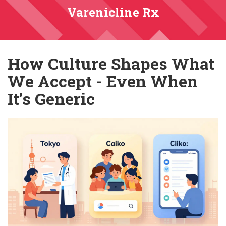
Varenicline Rx
How Culture Shapes What
We Accept - Even When
It’s Generic