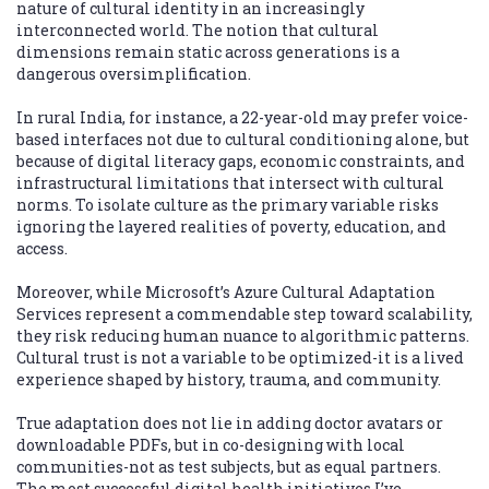
nature of cultural identity in an increasingly
interconnected world. The notion that cultural
dimensions remain static across generations is a
dangerous oversimplification.
In rural India, for instance, a 22-year-old may prefer voice-
based interfaces not due to cultural conditioning alone, but
because of digital literacy gaps, economic constraints, and
infrastructural limitations that intersect with cultural
norms. To isolate culture as the primary variable risks
ignoring the layered realities of poverty, education, and
access.
Moreover, while Microsoft’s Azure Cultural Adaptation
Services represent a commendable step toward scalability,
they risk reducing human nuance to algorithmic patterns.
Cultural trust is not a variable to be optimized-it is a lived
experience shaped by history, trauma, and community.
True adaptation does not lie in adding doctor avatars or
downloadable PDFs, but in co-designing with local
communities-not as test subjects, but as equal partners.
The most successful digital health initiatives I’ve