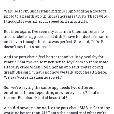
Wait, so if I’m understanding this right-adding a doctor’s
photo to a health app in India increases trust? That’s wild.
I thought it was all about speed and simplicity.
But then again, I’ve seen my cousin in Chennai refuse to
use a diabetes app because it didn’t have her doctor’s name
on it-even though the data was perfect. She said, ‘If Dr. Rao
doesn’t say it, it’s not real.’
And the part about ‘feel better today’ vs. ‘stay healthy for
years’? That makes so much sense. My German roommate
literally cried when I told her an app said ‘You’re doing
great!’ She said, ‘That’s not how we talk about health here.
We say ‘you’re managing it well.’
So… we’re saying the same app needs two different
emotional tones depending on where you are? That’s
insane. But also… kind of beautiful?
Also-did anyone else notice the part about SMS in Germany
working better than AI? That’s the opposite of what we’re