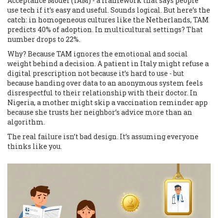
Acceptance Model (TAM) - a framework that says people
use tech if it’s easy and useful. Sounds logical. But here’s the
catch: in homogeneous cultures like the Netherlands, TAM
predicts 40% of adoption. In multicultural settings? That
number drops to 22%.
Why? Because TAM ignores the emotional and social
weight behind a decision. A patient in Italy might refuse a
digital prescription not because it’s hard to use - but
because handing over data to an anonymous system feels
disrespectful to their relationship with their doctor. In
Nigeria, a mother might skip a vaccination reminder app
because she trusts her neighbor’s advice more than an
algorithm.
The real failure isn’t bad design. It’s assuming everyone
thinks like you.