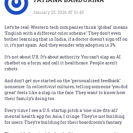
January 25, 2026 AT 01:45
Let’s be real-Western tech companies think ‘global’ means
‘English with a different color scheme.’ They don’t even
bother learning that in India, if a doctor doesn’t sign off on
it, it’s just spam. And they wonder why adoption is 3%.
It’s not about UX. It’s about authority. You can’t slap an AI
chatbot on a form and call it healthcare. People aren’t
robots.
And don’t get me started on the ‘personalized feedback’
nonsense. In collectivist cultures, telling someone ‘you did
great’ feels like a slap in the face. They want to know how
their family’s doing too.
Every time I see a U.S. startup pitch a ‘one-size-fits-all’
mental health app for Asia, I cringe. They’re not building
for users. They’re building for their boardroom’s fantasy.