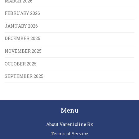
MARCH 2026
FEBRUARY 2026
JANUARY 2026
DECEMBER 2025
NOVEMBER 2025
OCTOBER 2025
SEPTEMBER 2025
Menu
About Varenicline Rx
Terms of Service