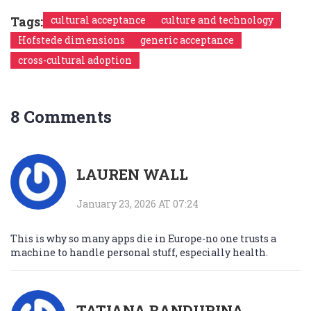
Tags:
cultural acceptance
culture and technology
Hofstede dimensions
generic acceptance
cross-cultural adoption
8 Comments
LAUREN WALL
January 23, 2026 AT 07:24
This is why so many apps die in Europe-no one trusts a
machine to handle personal stuff, especially health.
TATIANA BANDURINA