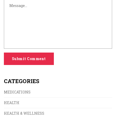
Submit Comment
CATEGORIES
MEDICATIONS
HEALTH
HEALTH & WELLNESS