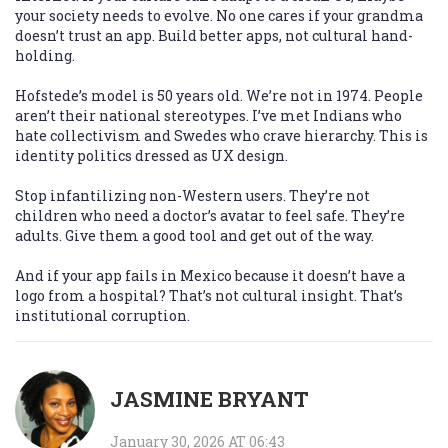
your society needs to evolve. No one cares if your grandma
doesn’t trust an app. Build better apps, not cultural hand-
holding.
Hofstede’s model is 50 years old. We’re not in 1974. People
aren’t their national stereotypes. I’ve met Indians who
hate collectivism and Swedes who crave hierarchy. This is
identity politics dressed as UX design.
Stop infantilizing non-Western users. They’re not
children who need a doctor’s avatar to feel safe. They’re
adults. Give them a good tool and get out of the way.
And if your app fails in Mexico because it doesn’t have a
logo from a hospital? That’s not cultural insight. That’s
institutional corruption.
JASMINE BRYANT
January 30, 2026 AT 06:43