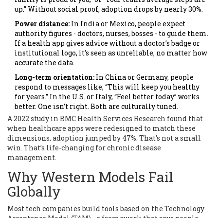
up.” Without social proof, adoption drops by nearly 30%.
Power distance:
In India or Mexico, people expect
authority figures - doctors, nurses, bosses - to guide them.
If a health app gives advice without a doctor’s badge or
institutional logo, it’s seen as unreliable, no matter how
accurate the data.
Long-term orientation:
In China or Germany, people
respond to messages like, “This will keep you healthy
for years.” In the U.S. or Italy, “Feel better today” works
better. One isn’t right. Both are culturally tuned.
A 2022 study in BMC Health Services Research found that
when healthcare apps were redesigned to match these
dimensions, adoption jumped by 47%. That’s not a small
win. That’s life-changing for chronic disease
management.
Why Western Models Fail
Globally
Most tech companies build tools based on the Technology