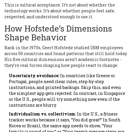
This is cultural acceptance. It’s not about whether the
technology works. It’s about whether people feel safe,
respected, and understood enough to use it.
How Hofstede’s Dimensions
Shape Behavior
Back in the 1970s, Geert Hofstede studied IBM employees
across 50 countries and found patterns that still hold today.
His five cultural dimensions aren’t academic footnotes -
they’re real forces shaping how people react to change.
Uncertainty avoidance:
In countries like Greece or
Portugal, people need clear rules, step-by-step
instructions, and printed backups. Skip this, and even
the simplest app gets rejected. In contrast, in Singapore
or the U.S., people will try something new even if the
instructions are blurry.
Individualism vs. collectivism:
In the U.S., a fitness
tracker works because it says, “You did great!” In South
Korea or Brazil, the same app needs to show, “Your
family is proud of you,” or “Your team’s average steps are