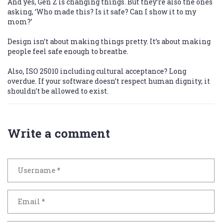
And yes, Gen Z is changing things. But they’re also the ones
asking, ‘Who made this? Is it safe? Can I show it to my
mom?’
Design isn’t about making things pretty. It’s about making
people feel safe enough to breathe.
Also, ISO 25010 including cultural acceptance? Long
overdue. If your software doesn’t respect human dignity, it
shouldn’t be allowed to exist.
Write a comment