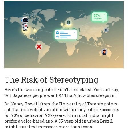
The Risk of Stereotyping
Here’s the warning: culture isn’t a checklist. You can’t say,
“All Japanese people want X.” That’s how bias creeps in.
Dr. Nancy Howell from the University of Toronto points
out that individual variation within any culture accounts
for 70% of behavior. A 22-year-old in rural India might
prefer a voice-based app. A 55-year-old in urban Brazil
might trust text messages more than icons.