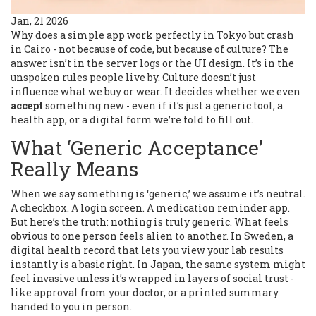
Jan, 21 2026
Why does a simple app work perfectly in Tokyo but crash
in Cairo - not because of code, but because of culture? The
answer isn’t in the server logs or the UI design. It’s in the
unspoken rules people live by. Culture doesn’t just
influence what we buy or wear. It decides whether we even
accept
something new - even if it’s just a generic tool, a
health app, or a digital form we’re told to fill out.
What ‘Generic Acceptance’
Really Means
When we say something is ‘generic,’ we assume it’s neutral.
A checkbox. A login screen. A medication reminder app.
But here’s the truth: nothing is truly generic. What feels
obvious to one person feels alien to another. In Sweden, a
digital health record that lets you view your lab results
instantly is a basic right. In Japan, the same system might
feel invasive unless it’s wrapped in layers of social trust -
like approval from your doctor, or a printed summary
handed to you in person.