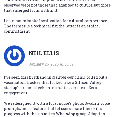
observed were not those that ‘adapted’ to culture, but those
that emerged from within it.
Let us not mistake localization for cultural competence.
The former is a technical fix; the latter is an ethical
commitment.
NEIL ELLIS
January 26, 2026 AT 10:59
I’ve seen this firsthand in Nairobi-our clinic rolled out a
vaccination tracker that looked like a Silicon Valley
startup’s dream: sleek, minimalist, zero text. Zero
engagement.
We redesigned it with a local nurse’s photo, Swahili voice
prompts, and a feature that let users share their kid’s
progress with their auntie’s WhatsApp group. Adoption