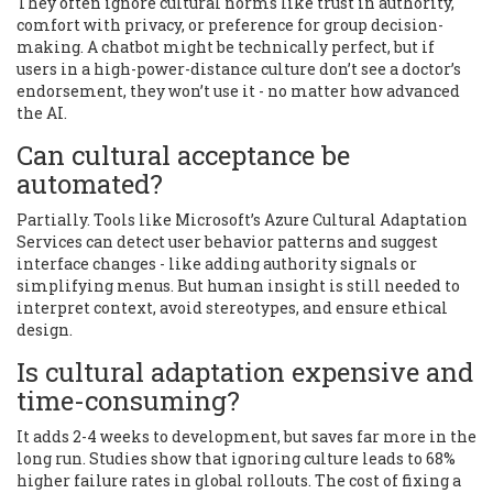
They often ignore cultural norms like trust in authority,
comfort with privacy, or preference for group decision-
making. A chatbot might be technically perfect, but if
users in a high-power-distance culture don’t see a doctor’s
endorsement, they won’t use it - no matter how advanced
the AI.
Can cultural acceptance be
automated?
Partially. Tools like Microsoft’s Azure Cultural Adaptation
Services can detect user behavior patterns and suggest
interface changes - like adding authority signals or
simplifying menus. But human insight is still needed to
interpret context, avoid stereotypes, and ensure ethical
design.
Is cultural adaptation expensive and
time-consuming?
It adds 2-4 weeks to development, but saves far more in the
long run. Studies show that ignoring culture leads to 68%
higher failure rates in global rollouts. The cost of fixing a