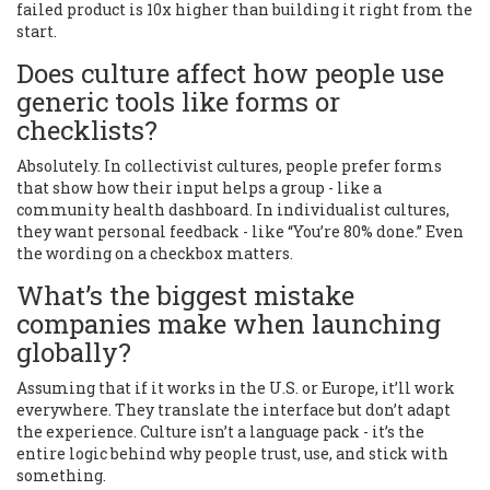
failed product is 10x higher than building it right from the
start.
Does culture affect how people use
generic tools like forms or
checklists?
Absolutely. In collectivist cultures, people prefer forms
that show how their input helps a group - like a
community health dashboard. In individualist cultures,
they want personal feedback - like “You’re 80% done.” Even
the wording on a checkbox matters.
What’s the biggest mistake
companies make when launching
globally?
Assuming that if it works in the U.S. or Europe, it’ll work
everywhere. They translate the interface but don’t adapt
the experience. Culture isn’t a language pack - it’s the
entire logic behind why people trust, use, and stick with
something.