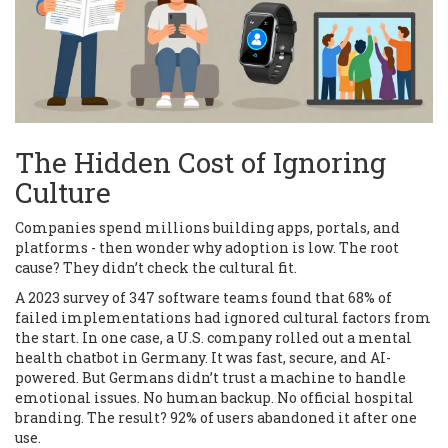
The Hidden Cost of Ignoring
Culture
Companies spend millions building apps, portals, and
platforms - then wonder why adoption is low. The root
cause? They didn’t check the cultural fit.
A 2023 survey of 347 software teams found that 68% of
failed implementations had ignored cultural factors from
the start. In one case, a U.S. company rolled out a mental
health chatbot in Germany. It was fast, secure, and AI-
powered. But Germans didn’t trust a machine to handle
emotional issues. No human backup. No official hospital
branding. The result? 92% of users abandoned it after one
use.