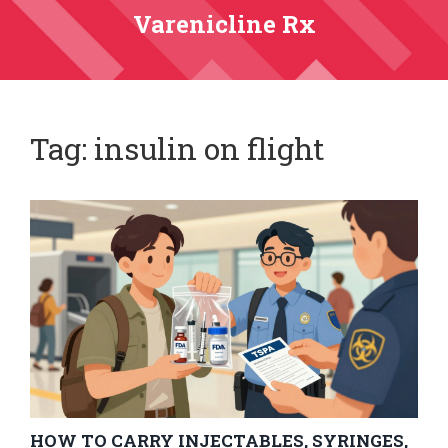
Varenicline Rx
Tag: insulin on flight
HOW TO CARRY INJECTABLES, SYRINGES,