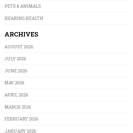
PETS & ANIMALS
HEARING HEALTH
ARCHIVES
AUGUST 2026
JULY 2026
JUNE 2026
MAY 2026
APRIL 2026
MARCH 2026
FEBRUARY 2026
JANUARY 2026