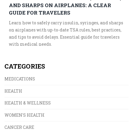
AND SHARPS ON AIRPLANES: A CLEAR
GUIDE FOR TRAVELERS
Learn how to safely carry insulin, syringes, and sharps
on airplanes with up-to-date TSA rules, best practices,
and tips to avoid delays. Essential guide for travelers
with medical needs.
CATEGORIES
MEDICATIONS
HEALTH
HEALTH & WELLNESS
WOMEN'S HEALTH
CANCER CARE