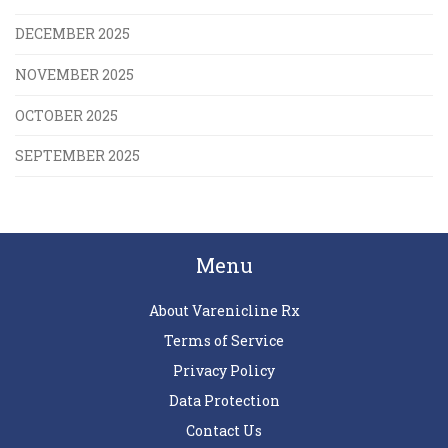
DECEMBER 2025
NOVEMBER 2025
OCTOBER 2025
SEPTEMBER 2025
Menu
About Varenicline Rx
Terms of Service
Privacy Policy
Data Protection
Contact Us