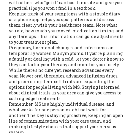
with others who “get it” can boost morale and give you
practical tips you won’t find in a textbook.
Keeping track of your symptoms with a simple diary
or a phone app helps you spot patterns and discuss
them clearly with your healthcare team. Note what
you ate, how much you moved, medication timing, and
any flare‑ups. This information can guide adjustments
to your treatment plan.
Pregnancy, hormonal changes, and infections can
temporarily worsen MS symptoms. If you’re planning
a family or dealing with a cold, let your doctor know so
they can tailor your therapy and monitor you closely.
While there’s no cure yet, research advances every
year. Newer oral therapies, advanced infusion drugs,
and promising stem‑cell trials are expanding the
options for people living with MS. Staying informed
about clinical trials in your area can give you access to
cutting‑edge treatments.
Remember, MS is a highly individual disease, and
what works for one person might not work for
another. The key is staying proactive, keeping an open
line of communication with your care team, and
making lifestyle choices that support your nervous
system.