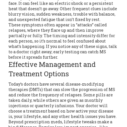
face. It can feel like an electric shock or a persistent
heat that doesn’t go away. Other frequent clues include
blurry vision, sudden weakness, trouble with balance,
and unexpected fatigue that isn’t fixed by rest.
These symptoms often appear in “attacks” called
relapses, where they flare up and then improve
partially or fully. The timing and intensity differ for
each person, so it’s normal to feel confused about
what’s happening. If you notice any of these signs, talk
to a doctor right away; early testing can catch MS
before it spreads further.
Effective Management and
Treatment Options
Today’s doctors have several disease‑modifying
therapies (DMTs) that can slow the progression of MS
and reduce the frequency of relapses. Some pills are
taken daily, while others are given as monthly
injections or quarterly infusions. Your doctor will
choose a treatment based on how active your disease
is, your lifestyle, and any other health issues you have.
Beyond prescription meds, lifestyle tweaks make a