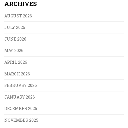
ARCHIVES
AUGUST 2026
JULY 2026
JUNE 2026
MAY 2026
APRIL 2026
MARCH 2026
FEBRUARY 2026
JANUARY 2026
DECEMBER 2025
NOVEMBER 2025