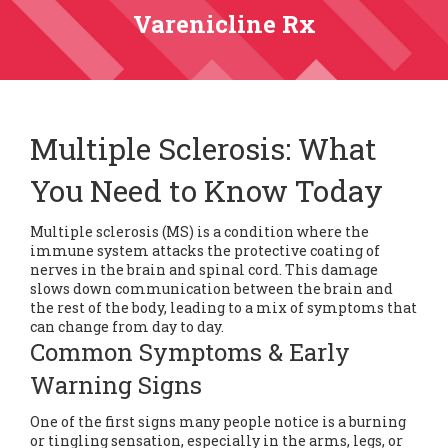
Varenicline Rx
Multiple Sclerosis: What
You Need to Know Today
Multiple sclerosis (MS) is a condition where the
immune system attacks the protective coating of
nerves in the brain and spinal cord. This damage
slows down communication between the brain and
the rest of the body, leading to a mix of symptoms that
can change from day to day.
Common Symptoms & Early
Warning Signs
One of the first signs many people notice is a burning
or tingling sensation, especially in the arms, legs, or