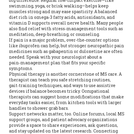
big difference. Regular low‑impact exercise—like
swimming, yoga, or brisk walking—helps keep
muscles strong and may ease spasticity. A balanced
diet rich in omega‑3 fatty acids, antioxidants, and
vitamin D supports overall nerve health. Many people
also find relief with stress‑management tools such as
meditation, deep‑breathing, or counseling.
If pain is a major problem, over‑the‑counter options
like ibuprofen can help, but stronger neuropathic pain
medicines such as gabapentin or duloxetine are often
needed. Speak with your neurologist about a
pain‑management plan that fits your specific
symptoms.
Physical therapy is another cornerstone of MS care. A
therapist can teach you safe stretching routines,
gait‑training techniques, and ways to use assistive
devices if balance becomes tricky. Occupational
therapists can suggest home modifications that make
everyday tasks easier, from kitchen tools with larger
handles to shower grab bars.
Support networks matter, too. Online forums, local MS
support groups, and patient advocacy organizations
provide a space to share experiences, ask questions,
and stay updated on the latest research. Connecting