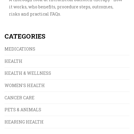
it works, who benefits, procedure steps, outcomes,
risks and practical FAQs.
CATEGORIES
MEDICATIONS
HEALTH
HEALTH & WELLNESS
WOMEN'S HEALTH
CANCER CARE
PETS & ANIMALS
HEARING HEALTH