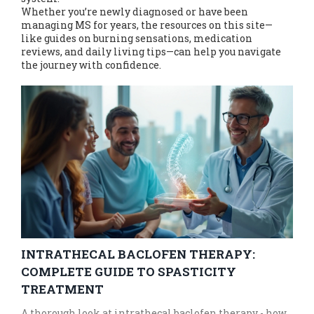
Whether you’re newly diagnosed or have been
managing MS for years, the resources on this site—
like guides on burning sensations, medication
reviews, and daily living tips—can help you navigate
the journey with confidence.
INTRATHECAL BACLOFEN THERAPY:
COMPLETE GUIDE TO SPASTICITY
TREATMENT
A thorough look at intrathecal baclofen therapy - how