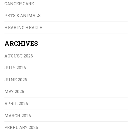
CANCER CARE
PETS & ANIMALS
HEARING HEALTH
ARCHIVES
AUGUST 2026
JULY 2026
JUNE 2026
MAY 2026
APRIL 2026
MARCH 2026
FEBRUARY 2026