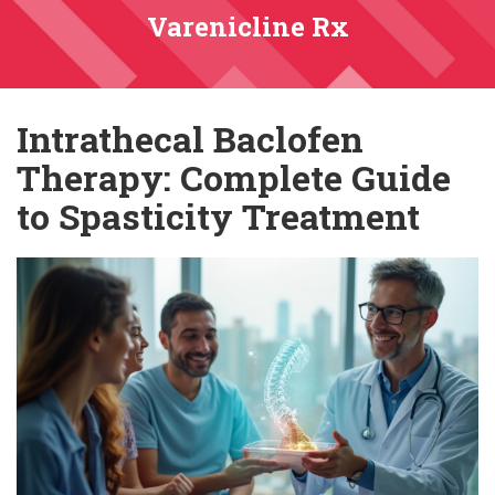
Varenicline Rx
Intrathecal Baclofen
Therapy: Complete Guide
to Spasticity Treatment