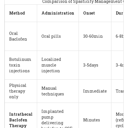
Comparison of Spasticity Management Op
Method
Administration
Onset
Durat
Oral
Oral pills
30‑60min
6‑8h
Baclofen
Botulinum
Localized
toxin
muscle
3‑5days
3‑4m
injections
injection
Physical
Manual
therapy
Immediate
Trans
techniques
only
Implanted
Intrathecal
Mont
pump
Baclofen
Minutes
(refill
delivering
Therapy
cycles