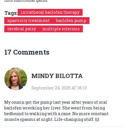
into functional gains.
Tags:
intrathecal baclofen therapy
spasticity treatment
baclofen pump
cerebral palsy
multiple sclerosis
17 Comments
MINDY BILOTTA
September 24, 2025 AT 06:13
My cousin got the pump last year after years of oral
baclofen wrecking her liver. She went from being
bedbound to walking with a cane. No more constant
muscle spasms at night. Life-changing stuff. 🙌