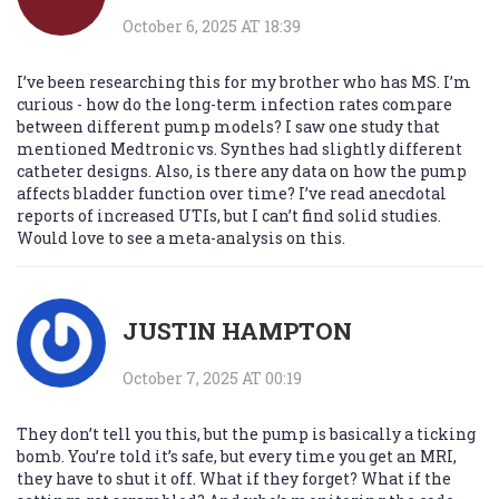
October 6, 2025 AT 18:39
I’ve been researching this for my brother who has MS. I’m
curious - how do the long-term infection rates compare
between different pump models? I saw one study that
mentioned Medtronic vs. Synthes had slightly different
catheter designs. Also, is there any data on how the pump
affects bladder function over time? I’ve read anecdotal
reports of increased UTIs, but I can’t find solid studies.
Would love to see a meta-analysis on this.
JUSTIN HAMPTON
October 7, 2025 AT 00:19
They don’t tell you this, but the pump is basically a ticking
bomb. You’re told it’s safe, but every time you get an MRI,
they have to shut it off. What if they forget? What if the