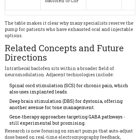
baclofen to CSF
The table makes it clear why many specialists reserve the
pump for patients who have exhausted oral and injectable
options.
Related Concepts and Future
Directions
Intrathecal baclofen sits within a broader field of
neuromodulation. Adjacent technologies include:
Spinal cord stimulation (SCS) for chronic pain, which
also uses implanted leads.
Deep brain stimulation (DBS) for dystonia, offering
another avenue for tone management.
Gene‑therapy approaches targeting GABA pathways -
still experimental but promising.
Research is now focusing on smart pumps that auto‑adjust
dose based on real‑time electromyography feedback,