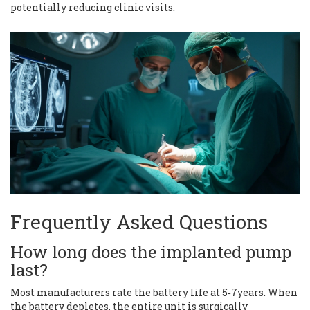
potentially reducing clinic visits.
Frequently Asked Questions
How long does the implanted pump
last?
Most manufacturers rate the battery life at 5‑7years. When
the battery depletes, the entire unit is surgically