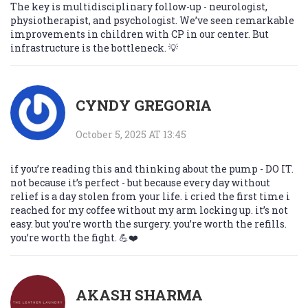
The key is multidisciplinary follow-up - neurologist,
physiotherapist, and psychologist. We’ve seen remarkable
improvements in children with CP in our center. But
infrastructure is the bottleneck. 💡
CYNDY GREGORIA
October 5, 2025 AT 13:45
if you’re reading this and thinking about the pump - DO IT.
not because it’s perfect - but because every day without
relief is a day stolen from your life. i cried the first time i
reached for my coffee without my arm locking up. it’s not
easy. but you’re worth the surgery. you’re worth the refills.
you’re worth the fight. 💪❤️
AKASH SHARMA