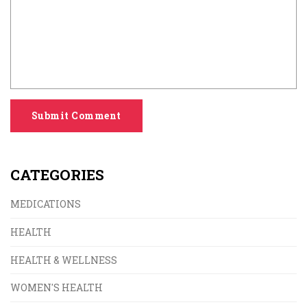
Submit Comment
CATEGORIES
MEDICATIONS
HEALTH
HEALTH & WELLNESS
WOMEN'S HEALTH