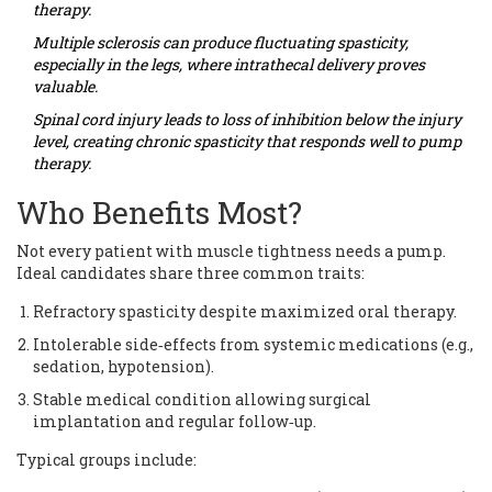
therapy.
Multiple sclerosis
can produce fluctuating spasticity,
especially in the legs, where intrathecal delivery proves
valuable.
Spinal cord injury
leads to loss of inhibition below the injury
level, creating chronic spasticity that responds well to pump
therapy.
Who Benefits Most?
Not every patient with muscle tightness needs a pump.
Ideal candidates share three common traits:
Refractory spasticity despite maximized oral therapy.
Intolerable side‑effects from systemic medications (e.g.,
sedation, hypotension).
Stable medical condition allowing surgical
implantation and regular follow‑up.
Typical groups include: