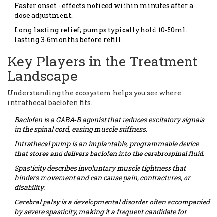
Faster onset - effects noticed within minutes after a
dose adjustment.
Long‑lasting relief; pumps typically hold 10-50ml,
lasting 3-6months before refill.
Key Players in the Treatment
Landscape
Understanding the ecosystem helps you see where
intrathecal baclofen fits.
Baclofen
is a GABA‑B agonist that reduces excitatory signals
in the spinal cord, easing muscle stiffness.
Intrathecal pump
is an implantable, programmable device
that stores and delivers baclofen into the cerebrospinal fluid.
Spasticity
describes involuntary muscle tightness that
hinders movement and can cause pain, contractures, or
disability.
Cerebral palsy
is a developmental disorder often accompanied
by severe spasticity, making it a frequent candidate for