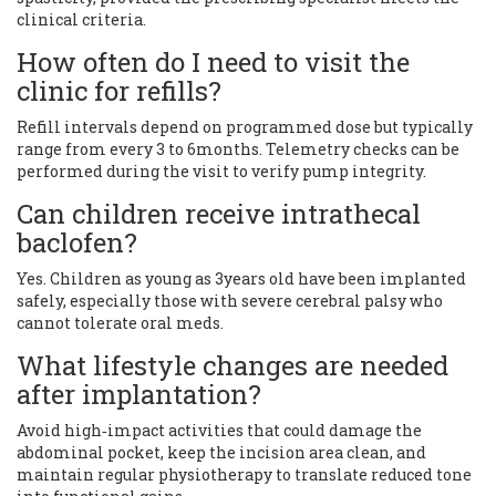
clinical criteria.
How often do I need to visit the
clinic for refills?
Refill intervals depend on programmed dose but typically
range from every 3 to 6months. Telemetry checks can be
performed during the visit to verify pump integrity.
Can children receive intrathecal
baclofen?
Yes. Children as young as 3years old have been implanted
safely, especially those with severe cerebral palsy who
cannot tolerate oral meds.
What lifestyle changes are needed
after implantation?
Avoid high‑impact activities that could damage the
abdominal pocket, keep the incision area clean, and
maintain regular physiotherapy to translate reduced tone