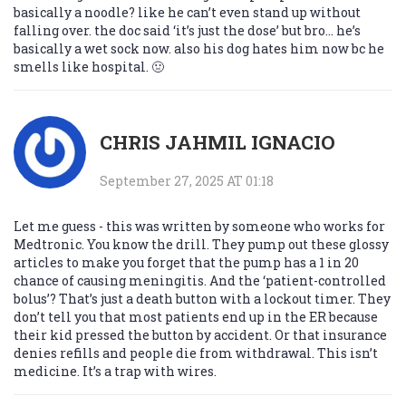
basically a noodle? like he can’t even stand up without
falling over. the doc said ‘it’s just the dose’ but bro… he’s
basically a wet sock now. also his dog hates him now bc he
smells like hospital. 🤢
CHRIS JAHMIL IGNACIO
September 27, 2025 AT 01:18
Let me guess - this was written by someone who works for
Medtronic. You know the drill. They pump out these glossy
articles to make you forget that the pump has a 1 in 20
chance of causing meningitis. And the ‘patient-controlled
bolus’? That’s just a death button with a lockout timer. They
don’t tell you that most patients end up in the ER because
their kid pressed the button by accident. Or that insurance
denies refills and people die from withdrawal. This isn’t
medicine. It’s a trap with wires.