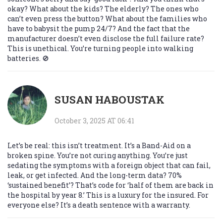
okay? What about the kids? The elderly? The ones who
can’t even press the button? What about the families who
have to babysit the pump 24/7? And the fact that the
manufacturer doesn’t even disclose the full failure rate?
This is unethical. You’re turning people into walking
batteries. 🚫
SUSAN HABOUSTAK
October 3, 2025 AT 06:41
Let’s be real: this isn’t treatment. It’s a Band-Aid on a
broken spine. You’re not curing anything. You’re just
sedating the symptoms with a foreign object that can fail,
leak, or get infected. And the long-term data? 70%
‘sustained benefit’? That’s code for ‘half of them are back in
the hospital by year 8.’ This is a luxury for the insured. For
everyone else? It’s a death sentence with a warranty.