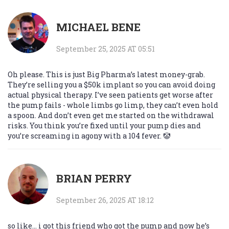
MICHAEL BENE
September 25, 2025 AT 05:51
Oh please. This is just Big Pharma’s latest money-grab.
They’re selling you a $50k implant so you can avoid doing
actual physical therapy. I’ve seen patients get worse after
the pump fails - whole limbs go limp, they can’t even hold
a spoon. And don’t even get me started on the withdrawal
risks. You think you’re fixed until your pump dies and
you’re screaming in agony with a 104 fever. 🤡
BRIAN PERRY
September 26, 2025 AT 18:12
so like… i got this friend who got the pump and now he’s