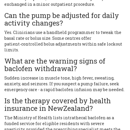
exchanged in a minor outpatient procedure.
Can the pump be adjusted for daily
activity changes?
Yes. Clinicians use a handheld programmer to tweak the
basal rate or bolus size. Some centres offer
patient‑controlled bolus adjustments within safe lockout
limits.
What are the warning signs of
baclofen withdrawal?
Sudden increase in muscle tone, high fever, sweating,
anxiety, and seizures. If you suspect a pump failure, seek
emergency care - a rapid baclofen infusion may be needed.
Is the therapy covered by health
insurance in NewZealand?
The Ministry of Health lists intrathecal baclofen as a
funded service for eligible residents with severe
spasticity, provided the prescribing specialist meets the