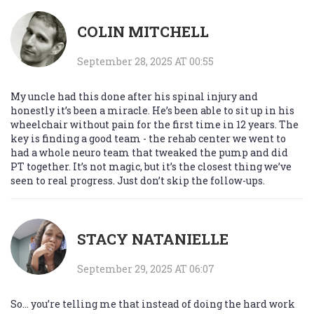
COLIN MITCHELL
September 28, 2025 AT 00:55
My uncle had this done after his spinal injury and
honestly it’s been a miracle. He’s been able to sit up in his
wheelchair without pain for the first time in 12 years. The
key is finding a good team - the rehab center we went to
had a whole neuro team that tweaked the pump and did
PT together. It’s not magic, but it’s the closest thing we’ve
seen to real progress. Just don’t skip the follow-ups.
STACY NATANIELLE
September 29, 2025 AT 06:07
So… you’re telling me that instead of doing the hard work