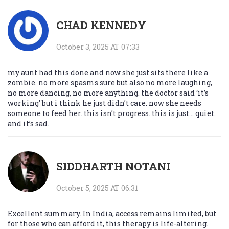
CHAD KENNEDY
October 3, 2025 AT 07:33
my aunt had this done and now she just sits there like a
zombie. no more spasms sure but also no more laughing,
no more dancing, no more anything. the doctor said ‘it’s
working’ but i think he just didn’t care. now she needs
someone to feed her. this isn’t progress. this is just… quiet.
and it’s sad.
SIDDHARTH NOTANI
October 5, 2025 AT 06:31
Excellent summary. In India, access remains limited, but
for those who can afford it, this therapy is life-altering.