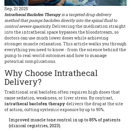
Sep, 21 2025
Intrathecal Baclofen Therapy
is a
targeted drug‑delivery
method that pumps baclofen directly into the spinal fluid to
control severe spasticity
.
Delivering the medication straight
into the intrathecal space bypasses the bloodstream, so
doctors can use much lower doses while achieving
stronger muscle relaxation. This article walks you through
everything you need to know - from the science behind the
pump to real‑world outcomes and how to manage
potential complications.
Why Choose Intrathecal
Delivery?
Traditional oral baclofen often requires high doses that
cause sedation, weakness, or liver stress. By contrast,
intrathecal baclofen therapy
delivers the drug at the site
of action, cutting systemic exposure by up to 90%.
Improved muscle tone control in up to 85% of patients
(clinical registries, 2023).