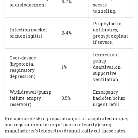
5‑7%
or dislodgement
secure
tunneling.
Prophylactic
Infection (pocket
antibiotics;
2‑4%
or meningitis)
prompt explant
if severe.
Immediate
Over‑dosage
pump
(hypotonia,
1%
deactivation;
respiratory
supportive
depression)
ventilation.
Withdrawal (pump
Emergency
failure, empty
0.5%
baclofen bolus;
reservoir)
urgent refill.
Pre‑operative skin preparation, strict aseptic technique,
and regular monitoring of pump integrity (using
manufacturer’s telemetry) dramatically cut these rates.