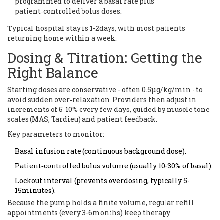
programmed to deliver a basal rate plus
patient‑controlled bolus doses.
Typical hospital stay is 1-2days, with most patients
returning home within a week.
Dosing & Titration: Getting the
Right Balance
Starting doses are conservative - often 0.5µg/kg/min - to
avoid sudden over‑relaxation. Providers then adjust in
increments of 5-10% every few days, guided by muscle tone
scales (MAS, Tardieu) and patient feedback.
Key parameters to monitor:
Basal infusion rate (continuous background dose).
Patient‑controlled bolus volume (usually 10-30% of basal).
Lockout interval (prevents overdosing, typically 5-
15minutes).
Because the pump holds a finite volume, regular refill
appointments (every 3-6months) keep therapy