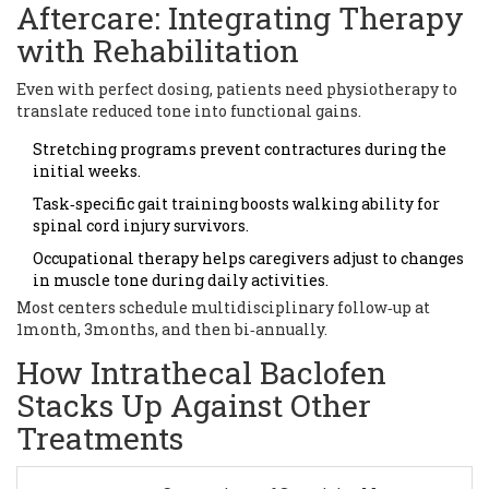
Aftercare: Integrating Therapy
with Rehabilitation
Even with perfect dosing, patients need physiotherapy to
translate reduced tone into functional gains.
Stretching programs prevent contractures during the
initial weeks.
Task‑specific gait training boosts walking ability for
spinal cord injury survivors.
Occupational therapy helps caregivers adjust to changes
in muscle tone during daily activities.
Most centers schedule multidisciplinary follow‑up at
1month, 3months, and then bi‑annually.
How Intrathecal Baclofen
Stacks Up Against Other
Treatments