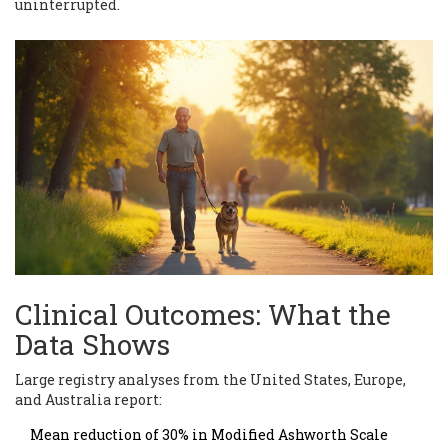
uninterrupted.
Clinical Outcomes: What the
Data Shows
Large registry analyses from the United States, Europe,
and Australia report:
Mean reduction of 30% in Modified Ashworth Scale