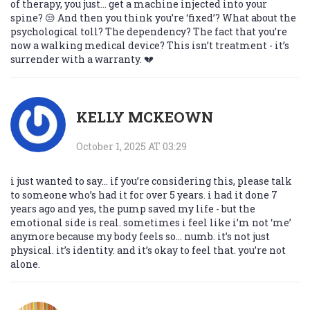
of therapy, you just… get a machine injected into your
spine? 😒 And then you think you’re ‘fixed’? What about the
psychological toll? The dependency? The fact that you’re
now a walking medical device? This isn’t treatment - it’s
surrender with a warranty. 💔
KELLY MCKEOWN
October 1, 2025 AT 03:29
i just wanted to say… if you’re considering this, please talk
to someone who’s had it for over 5 years. i had it done 7
years ago and yes, the pump saved my life - but the
emotional side is real. sometimes i feel like i’m not ‘me’
anymore because my body feels so… numb. it’s not just
physical. it’s identity. and it’s okay to feel that. you’re not
alone.