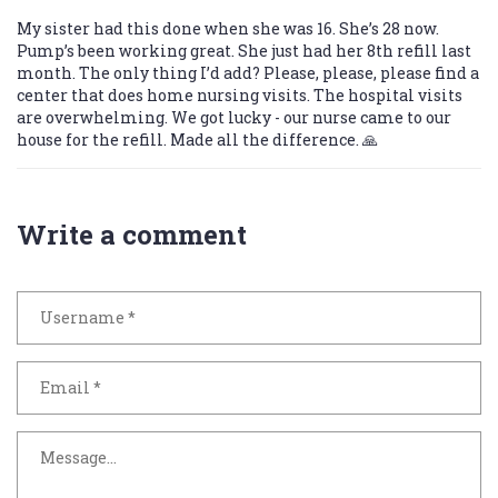
My sister had this done when she was 16. She’s 28 now.
Pump’s been working great. She just had her 8th refill last
month. The only thing I’d add? Please, please, please find a
center that does home nursing visits. The hospital visits
are overwhelming. We got lucky - our nurse came to our
house for the refill. Made all the difference. 🙏
Write a comment