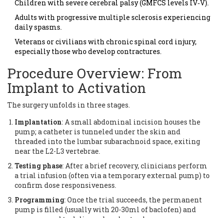
Children with severe cerebral palsy (GMFCS levels IV‑V).
Adults with progressive multiple sclerosis experiencing
daily spasms.
Veterans or civilians with chronic spinal cord injury,
especially those who develop contractures.
Procedure Overview: From
Implant to Activation
The surgery unfolds in three stages.
Implantation
: A small abdominal incision houses the
pump; a catheter is tunneled under the skin and
threaded into the lumbar subarachnoid space, exiting
near the L2-L3 vertebrae.
Testing phase
: After a brief recovery, clinicians perform
a trial infusion (often via a temporary external pump) to
confirm dose responsiveness.
Programming
: Once the trial succeeds, the permanent
pump is filled (usually with 20-30ml of baclofen) and