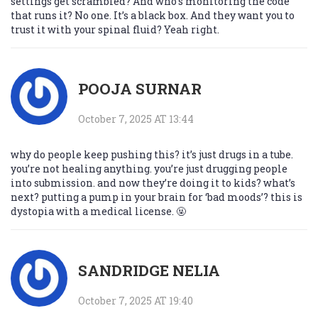
settings get scrambled? And who’s monitoring the code
that runs it? No one. It’s a black box. And they want you to
trust it with your spinal fluid? Yeah right.
POOJA SURNAR
October 7, 2025 AT 13:44
why do people keep pushing this? it’s just drugs in a tube.
you’re not healing anything. you’re just drugging people
into submission. and now they’re doing it to kids? what’s
next? putting a pump in your brain for ‘bad moods’? this is
dystopia with a medical license. 🤬
SANDRIDGE NELIA
October 7, 2025 AT 19:40