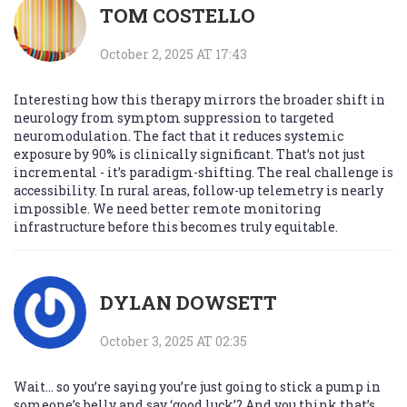
TOM COSTELLO
October 2, 2025 AT 17:43
Interesting how this therapy mirrors the broader shift in
neurology from symptom suppression to targeted
neuromodulation. The fact that it reduces systemic
exposure by 90% is clinically significant. That’s not just
incremental - it’s paradigm-shifting. The real challenge is
accessibility. In rural areas, follow-up telemetry is nearly
impossible. We need better remote monitoring
infrastructure before this becomes truly equitable.
DYLAN DOWSETT
October 3, 2025 AT 02:35
Wait… so you’re saying you’re just going to stick a pump in
someone’s belly and say ‘good luck’? And you think that’s