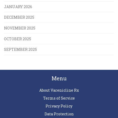
JANUARY 2026
DECEMBER 2025
NOVEMBER 2025
OCTOBER 2025
SEPTEMBER 2025
Menu
About Varenicline Rx
Terms of Service
Privacy Policy
Data Protection