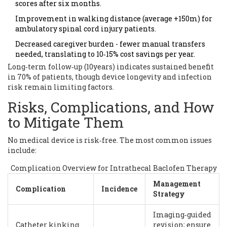
scores after six months.
Improvement in walking distance (average +150m) for
ambulatory spinal cord injury patients.
Decreased caregiver burden - fewer manual transfers
needed, translating to 10‑15% cost savings per year.
Long‑term follow‑up (10years) indicates sustained benefit
in 70% of patients, though device longevity and infection
risk remain limiting factors.
Risks, Complications, and How
to Mitigate Them
No medical device is risk‑free. The most common issues
include:
Complication Overview for Intrathecal Baclofen Therapy
Management
Complication
Incidence
Strategy
Imaging‑guided
Catheter kinking
revision; ensure