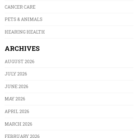
CANCER CARE
PETS & ANIMALS
HEARING HEALTH
ARCHIVES
AUGUST 2026
JULY 2026
JUNE 2026
MAY 2026
APRIL 2026
MARCH 2026
FEBRUARY 2026