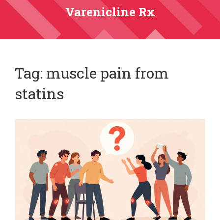
Varenicline Rx
Tag: muscle pain from
statins