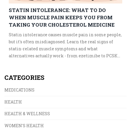
STATIN INTOLERANCE: WHAT TO DO
WHEN MUSCLE PAIN KEEPS YOU FROM
TAKING YOUR CHOLESTEROL MEDICINE
Statin intolerance causes muscle pain in some people,
but it's often misdiagnosed. Learn the real signs of
statin-related muscle symptoms and what
alternatives actually work - from ezetimibe to PCSK9
inhibitors - without risking your heart health.
CATEGORIES
MEDICATIONS
HEALTH
HEALTH & WELLNESS
WOMEN'S HEALTH