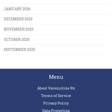
JANUARY 2026
DECEMBER 2025
NOVEMBER 2025
OCTOBER 2025
SEPTEMBER 2025
Menu
About Varenicline Rx
Terms of Service
Privacy Policy
Data Protection