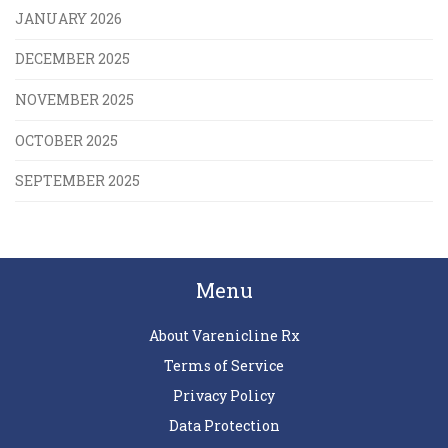
JANUARY 2026
DECEMBER 2025
NOVEMBER 2025
OCTOBER 2025
SEPTEMBER 2025
Menu
About Varenicline Rx
Terms of Service
Privacy Policy
Data Protection