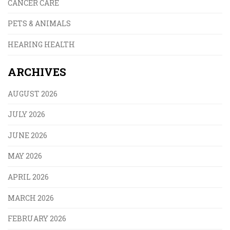
CANCER CARE
PETS & ANIMALS
HEARING HEALTH
ARCHIVES
AUGUST 2026
JULY 2026
JUNE 2026
MAY 2026
APRIL 2026
MARCH 2026
FEBRUARY 2026