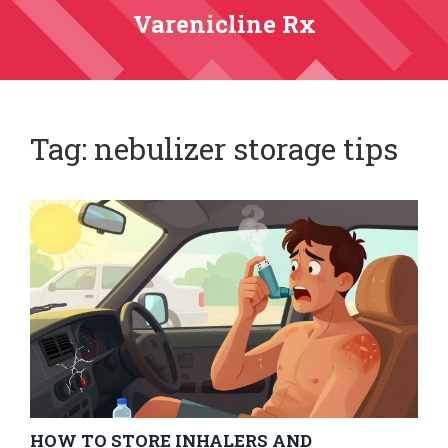
Varenicline Rx
Tag: nebulizer storage tips
HOW TO STORE INHALERS AND