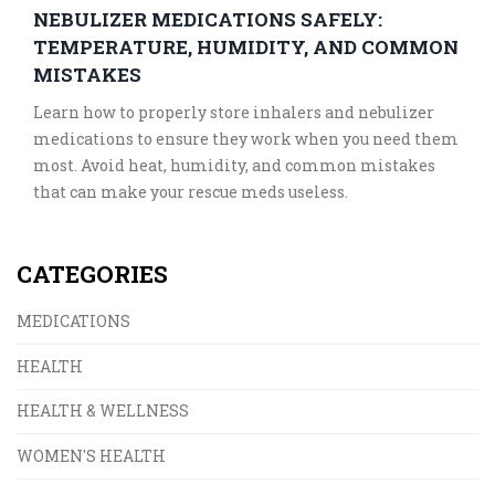
NEBULIZER MEDICATIONS SAFELY:
TEMPERATURE, HUMIDITY, AND COMMON
MISTAKES
Learn how to properly store inhalers and nebulizer
medications to ensure they work when you need them
most. Avoid heat, humidity, and common mistakes
that can make your rescue meds useless.
CATEGORIES
MEDICATIONS
HEALTH
HEALTH & WELLNESS
WOMEN'S HEALTH