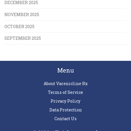
DECEMBER 2025
NOVEMBER 2025
OCTOBER 2025
SEPTEMBER 2025
Menu
About Varenicline Rx
Terms of Service
Privacy Policy
Data Protection
Contact Us