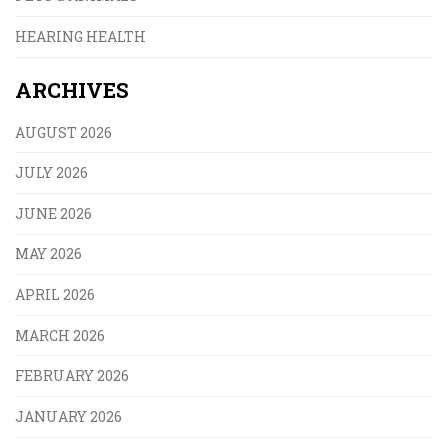
HEARING HEALTH
ARCHIVES
AUGUST 2026
JULY 2026
JUNE 2026
MAY 2026
APRIL 2026
MARCH 2026
FEBRUARY 2026
JANUARY 2026