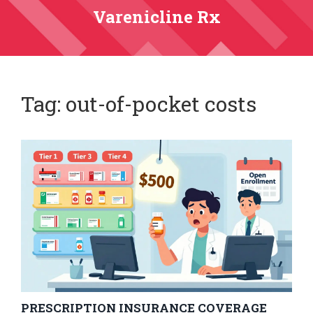
Varenicline Rx
Tag: out-of-pocket costs
PRESCRIPTION INSURANCE COVERAGE