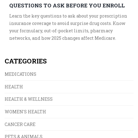
QUESTIONS TO ASK BEFORE YOU ENROLL
Learn the key questions to ask about your prescription
insurance coverage to avoid surprise drug costs. Know
your formulary, out-of-pocket limits, pharmacy
networks, and how 2025 changes affect Medicare.
CATEGORIES
MEDICATIONS
HEALTH
HEALTH & WELLNESS
WOMEN'S HEALTH
CANCER CARE
PETS & ANIMALS