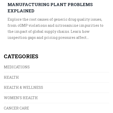
MANUFACTURING PLANT PROBLEMS
EXPLAINED
Explore the root causes of generic drug quality issues,
from cGMP violations and nitrosamine impurities to
the impact of global supply chains. Learn how
inspection gaps and pricing pressures affect
medication safety.
CATEGORIES
MEDICATIONS
HEALTH
HEALTH & WELLNESS
WOMEN'S HEALTH
CANCER CARE