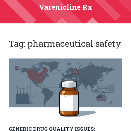
Varenicline Rx
Tag: pharmaceutical safety
GENERIC DRUG QUALITY ISSUES: