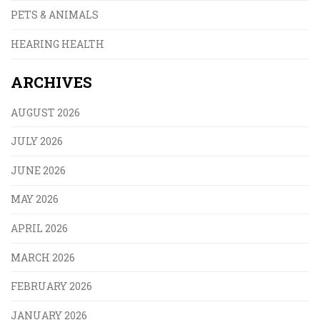
PETS & ANIMALS
HEARING HEALTH
ARCHIVES
AUGUST 2026
JULY 2026
JUNE 2026
MAY 2026
APRIL 2026
MARCH 2026
FEBRUARY 2026
JANUARY 2026