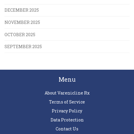
DECEMBER 2025
NOVEMBER 2025
OCTOBER 2025
SEPTEMBER 2025
Menu
About Varenicline Rx
Terms of Service
Privacy Policy
Data Protection
Contact Us