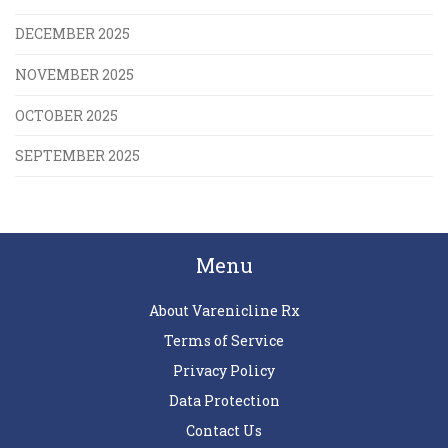
DECEMBER 2025
NOVEMBER 2025
OCTOBER 2025
SEPTEMBER 2025
Menu
About Varenicline Rx
Terms of Service
Privacy Policy
Data Protection
Contact Us