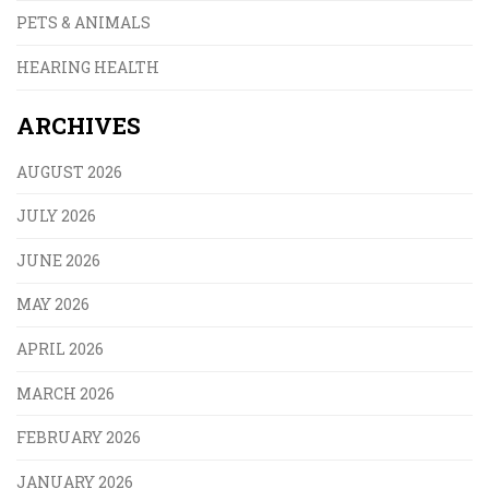
PETS & ANIMALS
HEARING HEALTH
ARCHIVES
AUGUST 2026
JULY 2026
JUNE 2026
MAY 2026
APRIL 2026
MARCH 2026
FEBRUARY 2026
JANUARY 2026