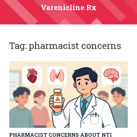
Varenicline Rx
Tag: pharmacist concerns
PHARMACIST CONCERNS ABOUT NTI