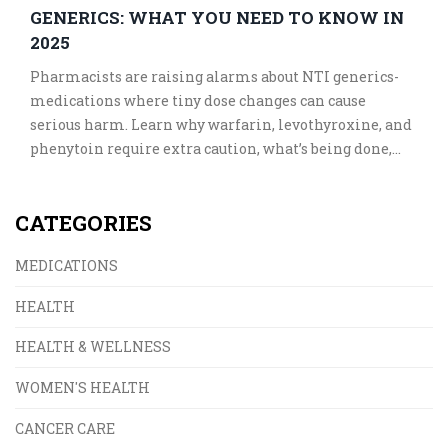
GENERICS: WHAT YOU NEED TO KNOW IN
2025
Pharmacists are raising alarms about NTI generics-
medications where tiny dose changes can cause
serious harm. Learn why warfarin, levothyroxine, and
phenytoin require extra caution, what’s being done,
and how to stay safe in 2025.
CATEGORIES
MEDICATIONS
HEALTH
HEALTH & WELLNESS
WOMEN'S HEALTH
CANCER CARE