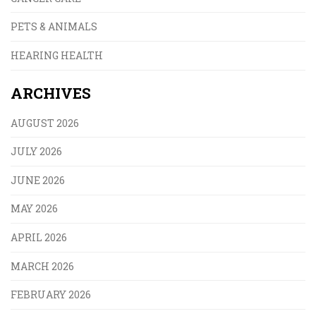
PETS & ANIMALS
HEARING HEALTH
ARCHIVES
AUGUST 2026
JULY 2026
JUNE 2026
MAY 2026
APRIL 2026
MARCH 2026
FEBRUARY 2026