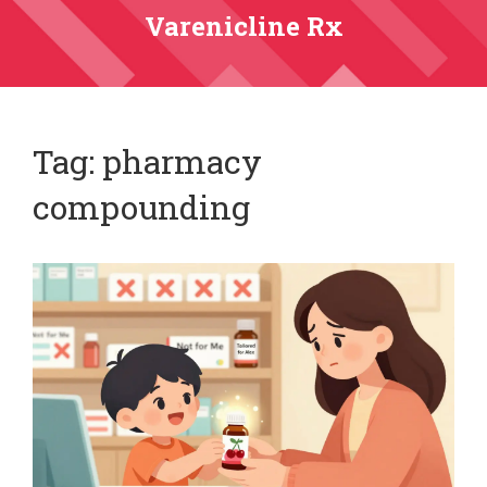
Varenicline Rx
Tag: pharmacy
compounding