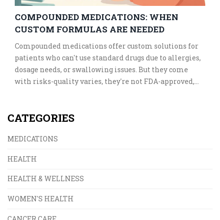
COMPOUNDED MEDICATIONS: WHEN
CUSTOM FORMULAS ARE NEEDED
Compounded medications offer custom solutions for
patients who can't use standard drugs due to allergies,
dosage needs, or swallowing issues. But they come
with risks-quality varies, they're not FDA-approved,
and not all pharmacies are safe. Know when they're
necessary and how to find a trusted provider.
CATEGORIES
MEDICATIONS
HEALTH
HEALTH & WELLNESS
WOMEN'S HEALTH
CANCER CARE