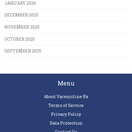
JANUARY 2026
DECEMBER 2025
NOVEMBER 2025
OCTOBER 2025
SEPTEMBER 2025
Menu
About Varenicline Rx
Terms of Service
Privacy Policy
Data Protection
Contact Us