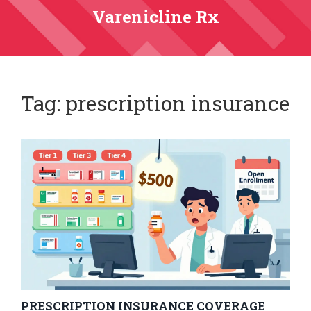
Varenicline Rx
Tag: prescription insurance
PRESCRIPTION INSURANCE COVERAGE