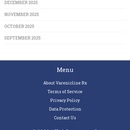
DECEMBER 2025
NOVEMBER 2025
OCTOBER 2025
SEPTEMBER 2025
Menu
About Varenicline Rx
Terms of Service
Privacy Policy
Data Protection
Contact Us