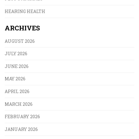
HEARING HEALTH
ARCHIVES
AUGUST 2026
JULY 2026
JUNE 2026
MAY 2026
APRIL 2026
MARCH 2026
FEBRUARY 2026
JANUARY 2026