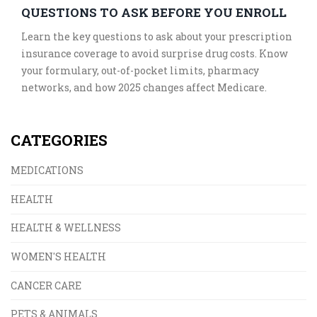
QUESTIONS TO ASK BEFORE YOU ENROLL
Learn the key questions to ask about your prescription
insurance coverage to avoid surprise drug costs. Know
your formulary, out-of-pocket limits, pharmacy
networks, and how 2025 changes affect Medicare.
CATEGORIES
MEDICATIONS
HEALTH
HEALTH & WELLNESS
WOMEN'S HEALTH
CANCER CARE
PETS & ANIMALS