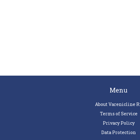
Menu
About Varenicline R
Terms of Service
Privacy Policy
Data Protection