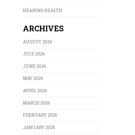
HEARING HEALTH
ARCHIVES
AUGUST 2026
JULY 2026
JUNE 2026
MAY 2026
APRIL 2026
MARCH 2026
FEBRUARY 2026
JANUARY 2026