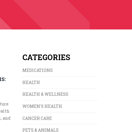
CATEGORIES
MEDICATIONS
S:
HEALTH
E
HEALTH & WELLNESS
ture
WOMEN'S HEALTH
ealth
k, and
CANCER CARE
PETS & ANIMALS