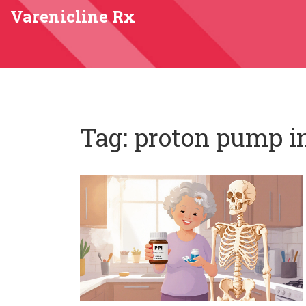
Varenicline Rx
Tag: proton pump i