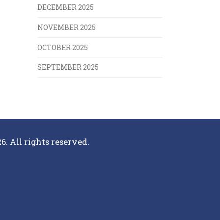
DECEMBER 2025
NOVEMBER 2025
OCTOBER 2025
SEPTEMBER 2025
6. All rights reserved.