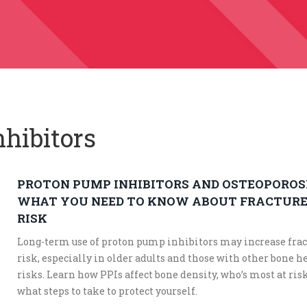
nhibitors
PROTON PUMP INHIBITORS AND OSTEOPOROSI
WHAT YOU NEED TO KNOW ABOUT FRACTUR
RISK
Long-term use of proton pump inhibitors may increase frac
risk, especially in older adults and those with other bone h
risks. Learn how PPIs affect bone density, who’s most at ris
what steps to take to protect yourself.