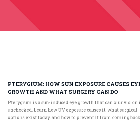
PTERYGIUM: HOW SUN EXPOSURE CAUSES EY
GROWTH AND WHAT SURGERY CAN DO
Pterygium is a sun-induced eye growth that can blur vision i
unchecked. Learn how UV exposure causes it, what surgical
options exist today, and how to prevent it from coming back