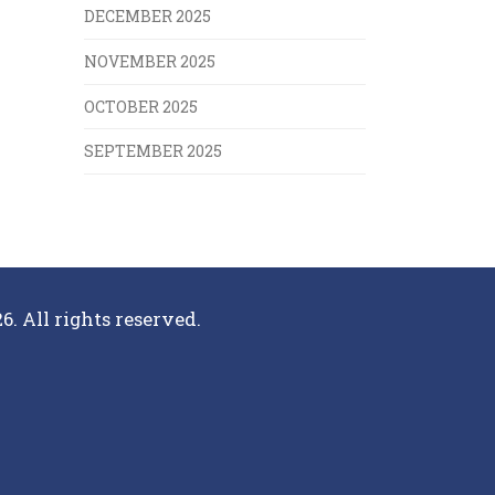
DECEMBER 2025
NOVEMBER 2025
OCTOBER 2025
SEPTEMBER 2025
6. All rights reserved.