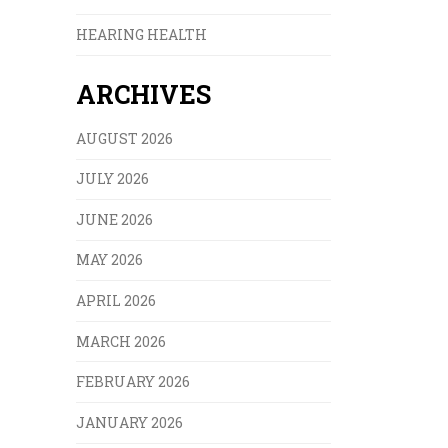
HEARING HEALTH
ARCHIVES
AUGUST 2026
JULY 2026
JUNE 2026
MAY 2026
APRIL 2026
MARCH 2026
FEBRUARY 2026
JANUARY 2026