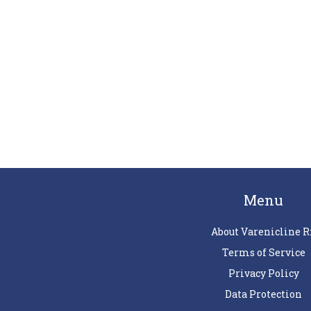
Menu
About Varenicline R
Terms of Service
Privacy Policy
Data Protection