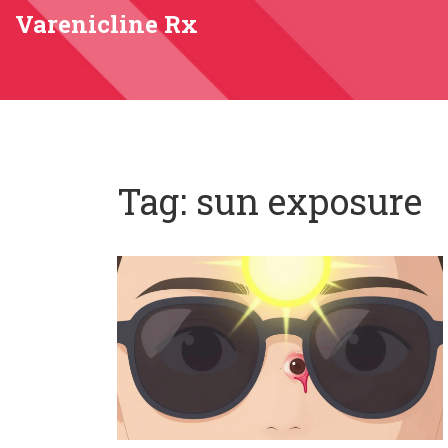
Varenicline Rx
Tag: sun exposure