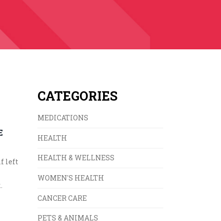
CATEGORIES
MEDICATIONS
E
HEALTH
HEALTH & WELLNESS
f left
WOMEN'S HEALTH
.
CANCER CARE
PETS & ANIMALS