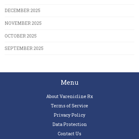
DECEMBER 2025
NOVEMBER 2025
OCTOBER 2025
SEPTEMBER 2025
Menu
About Varenicline Rx
Terms of Service
Privacy Policy
Data Protection
Contact Us