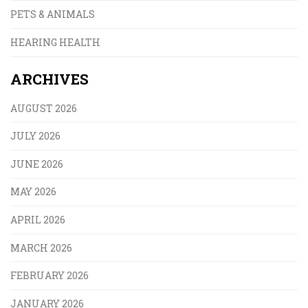
PETS & ANIMALS
HEARING HEALTH
ARCHIVES
AUGUST 2026
JULY 2026
JUNE 2026
MAY 2026
APRIL 2026
MARCH 2026
FEBRUARY 2026
JANUARY 2026