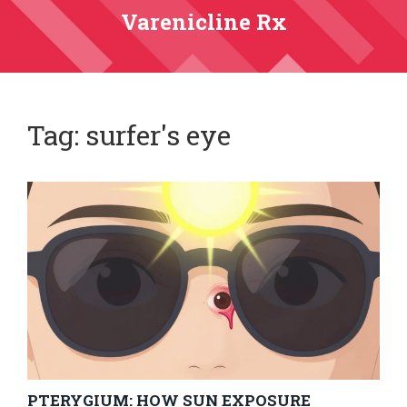
Varenicline Rx
Tag: surfer's eye
PTERYGIUM: HOW SUN EXPOSURE