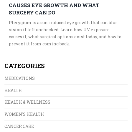
CAUSES EYE GROWTH AND WHAT
SURGERY CAN DO
Pterygium is a sun-induced eye growth that can blur
vision if left unchecked. Learn how UV exposure
causes it, what surgical options exist today, and how to
prevent it from coming back.
CATEGORIES
MEDICATIONS
HEALTH
HEALTH & WELLNESS
WOMEN'S HEALTH
CANCER CARE