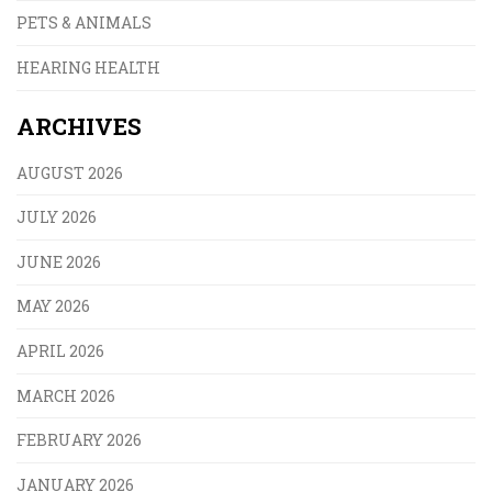
PETS & ANIMALS
HEARING HEALTH
ARCHIVES
AUGUST 2026
JULY 2026
JUNE 2026
MAY 2026
APRIL 2026
MARCH 2026
FEBRUARY 2026
JANUARY 2026