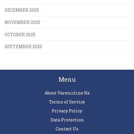
DECEMBER 2025
NOVEMBER 2025
OCTOBER 2025
SEPTEMBER 2025
Menu
About Varenicline Rx
Terms of Service
Privacy Policy
Data Protection
Contact Us