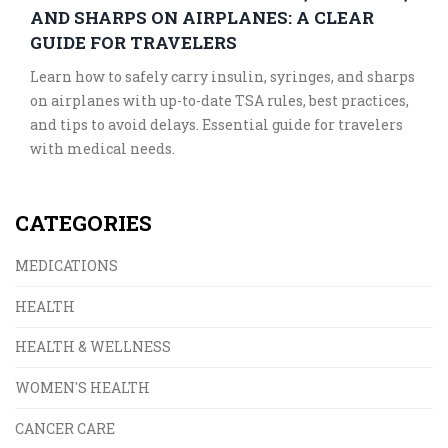
AND SHARPS ON AIRPLANES: A CLEAR
GUIDE FOR TRAVELERS
Learn how to safely carry insulin, syringes, and sharps
on airplanes with up-to-date TSA rules, best practices,
and tips to avoid delays. Essential guide for travelers
with medical needs.
CATEGORIES
MEDICATIONS
HEALTH
HEALTH & WELLNESS
WOMEN'S HEALTH
CANCER CARE