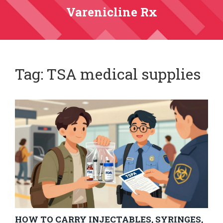
Varenicline Rx
Tag: TSA medical supplies
HOW TO CARRY INJECTABLES, SYRINGES,