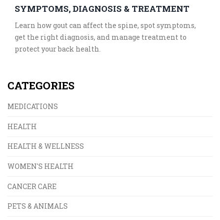
SYMPTOMS, DIAGNOSIS & TREATMENT
Learn how gout can affect the spine, spot symptoms,
get the right diagnosis, and manage treatment to
protect your back health.
CATEGORIES
MEDICATIONS
HEALTH
HEALTH & WELLNESS
WOMEN'S HEALTH
CANCER CARE
PETS & ANIMALS