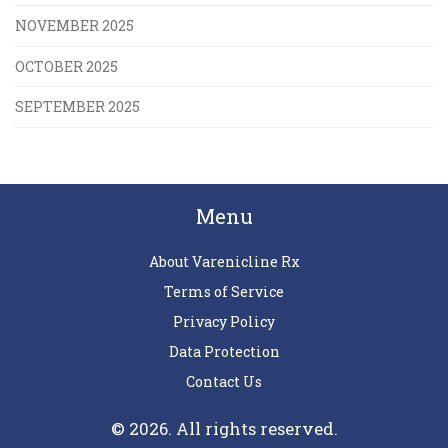
NOVEMBER 2025
OCTOBER 2025
SEPTEMBER 2025
Menu
About Varenicline Rx
Terms of Service
Privacy Policy
Data Protection
Contact Us
© 2026. All rights reserved.