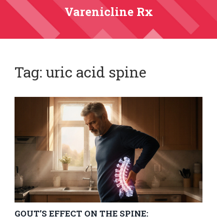
Varenicline Rx
Tag: uric acid spine
GOUT’S EFFECT ON THE SPINE: