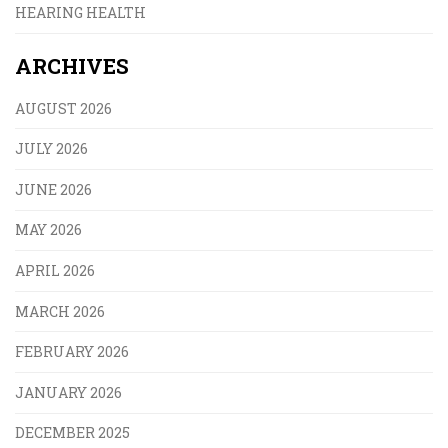
HEARING HEALTH
ARCHIVES
AUGUST 2026
JULY 2026
JUNE 2026
MAY 2026
APRIL 2026
MARCH 2026
FEBRUARY 2026
JANUARY 2026
DECEMBER 2025