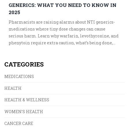
GENERICS: WHAT YOU NEED TO KNOW IN
2025
Pharmacists are raising alarms about NTI generics-
medications where tiny dose changes can cause
serious harm. Learn why warfarin, levothyroxine, and
phenytoin require extra caution, what’s being done,
and how to stay safe in 2025.
CATEGORIES
MEDICATIONS
HEALTH
HEALTH & WELLNESS
WOMEN'S HEALTH
CANCER CARE