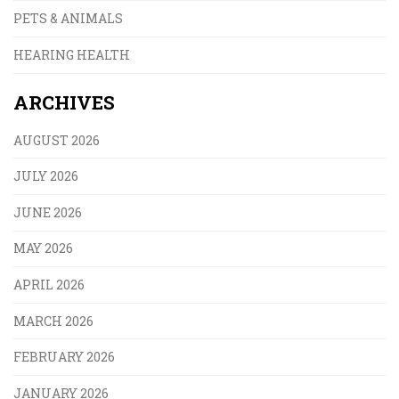
PETS & ANIMALS
HEARING HEALTH
ARCHIVES
AUGUST 2026
JULY 2026
JUNE 2026
MAY 2026
APRIL 2026
MARCH 2026
FEBRUARY 2026
JANUARY 2026