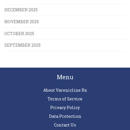
DECEMBER 2025
NOVEMBER 2025
OCTOBER 2025
SEPTEMBER 2025
Menu
About Varenicline Rx
Terms of Service
Privacy Policy
Data Protection
Contact Us