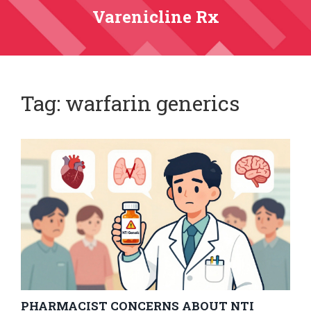
Varenicline Rx
Tag: warfarin generics
PHARMACIST CONCERNS ABOUT NTI