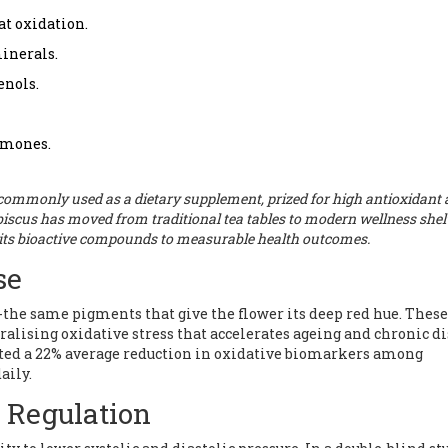
t oxidation.
minerals.
nols.
ormones.
 commonly used as a
dietary supplement
, prized for
high antioxidant
hibiscus has moved from traditional tea tables to modern wellness shel
g its bioactive compounds to measurable health outcomes.
se
-the same pigments that give the flower its deep red hue. These
ralising oxidative stress that accelerates ageing and chronic di
orted a 22% average reduction in oxidative biomarkers among
aily.
e Regulation