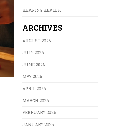
HEARING HEALTH
ARCHIVES
AUGUST 2026
JULY 2026
JUNE 2026
MAY 2026
APRIL 2026
MARCH 2026
FEBRUARY 2026
JANUARY 2026