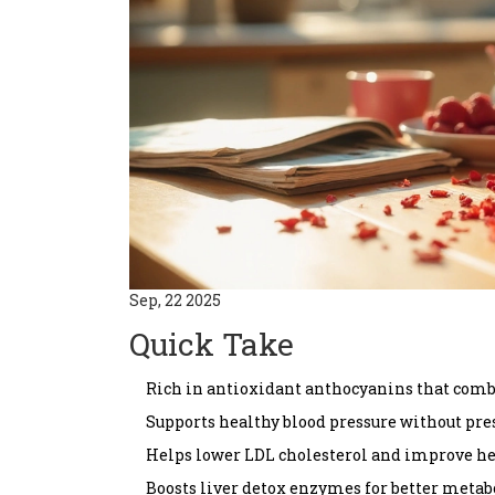
Sep, 22 2025
Quick Take
Rich in antioxidant anthocyanins that comb
Supports healthy blood pressure without pre
Helps lower LDL cholesterol and improve he
Boosts liver detox enzymes for better metab