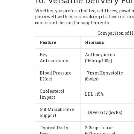
10. Versatile Delivery Fo
Whether you prefer a hot tea, cold brew, powdere
pairs well with citrus, making it a favorite i
consistent dosing for supplements.
Comparison of H
Feature
Hibiscus
Key
Anthocyanins
Antioxidants
(150mg/100g)
Blood Pressure
↓7mmHg systolic
Effect
(8wks)
Cholesterol
LDL ↓15%
Impact
Gut Microbiome
↑ Diversity (6wks)
Support
Typical Daily
2-3cups tea or
Dose
500mg extract