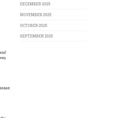
DECEMBER 2025
NOVEMBER 2025
OCTOBER 2025
SEPTEMBER 2025
 and
ves,
sease.