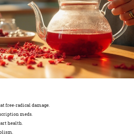
at free‑radical damage.
scription meds.
art health.
olism.