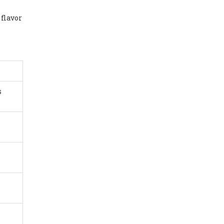
 flavor
s