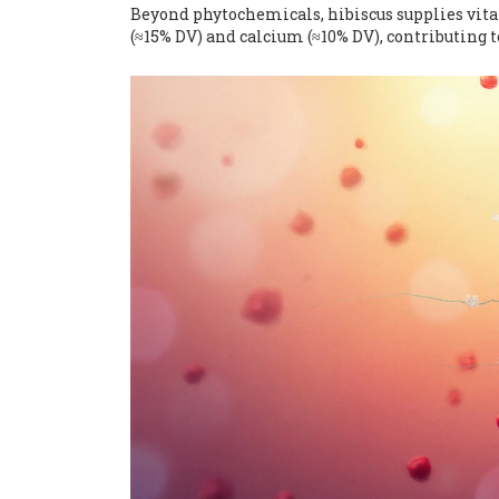
Beyond phytochemicals, hibiscus supplies vita
(≈15% DV) and calcium (≈10% DV), contributing 