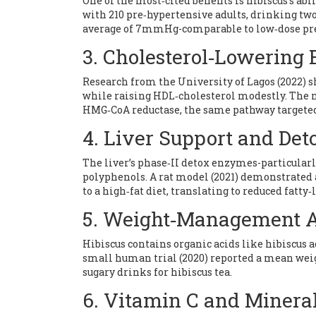
One of the most‑cited benefits is hibiscus’s abi
with 210 pre‑hypertensive adults, drinking two 
average of 7mmHg-comparable to low‑dose presc
3. Cholesterol‑Lowering 
Research from the University of Lagos (2022) s
while raising HDL‑cholesterol modestly. The 
HMG‑CoA reductase, the same pathway targeted 
4. Liver Support and Deto
The liver’s phase‑II detox enzymes-particularl
polyphenols. A rat model (2021) demonstrated 
to a high‑fat diet, translating to reduced fatty‑l
5. Weight‑Management A
Hibiscus contains organic acids like hibiscus 
small human trial (2020) reported a mean wei
sugary drinks for hibiscus tea.
6. Vitamin C and Mineral