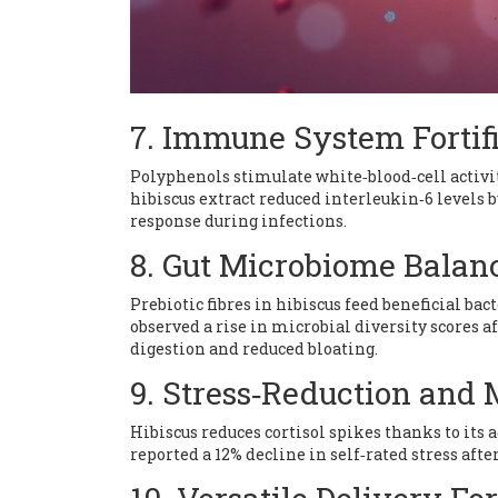
7. Immune System Fortif
Polyphenols stimulate white‑blood‑cell activi
hibiscus extract reduced interleukin‑6 levels
response during infections.
8. Gut Microbiome Balan
Prebiotic fibres in hibiscus feed beneficial bac
observed a rise in microbial diversity scores 
digestion and reduced bloating.
9. Stress‑Reduction and
Hibiscus reduces cortisol spikes thanks to its
reported a 12% decline in self‑rated stress afte