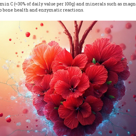
min C (≈30% of daily value per 100g) and minerals such as mag
to bone health and enzymatic reactions.