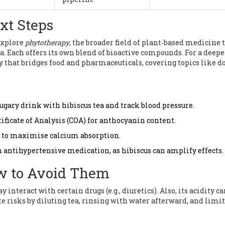
xt Steps
 explore
phytotherapy
, the broader field of plant‑based medicine 
. Each offers its own blend of bioactive compounds. For a deepe
ry that bridges food and pharmaceuticals, covering topics like d
 sugary drink with hibiscus tea and track blood pressure.
ificate of Analysis (COA) for anthocyanin content.
D to maximise calcium absorption.
on antihypertensive medication, as hibiscus can amplify effects.
ow to Avoid Them
interact with certain drugs (e.g., diuretics). Also, its acidity c
 risks by diluting tea, rinsing with water afterward, and limi