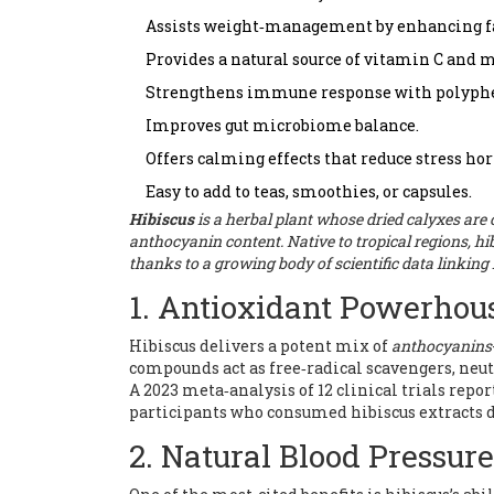
Assists weight‑management by enhancing fa
Provides a natural source of vitamin C and 
Strengthens immune response with polyphe
Improves gut microbiome balance.
Offers calming effects that reduce stress h
Easy to add to teas, smoothies, or capsules.
Hibiscus
is a
herbal plant
whose dried calyxes are
anthocyanin content
. Native to tropical regions, 
thanks to a growing body of scientific data linkin
1. Antioxidant Powerhou
Hibiscus delivers a potent mix of
anthocyanins
compounds act as free‑radical scavengers, neut
A 2023 meta‑analysis of 12 clinical trials rep
participants who consumed hibiscus extracts d
2. Natural Blood Pressur