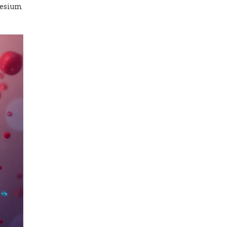
nesium