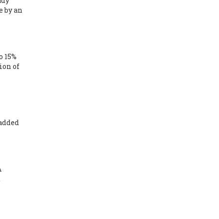
udy
e by an
o 15%
ion of
 added
A
d