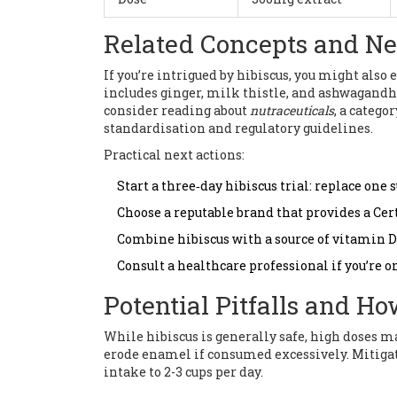
Related Concepts and Ne
If you’re intrigued by hibiscus, you might also
includes ginger, milk thistle, and ashwagandha
consider reading about
nutraceuticals
, a catego
standardisation and regulatory guidelines.
Practical next actions:
Start a three‑day hibiscus trial: replace one
Choose a reputable brand that provides a Cert
Combine hibiscus with a source of vitamin 
Consult a healthcare professional if you’re 
Potential Pitfalls and H
While hibiscus is generally safe, high doses may 
erode enamel if consumed excessively. Mitigate
intake to 2-3 cups per day.