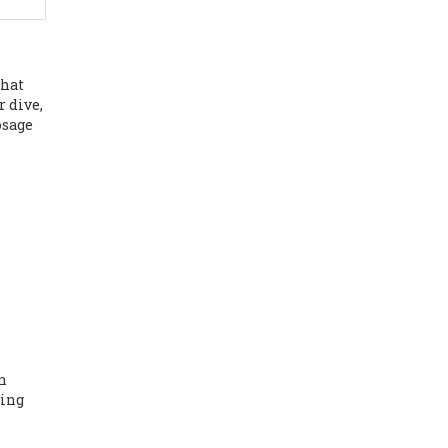
that
r dive,
osage
an
ting