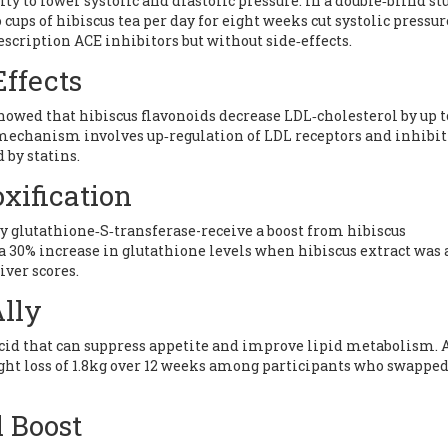
lity to lower systolic and diastolic pressure. In a double‑blind st
cups of hibiscus tea per day for eight weeks cut systolic pressur
ription ACE inhibitors but without side‑effects.
Effects
howed that hibiscus flavonoids decrease LDL‑cholesterol by up t
mechanism involves up‑regulation of LDL receptors and inhibit
by statins.
xification
y glutathione‑S‑transferase-receive a boost from hibiscus
a 30% increase in glutathione levels when hibiscus extract was
iver scores.
lly
acid that can suppress appetite and improve lipid metabolism. 
ght loss of 1.8kg over 12 weeks among participants who swappe
 Boost