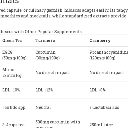
rmats
d capsule, or culinary garnish, hibiscus adapts easily. Its tangy
n smoothies and mocktails, while standardized extracts provide
ibiscus with Other Popular Supplements
Green Tea
Turmeric
Cranberry
EGCG
Curcumin
Proanthocyanidin
(50mg/100g)
(30mg/100g)
(120mg/100g)
Minor
No direct impact
No direct impact
↓2mmHg
LDL ↓10%
LDL ↓12%
LDL ↓8%
↑ Bifido spp.
Neutral
↑ Lactobacillus
500mg curcumin with
3-4cups tea
250ml juice
piperine