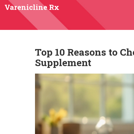
Varenicline Rx
Top 10 Reasons to Ch
Supplement