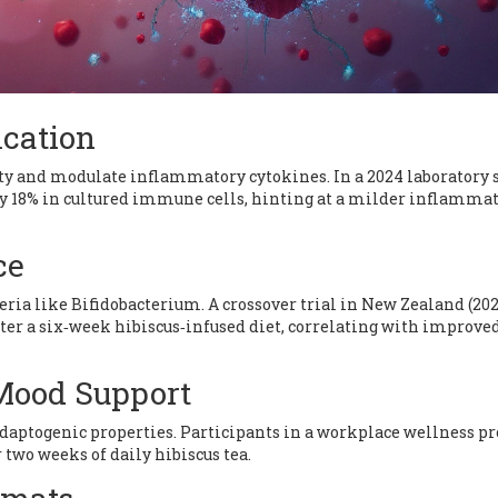
ication
ty and modulate inflammatory cytokines. In a 2024 laboratory s
 by 18% in cultured immune cells, hinting at a milder inflamma
ce
teria like Bifidobacterium. A crossover trial in New Zealand (20
after a six‑week hibiscus‑infused diet, correlating with improve
 Mood Support
 adaptogenic properties. Participants in a workplace wellness 
r two weeks of daily hibiscus tea.