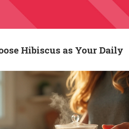
oose Hibiscus as Your Daily