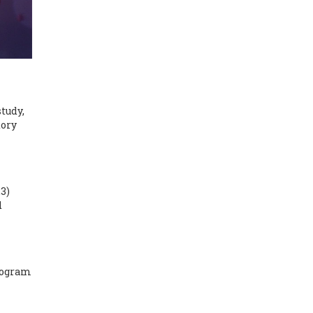
tudy,
tory
23)
d
program