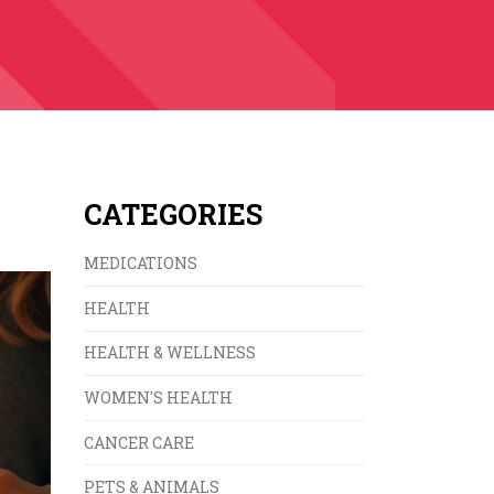
CATEGORIES
MEDICATIONS
HEALTH
HEALTH & WELLNESS
WOMEN'S HEALTH
CANCER CARE
PETS & ANIMALS