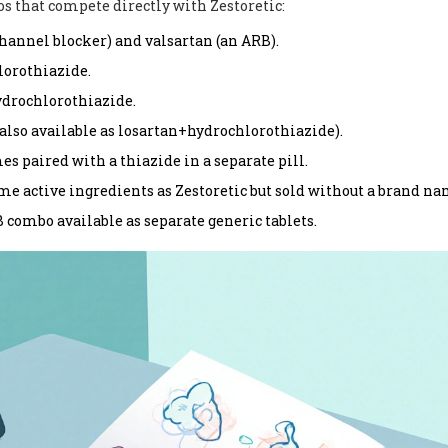
s that compete directly with Zestoretic:
hannel blocker) and valsartan (an ARB).
lorothiazide.
drochlorothiazide.
 also available as losartan+hydrochlorothiazide).
es paired with a thiazide in a separate pill.
me active ingredients as Zestoretic but sold without a brand na
combo available as separate generic tablets.