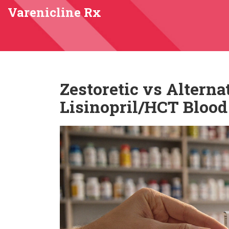
Varenicline Rx
Zestoretic vs Alterna
Lisinopril/HCT Blood