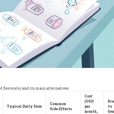
of Zestoretic and its main alternatives
Cost
(USD
Br
Common
Typical Daily Dose
per
vs
Side‑Effects
month,
Gen