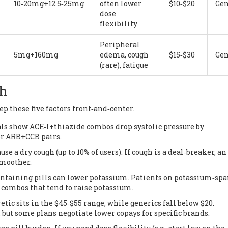
10‑20mg+12.5‑25mg
often lower
$10‑$20
Gen
dose
flexibility
Peripheral
5mg+160mg
edema, cough
$15‑$30
Gen
(rare), fatigue
gh
p these five factors front‑and‑center.
ials show ACE‑I+thiazide combos drop systolic pressure by
r ARB+CCB pairs.
use a dry cough (up to 10% of users). If cough is a deal‑breaker, an
smoother.
containing pills can lower potassium. Patients on potassium‑sp
combos that tend to raise potassium.
etic sits in the $45‑$55 range, while generics fall below $20.
 but some plans negotiate lower copays for specific brands.