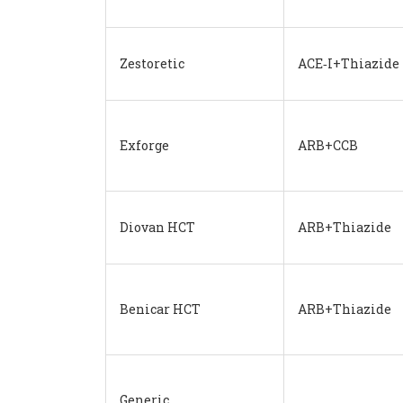
Zestoretic
ACE‑I+Thiazide
Exforge
ARB+CCB
Diovan HCT
ARB+Thiazide
Benicar HCT
ARB+Thiazide
Generic