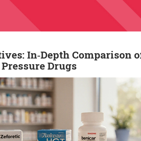
tives: In‑Depth Comparison o
 Pressure Drugs