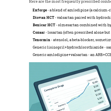
Here are the most frequently prescribed combo
Exforge
- a blend of amlodipine (a calcium‑c
Diovan HCT
- valsartan paired with hydroch
Benicar HCT
- olmesartan combined with hy
Cozaar
- losartan (often prescribed alone but
Tenormin
- atenolol, a beta‑blocker, sometim
Generic lisinopril+hydrochlorothiazide - sa
Generic amlodipine+valsartan - an ARB+CCB 