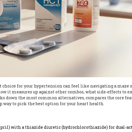
t choice for your hypertension can feel like navigating a maze o
w it measures up against other combos, what side‑effects to ex
reaks down the most common alternatives, compares the core fea
ep way to pick the best option for your heart health.
pril) with a thiazide diuretic (hydrochlorothiazide) for dual‑ac