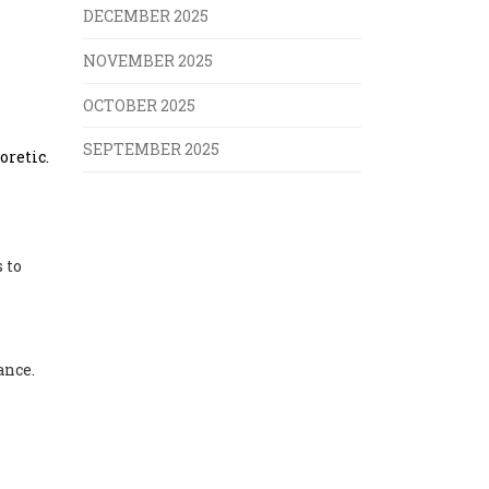
DECEMBER 2025
NOVEMBER 2025
OCTOBER 2025
SEPTEMBER 2025
oretic.
 to
ance.