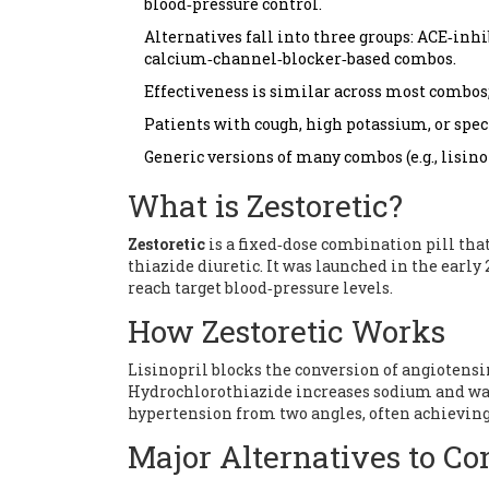
blood‑pressure control.
Alternatives fall into three groups: ACE‑in
calcium‑channel‑blocker‑based combos.
Effectiveness is similar across most combos; 
Patients with cough, high potassium, or spec
Generic versions of many combos (e.g., lisin
What is Zestoretic?
Zestoretic
is a
fixed‑dose combination pill that
thiazide diuretic
. It was launched in the early
reach target blood‑pressure levels.
How Zestoretic Works
Lisinopril blocks the conversion of angiotensin
Hydrochlorothiazide increases sodium and wat
hypertension from two angles, often achieving 
Major Alternatives to Co