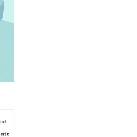
and
eric