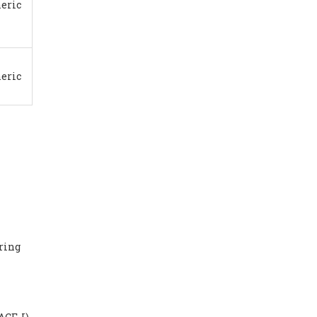
eric
eric
aring