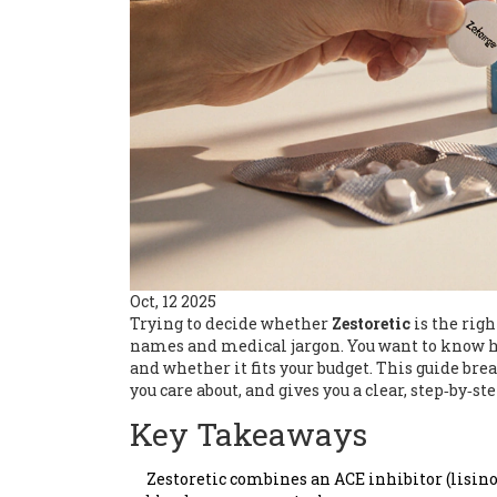
Oct, 12 2025
Trying to decide whether
Zestoretic
is the righ
names and medical jargon. You want to know ho
and whether it fits your budget. This guide b
you care about, and gives you a clear, step‑by‑st
Key Takeaways
Zestoretic combines an ACE inhibitor (lisino