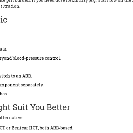
 pill burden. If you need dose flexibility (e.g., start low on the 
titration.
ic
als.
beyond blood‑pressure control.
itch to an ARB.
component separately.
bos.
ht Suit You Better
alternative.
HCT
or
Benicar HCT
, both ARB‑based.