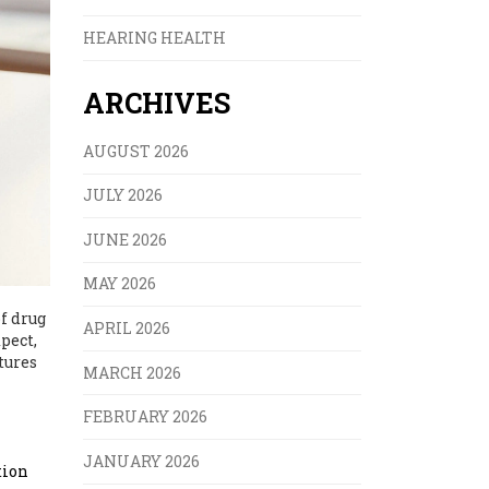
HEARING HEALTH
ARCHIVES
AUGUST 2026
JULY 2026
JUNE 2026
MAY 2026
f drug
APRIL 2026
pect,
tures
MARCH 2026
FEBRUARY 2026
JANUARY 2026
tion