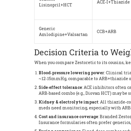
ACE‑I+Thiazide
Lisinopril+HCT
Generic
CCB+ARB
Amlodipine+Valsartan
Decision Criteria to Wei
When you compare Zestoretic to its cousins, kee
Blood‑pressure lowering power
: Clinical tr
~12‑15mmHg, comparable to ARB+thiazide o
Side‑effect tolerance
: ACE inhibitors often ca
ARB‑based combo (e.g., Diovan HCT) may be 
Kidney & electrolyte impact
: All thiazide‑
meds need monitoring, especially with ARB 
Cost and insurance coverage
: Branded Zestor
Insurance formularies often prefer generics,