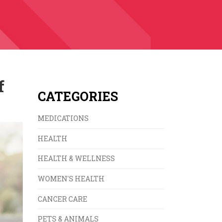
f
CATEGORIES
MEDICATIONS
HEALTH
HEALTH & WELLNESS
WOMEN'S HEALTH
CANCER CARE
PETS & ANIMALS