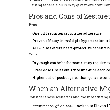
Dosing convenience
: Fixed‑dose combos reduce
using separate pills may give more granular 
Pros and Cons of Zestoret
Pros
One‑pill regimen simplifies adherence.
Proven efficacy in multiple hypertension tri
ACE‑I class offers heart‑protective benefits 
Cons
Dry cough can be bothersome; may require sw
Fixed dose limits ability to fine‑tune each 
Higher out‑of‑pocket price than generic com
When an Alternative Mig
Consider these scenarios and the most fitting 
Persistent cough on ACE‑I
- switch to
Diovan 