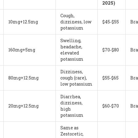
2025)
Cough,
10mg+12.5mg
dizziness, low
$45‑$55
Br
potassium
Swelling,
headache,
160mg+5mg
$70‑$80
Br
elevated
potassium
Dizziness,
80mg+12.5mg
cough (rare),
$55‑$65
Br
low potassium
Diarrhea,
dizziness,
20mg+12.5mg
$60‑$70
Br
high
potassium
Same as
Zestoretic,