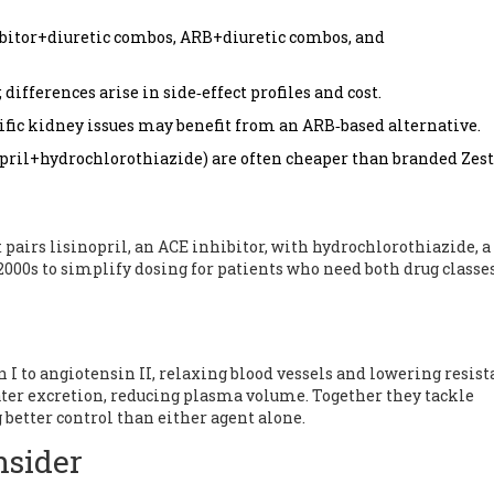
hibitor+diuretic combos, ARB+diuretic combos, and
differences arise in side‑effect profiles and cost.
ific kidney issues may benefit from an ARB‑based alternative.
opril+hydrochlorothiazide) are often cheaper than branded Zest
 pairs lisinopril, an ACE inhibitor, with hydrochlorothiazide, a
 2000s to simplify dosing for patients who need both drug classes
 I to angiotensin II, relaxing blood vessels and lowering resist
er excretion, reducing plasma volume. Together they tackle
better control than either agent alone.
nsider