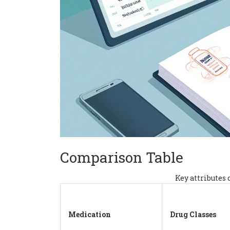
Comparison Table
Key attributes 
Medication
Drug Classes