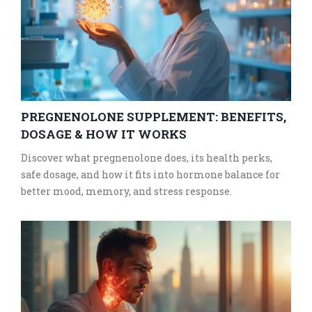
PREGNENOLONE SUPPLEMENT: BENEFITS,
DOSAGE & HOW IT WORKS
Discover what pregnenolone does, its health perks,
safe dosage, and how it fits into hormone balance for
better mood, memory, and stress response.