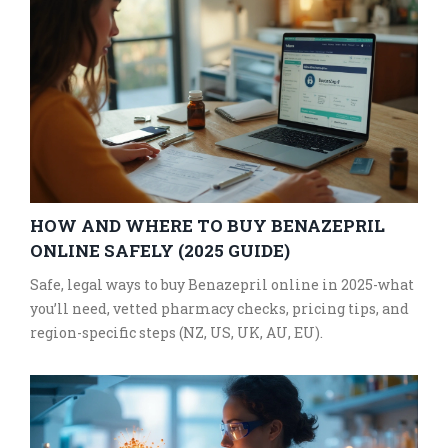
HOW AND WHERE TO BUY BENAZEPRIL
ONLINE SAFELY (2025 GUIDE)
Safe, legal ways to buy Benazepril online in 2025-what
you’ll need, vetted pharmacy checks, pricing tips, and
region-specific steps (NZ, US, UK, AU, EU).