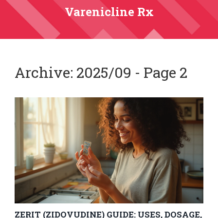
Varenicline Rx
Archive: 2025/09 - Page 2
ZERIT (ZIDOVUDINE) GUIDE: USES, DOSAGE,