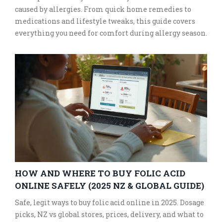
caused by allergies. From quick home remedies to
medications and lifestyle tweaks, this guide covers
everything you need for comfort during allergy season.
HOW AND WHERE TO BUY FOLIC ACID
ONLINE SAFELY (2025 NZ & GLOBAL GUIDE)
Safe, legit ways to buy folic acid online in 2025. Dosage
picks, NZ vs global stores, prices, delivery, and what to