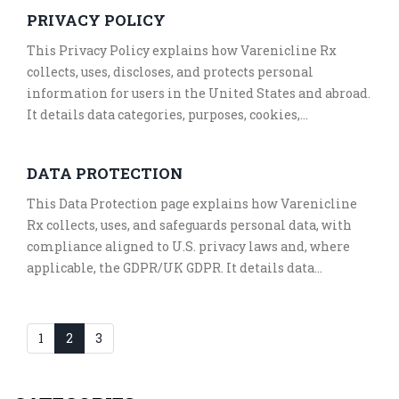
The terms include a Massachusetts governing law
PRIVACY POLICY
clause, a binding arbitration and class action waiver,
and details for DMCA notices. Contact information for
This Privacy Policy explains how Varenicline Rx
the owner, Kezia Stroud, is provided for legal and
collects, uses, discloses, and protects personal
support inquiries.
information for users in the United States and abroad.
It details data categories, purposes, cookies,
disclosures, retention, and security practices. The
Policy outlines rights for U.S. state residents and
DATA PROTECTION
EEA/UK visitors, including opt-out options for
sales/sharing and targeted advertising. It also
This Data Protection page explains how Varenicline
addresses children’s privacy, international transfers,
Rx collects, uses, and safeguards personal data, with
and a HIPAA notice for health-related content. Contact
compliance aligned to U.S. privacy laws and, where
information for the owner, Kezia Stroud, is provided
applicable, the GDPR/UK GDPR. It details data
for inquiries and requests.
categories, purposes, disclosures, cookies,
international transfers, retention, and security. It
outlines rights for U.S. state residents and EEA/UK
1
2
3
individuals and how to exercise them. Contact
information for the owner, Kezia Stroud, is provided
for privacy inquiries.