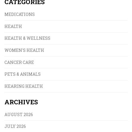
CATEGORIES
MEDICATIONS
HEALTH
HEALTH & WELLNESS
WOMEN'S HEALTH
CANCER CARE
PETS & ANIMALS
HEARING HEALTH
ARCHIVES
AUGUST 2026
JULY 2026