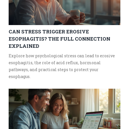
CAN STRESS TRIGGER EROSIVE
ESOPHAGITIS? THE FULL CONNECTION
EXPLAINED
Explore how psychological stress can lead to erosive
esophagitis, the role of acid reflux, hormonal
pathways, and practical steps to protect your
esophagus.