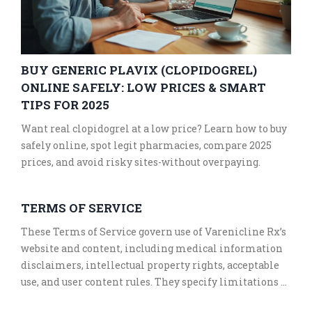
BUY GENERIC PLAVIX (CLOPIDOGREL)
ONLINE SAFELY: LOW PRICES & SMART
TIPS FOR 2025
Want real clopidogrel at a low price? Learn how to buy
safely online, spot legit pharmacies, compare 2025
prices, and avoid risky sites-without overpaying.
TERMS OF SERVICE
These Terms of Service govern use of Varenicline Rx’s
website and content, including medical information
disclaimers, intellectual property rights, acceptable
use, and user content rules. They specify limitations of
liability, warranties, and indemnification obligations.