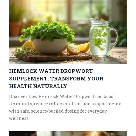
HEMLOCK WATER DROPWORT
SUPPLEMENT: TRANSFORM YOUR
HEALTH NATURALLY
Discover how Hemlock Water Dropwort can boost
immunity, reduce inflammation, and support detox
with safe, science‑backed dosing for everyday
wellness.