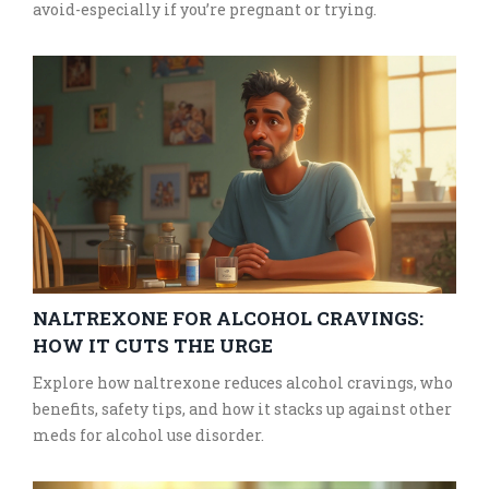
avoid-especially if you’re pregnant or trying.
NALTREXONE FOR ALCOHOL CRAVINGS:
HOW IT CUTS THE URGE
Explore how naltrexone reduces alcohol cravings, who
benefits, safety tips, and how it stacks up against other
meds for alcohol use disorder.