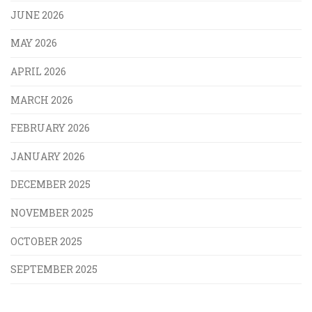
JUNE 2026
MAY 2026
APRIL 2026
MARCH 2026
FEBRUARY 2026
JANUARY 2026
DECEMBER 2025
NOVEMBER 2025
OCTOBER 2025
SEPTEMBER 2025