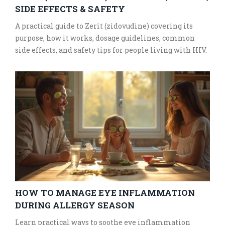
SIDE EFFECTS & SAFETY
A practical guide to Zerit (zidovudine) covering its
purpose, how it works, dosage guidelines, common
side effects, and safety tips for people living with HIV.
HOW TO MANAGE EYE INFLAMMATION
DURING ALLERGY SEASON
Learn practical ways to soothe eye inflammation