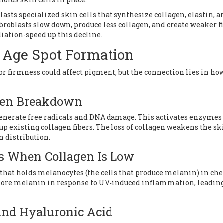
lasts
specialized skin cells that synthesize collagen, elastin, a
fibroblasts slow down, produce less collagen, and create weaker fi
diation-speed up this decline.
 Age Spot Formation
or firmness could affect pigment, but the connection lies in ho
agen Breakdown
enerate free radicals and DNA damage. This activates enzymes 
 existing collagen fibers. The loss of collagen weakens the ski
n distribution.
es When Collagen Is Low
that holds melanocytes (the cells that produce melanin) in ch
more melanin in response to UV‑induced inflammation, leading
 and Hyaluronic Acid