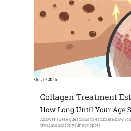
Oct, 19 2025
Collagen Treatment Es
How Long Until Your Age S
Answer these questions to estimate how long
treatments for your age spots.