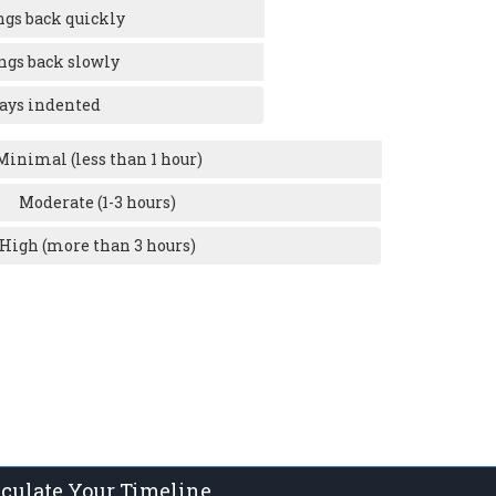
ngs back quickly
ngs back slowly
ays indented
Minimal (less than 1 hour)
Moderate (1-3 hours)
High (more than 3 hours)
lculate Your Timeline