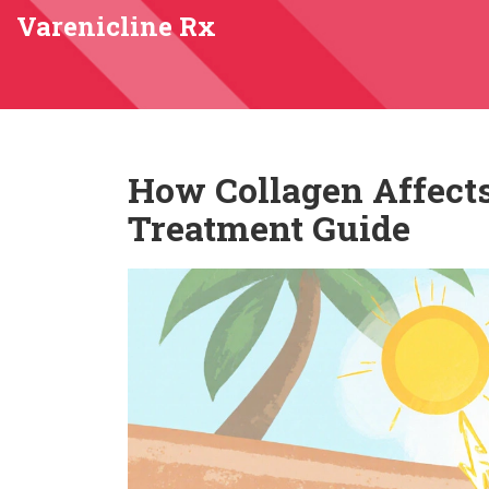
Varenicline Rx
How Collagen Affects
Treatment Guide