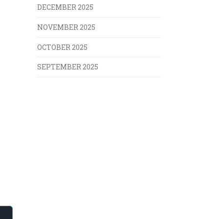
DECEMBER 2025
NOVEMBER 2025
OCTOBER 2025
SEPTEMBER 2025