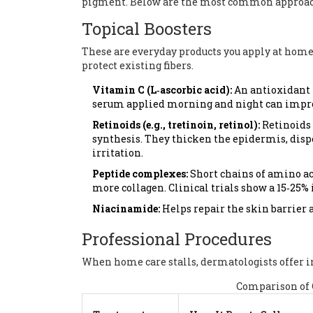
pigment. Below are the most common approach
Topical Boosters
These are everyday products you apply at home.
protect existing fibers.
Vitamin C (L‑ascorbic acid):
An antioxidant t
serum applied morning and night can improv
Retinoids (e.g., tretinoin, retinol):
Retinoids
synthesis
. They thicken the epidermis, disp
irritation.
Peptide complexes:
Short chains of amino aci
more collagen. Clinical trials show a 15‑25%
Niacinamide:
Helps repair the skin barrier 
Professional Procedures
When home care stalls, dermatologists offer in
Comparison of 