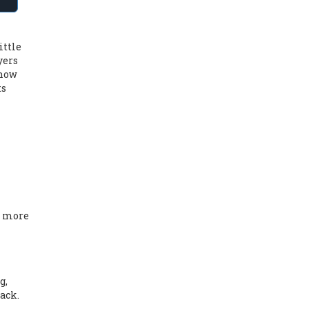
ittle
yers
 how
ts
a more
g,
back
.