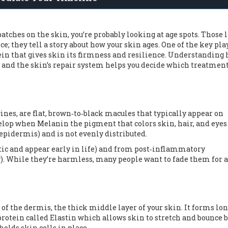
tches on the skin, you’re probably looking at age spots. Those l
; they tell a story about how your skin ages. One of the key pla
ein that gives skin its firmness and resilience
. Understanding
 and the skin’s repair system helps you decide which treatmen
igines, are flat, brown‑to‑black macules that typically appear on
evelop when
Melanin
the pigment that colors skin, hair, and eyes
 epidermis) and is not evenly distributed.
etic and appear early in life) and from post‑inflammatory
). While they’re harmless, many people want to fade them for 
of the dermis, the thick middle layer of your skin. It forms lon
protein called
Elastin
which allows skin to stretch and bounce 
holds skin cells in place.