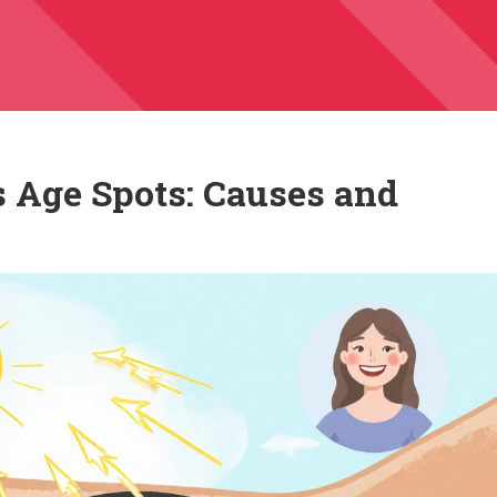
 Age Spots: Causes and