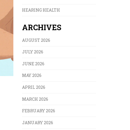
HEARING HEALTH
ARCHIVES
AUGUST 2026
JULY 2026
JUNE 2026
MAY 2026
APRIL 2026
MARCH 2026
FEBRUARY 2026
JANUARY 2026