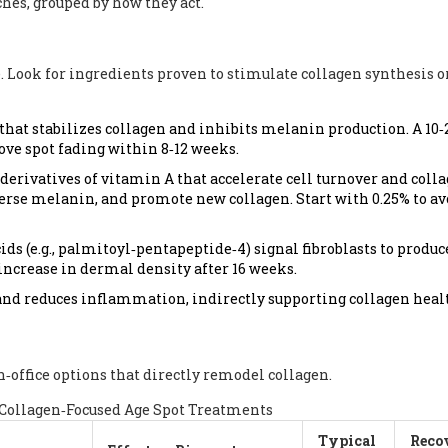
es, grouped by how they act.
 Look for ingredients proven to stimulate collagen synthesis o
hat stabilizes collagen and inhibits melanin production. A 10
e spot fading within 8‑12 weeks.
derivatives of vitamin A that accelerate cell turnover and coll
erse melanin, and promote new collagen. Start with 0.25% to av
ds (e.g., palmitoyl‑pentapeptide‑4) signal fibroblasts to produc
 increase in dermal density after 16 weeks.
and reduces inflammation, indirectly supporting collagen heal
‑office options that directly remodel collagen.
Collagen‑Focused Age Spot Treatments
Typical
Reco