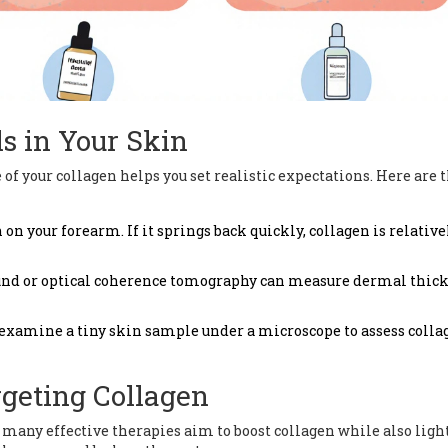
s in Your Skin
of your collagen helps you set realistic expectations. Here are 
on your forearm. If it springs back quickly, collagen is relative
ound or optical coherence tomography can measure dermal thic
examine a tiny skin sample under a microscope to assess colla
rgeting Collagen
, many effective therapies aim to boost collagen while also lig