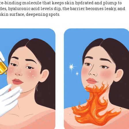
re‑binding molecule that keeps skin hydrated and plump
to
es, hyaluronic acid levels dip, the barrier becomes leaky, and
kin surface, deepening spots.