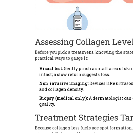
Assessing Collagen Level
Before you pick a treatment, knowing the state 
practical ways to gauge it:
Visual test:
Gently pinch a small area of skin 
intact; a slow return suggests loss.
Non‑invasive imaging:
Devices like ultras
and collagen density.
Biopsy (medical only):
A dermatologist can 
quality.
Treatment Strategies Ta
Because collagen loss fuels age spot formation