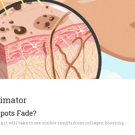
timator
pots Fade?
 it will take to see visible results from collagen-boosting