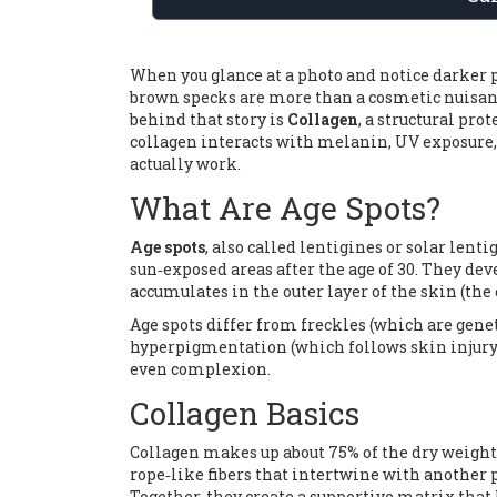
When you glance at a photo and notice darker pa
brown specks are more than a cosmetic nuisance
behind that story is
Collagen
, a
structural prot
collagen interacts with melanin, UV exposure,
actually work.
What Are Age Spots?
Age spots
, also called lentigines or solar lent
sun‑exposed areas after the age of 30. They d
accumulates in the outer layer of the skin (the
Age spots differ from freckles (which are gen
hyperpigmentation (which follows skin injury
even complexion.
Collagen Basics
Collagen makes up about 75% of the dry weight 
rope‑like fibers that intertwine with another 
Together, they create a supportive matrix that 