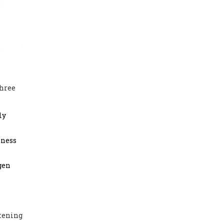
three
ly
kness
gen
htening