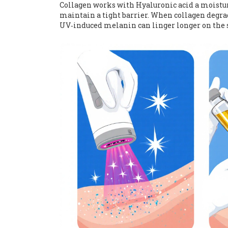
Collagen works with
Hyaluronic acid
a moistu
maintain a tight barrier. When collagen degrad
UV‑induced melanin can linger longer on the s