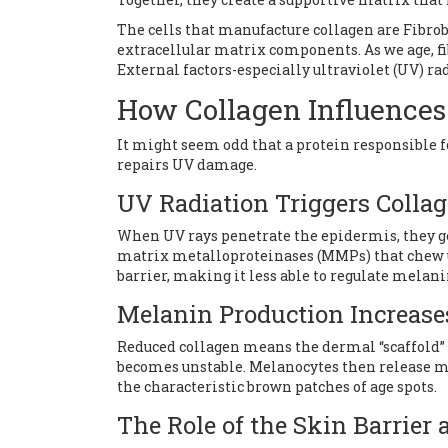
The cells that manufacture collagen are
Fibrob
extracellular matrix components
. As we age, 
External factors-especially ultraviolet (UV) ra
How Collagen Influences
It might seem odd that a protein responsible f
repairs UV damage.
UV Radiation Triggers Coll
When UV rays penetrate the epidermis, they g
matrix metalloproteinases (MMPs) that chew up
barrier, making it less able to regulate melani
Melanin Production Increas
Reduced collagen means the dermal “scaffold” 
becomes unstable. Melanocytes then release 
the characteristic brown patches of age spots.
The Role of the Skin Barrier