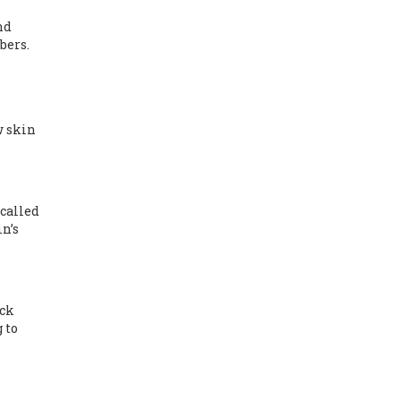
nd
bers.
w skin
called
n’s
eck
 to