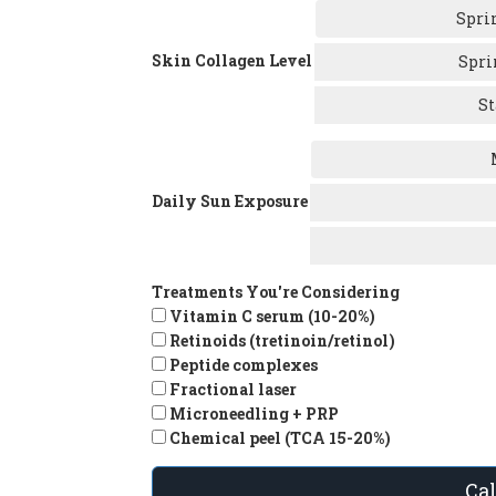
Spri
Skin Collagen Level
Spri
St
Daily Sun Exposure
Treatments You're Considering
Vitamin C serum (10-20%)
Retinoids (tretinoin/retinol)
Peptide complexes
Fractional laser
Microneedling + PRP
Chemical peel (TCA 15-20%)
Ca