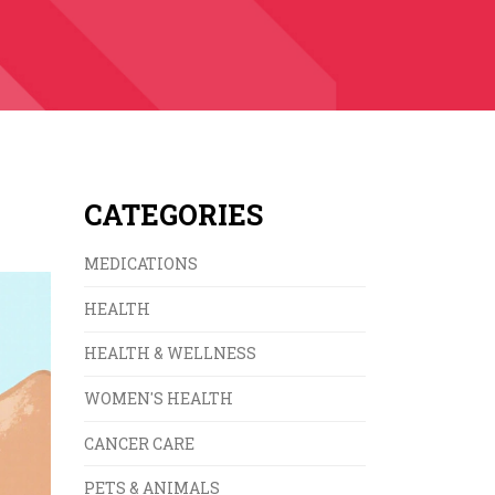
CATEGORIES
MEDICATIONS
HEALTH
HEALTH & WELLNESS
WOMEN'S HEALTH
CANCER CARE
PETS & ANIMALS