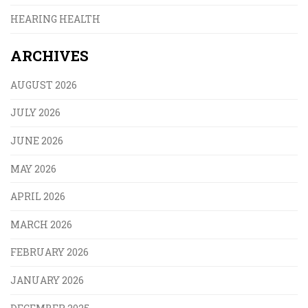
HEARING HEALTH
ARCHIVES
AUGUST 2026
JULY 2026
JUNE 2026
MAY 2026
APRIL 2026
MARCH 2026
FEBRUARY 2026
JANUARY 2026