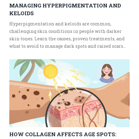
MANAGING HYPERPIGMENTATION AND
KELOIDS
Hyperpigmentation and keloids are common,
challenging skin conditions in people with darker
skin tones. Learn the causes, proven treatments, and
what to avoid to manage dark spots and raised scars
safely and effectively.
HOW COLLAGEN AFFECTS AGE SPOTS: