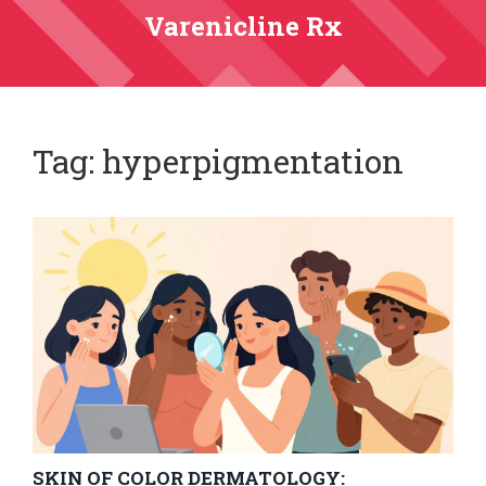
Varenicline Rx
Tag: hyperpigmentation
SKIN OF COLOR DERMATOLOGY: