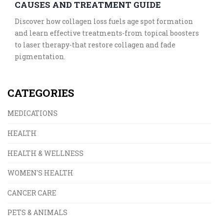
CAUSES AND TREATMENT GUIDE
Discover how collagen loss fuels age spot formation
and learn effective treatments-from topical boosters
to laser therapy-that restore collagen and fade
pigmentation.
CATEGORIES
MEDICATIONS
HEALTH
HEALTH & WELLNESS
WOMEN'S HEALTH
CANCER CARE
PETS & ANIMALS