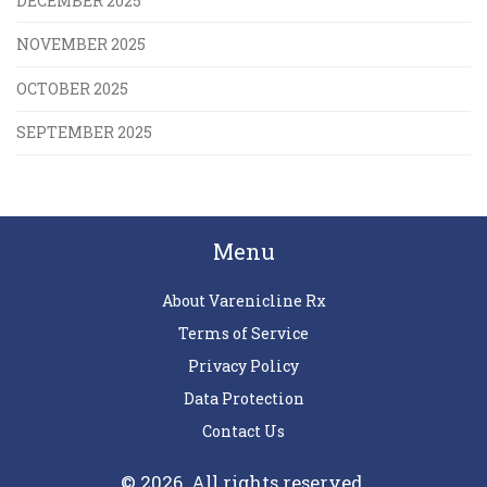
DECEMBER 2025
NOVEMBER 2025
OCTOBER 2025
SEPTEMBER 2025
Menu
About Varenicline Rx
Terms of Service
Privacy Policy
Data Protection
Contact Us
© 2026. All rights reserved.