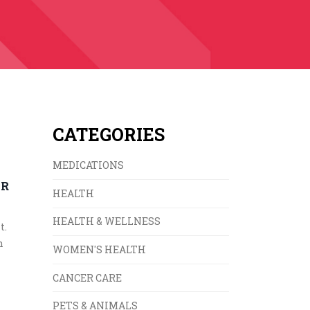
CATEGORIES
MEDICATIONS
UR
HEALTH
HEALTH & WELLNESS
t.
n
WOMEN'S HEALTH
CANCER CARE
PETS & ANIMALS