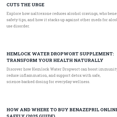
CUTS THE URGE
Explore how naltrexone reduces alcohol cravings, who benef
safety tips, and how it stacks up against other meds for alc
use disorder.
HEMLOCK WATER DROPWORT SUPPLEMENT:
TRANSFORM YOUR HEALTH NATURALLY
Discover how Hemlock Water Dropwort can boost immunity
reduce inflammation, and support detox with safe,
science‑backed dosing for everyday wellness.
HOW AND WHERE TO BUY BENAZEPRIL ONLIN
SAFELY (2025 GUIDE)