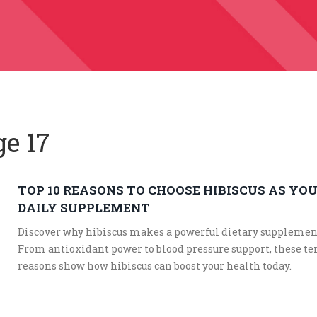
ge 17
TOP 10 REASONS TO CHOOSE HIBISCUS AS YO
DAILY SUPPLEMENT
Discover why hibiscus makes a powerful dietary supplemen
From antioxidant power to blood pressure support, these te
reasons show how hibiscus can boost your health today.