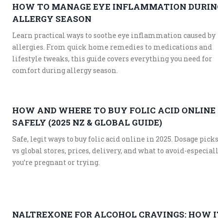
HOW TO MANAGE EYE INFLAMMATION DURIN
ALLERGY SEASON
Learn practical ways to soothe eye inflammation caused by
allergies. From quick home remedies to medications and
lifestyle tweaks, this guide covers everything you need for
comfort during allergy season.
HOW AND WHERE TO BUY FOLIC ACID ONLINE
SAFELY (2025 NZ & GLOBAL GUIDE)
Safe, legit ways to buy folic acid online in 2025. Dosage pick
vs global stores, prices, delivery, and what to avoid-especiall
you’re pregnant or trying.
NALTREXONE FOR ALCOHOL CRAVINGS: HOW I