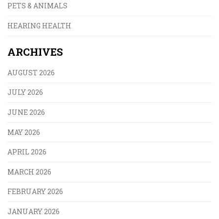
PETS & ANIMALS
HEARING HEALTH
ARCHIVES
AUGUST 2026
JULY 2026
JUNE 2026
MAY 2026
APRIL 2026
MARCH 2026
FEBRUARY 2026
JANUARY 2026