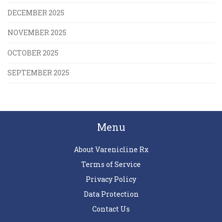
DECEMBER 2025
NOVEMBER 2025
OCTOBER 2025
SEPTEMBER 2025
Menu
About Varenicline Rx
Terms of Service
Privacy Policy
Data Protection
Contact Us