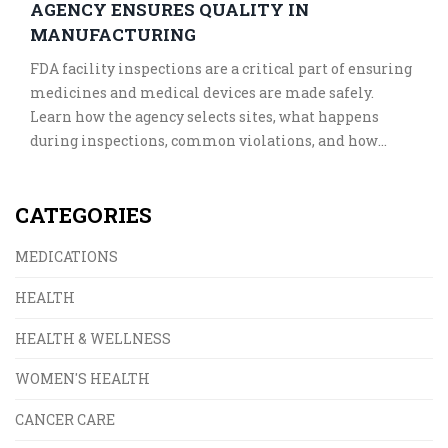
AGENCY ENSURES QUALITY IN
MANUFACTURING
FDA facility inspections are a critical part of ensuring
medicines and medical devices are made safely.
Learn how the agency selects sites, what happens
during inspections, common violations, and how
manufacturers prepare to pass them.
CATEGORIES
MEDICATIONS
HEALTH
HEALTH & WELLNESS
WOMEN'S HEALTH
CANCER CARE