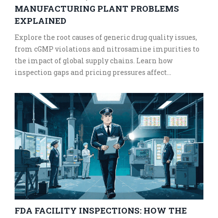
MANUFACTURING PLANT PROBLEMS
EXPLAINED
Explore the root causes of generic drug quality issues,
from cGMP violations and nitrosamine impurities to
the impact of global supply chains. Learn how
inspection gaps and pricing pressures affect
medication safety.
FDA FACILITY INSPECTIONS: HOW THE